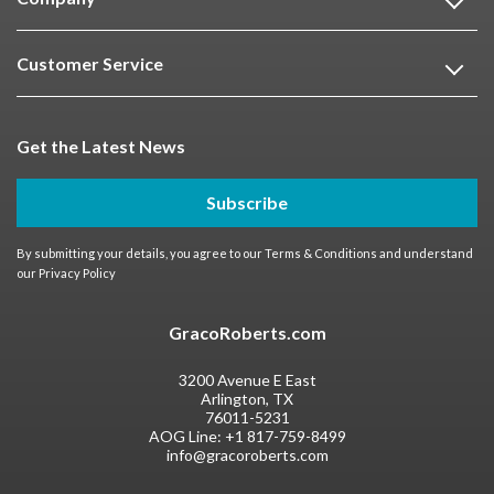
Customer Service
Get the Latest News
Subscribe
By submitting your details, you agree to our
Terms & Conditions
and understand
our
Privacy Policy
GracoRoberts.com
3200 Avenue E East
Arlington, TX
76011-5231
AOG Line:
+1 817-759-8499
info@gracoroberts.com