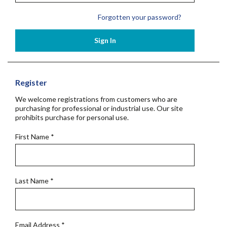
Forgotten your password?
Sign In
Register
We welcome registrations from customers who are
purchasing for professional or industrial use. Our site
prohibits purchase for personal use.
First Name
*
Last Name
*
Email Address
*