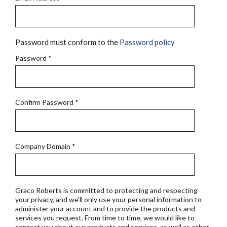
Password must conform to the
Password policy
Password
*
Confirm Password
*
Company Domain
*
Graco Roberts is committed to protecting and respecting
your privacy, and we'll only use your personal information to
administer your account and to provide the products and
services you request. From time to time, we would like to
contact you about our products and services, as well as other