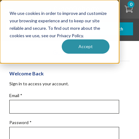
Skip
0
to
We use cookies in order to improve and customize
main
content
your browsing experience and to keep our site
reliable and secure. To find out more about the
Search
cookies we use, see our Privacy Policy.
Accept
Get Started
Welcome Back
Sign in to access your account.
Email
*
Password
*