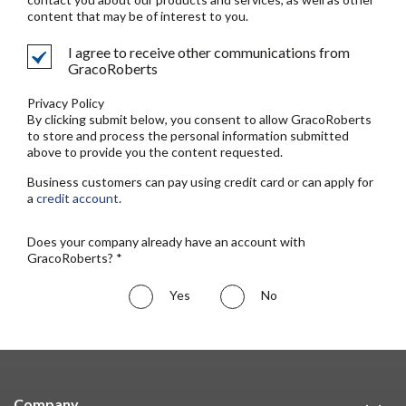
content that may be of interest to you.
I agree to receive other communications from
GracoRoberts
Privacy Policy
By clicking submit below, you consent to allow GracoRoberts
to store and process the personal information submitted
above to provide you the content requested.
Business customers can pay using credit card or can apply for
a
credit account
.
Does your company already have an account with
GracoRoberts? *
Yes
No
Company