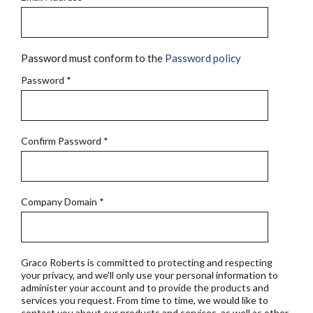
Password must conform to the
Password policy
Password
*
Confirm Password
*
Company Domain
*
Graco Roberts is committed to protecting and respecting
your privacy, and we'll only use your personal information to
administer your account and to provide the products and
services you request. From time to time, we would like to
contact you about our products and services, as well as other