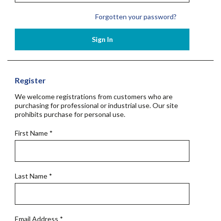
Forgotten your password?
Sign In
Register
We welcome registrations from customers who are
purchasing for professional or industrial use. Our site
prohibits purchase for personal use.
First Name
*
Last Name
*
Email Address
*