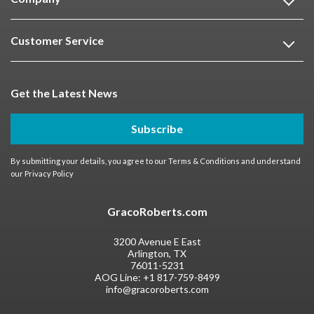
Customer Service
Get the Latest News
Subscribe
By submitting your details, you agree to our
Terms & Conditions
and understand
our
Privacy Policy
GracoRoberts.com
3200 Avenue E East
Arlington, TX
76011-5231
AOG Line:
+1 817-759-8499
info@gracoroberts.com