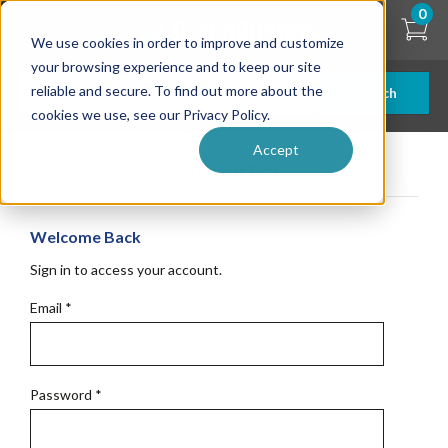
Skip
0
to
We use cookies in order to improve and customize
main
content
your browsing experience and to keep our site
reliable and secure. To find out more about the
Search
cookies we use, see our Privacy Policy.
Accept
Get Started
Welcome Back
Sign in to access your account.
Email
*
Password
*