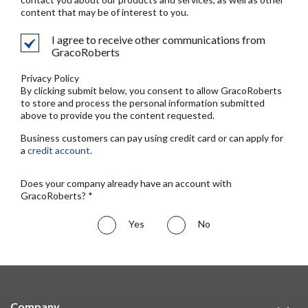
content that may be of interest to you.
I agree to receive other communications from
GracoRoberts
Privacy Policy
By clicking submit below, you consent to allow GracoRoberts
to store and process the personal information submitted
above to provide you the content requested.
Business customers can pay using credit card or can apply for
a
credit account
.
Does your company already have an account with
GracoRoberts? *
Yes
No
Company