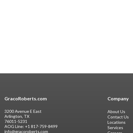
GracoRoberts.com
Company
3200 Avenue E East
About Us
Arlington, TX
Contact Us
76011-5231
Locations
AOG Line:
+1 817-759-8499
Services
info@gracoroberts.com
Careers