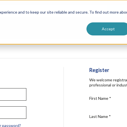
ntive
Customer Terms & Conditions
 Formulators
Vendor Terms & Conditions
Searc
perience and to keep our site reliable and secure. To find out more abo
Accept
Register
We welcome registra
professional or indust
First Name
*
Last Name
*
r password?