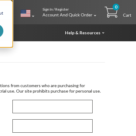
0
Sign In / Register
h
ut
Account And Quick Order
Cart
Help & Resources
tions from customers who are purchasing for
rial use. Our site prohibits purchase for personal use.