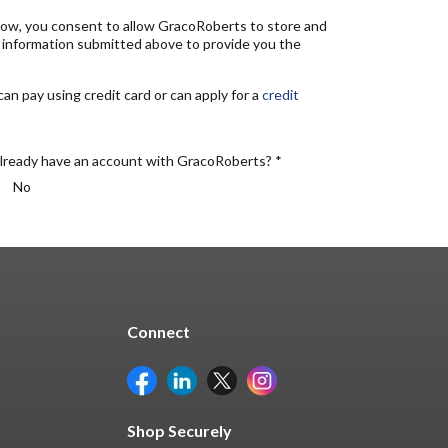
elow, you consent to allow GracoRoberts to store and
 information submitted above to provide you the
n pay using credit card or can apply for a
credit
lready have an account with GracoRoberts? *
No
Connect
Shop Securely