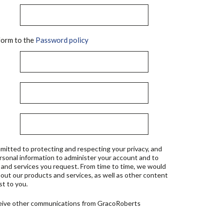
orm to the
Password policy
mitted to protecting and respecting your privacy, and
ersonal information to administer your account and to
 and services you request. From time to time, we would
bout our products and services, as well as other content
st to you.
ceive other communications from GracoRoberts