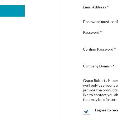
Email Address
*
Password must conf
Password
*
Confirm Password
*
Company Domain
*
Graco Roberts is com
we'll only use your p
provide the products
like to contact you a
that may be of intere
I agree to re