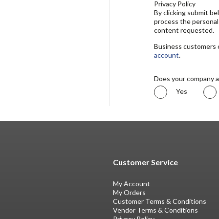
Privacy Policy
By clicking submit b
process the personal
content requested.
Business customers ca
account
.
Does your company a
Yes
Customer Service
My Account
My Orders
Customer Terms & Conditions
Vendor Terms & Conditions
Privacy Policy