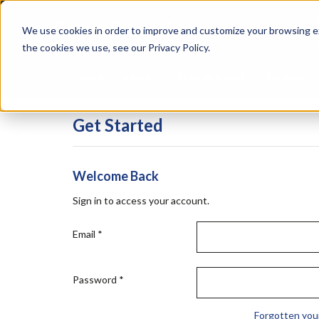
Skip
Specialties
Mome
to
Tapes
Resin
We use cookies in order to improve and customize your browsing ex
main
content
the cookies we use, see our Privacy Policy.
Shop all Products
Shop by Brand
Services
Get Started
Welcome Back
Sign in to access your account.
Email
*
Password
*
Forgotten you