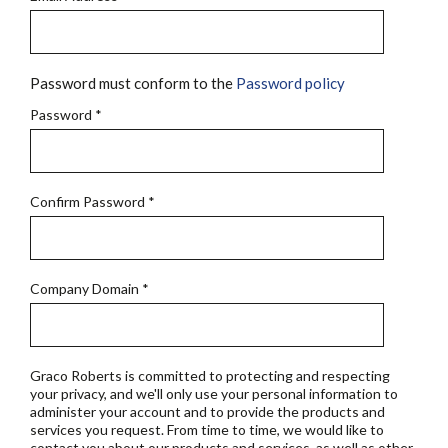
Password must conform to the
Password policy
Password
*
Confirm Password
*
Company Domain
*
Graco Roberts is committed to protecting and respecting
your privacy, and we'll only use your personal information to
administer your account and to provide the products and
services you request. From time to time, we would like to
contact you about our products and services, as well as other