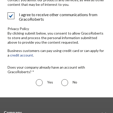
content that may be of interest to you.
I agree to receive other communications from
GracoRoberts
Privacy Policy
By clicking submit below, you consent to allow GracoRoberts
to store and process the personal information submitted
above to provide you the content requested.
Business customers can pay using credit card or can apply for
a
credit account
.
Does your company already have an account with
GracoRoberts? *
Yes
No
Company