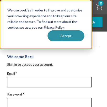
Skip
0
to
We use cookies in order to improve and customize
main
content
your browsing experience and to keep our site
reliable and secure. To find out more about the
Search
cookies we use, see our Privacy Policy.
Accept
Get Started
Welcome Back
Sign in to access your account.
Email
*
Password
*