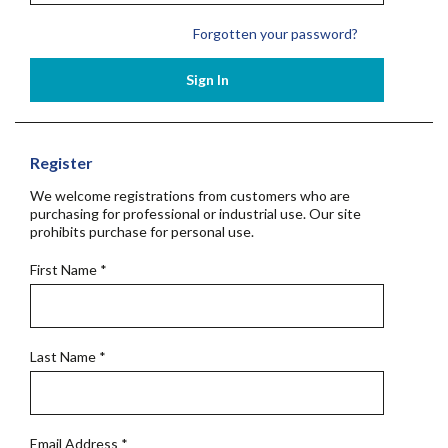
Forgotten your password?
Sign In
Register
We welcome registrations from customers who are
purchasing for professional or industrial use. Our site
prohibits purchase for personal use.
First Name
*
Last Name
*
Email Address
*