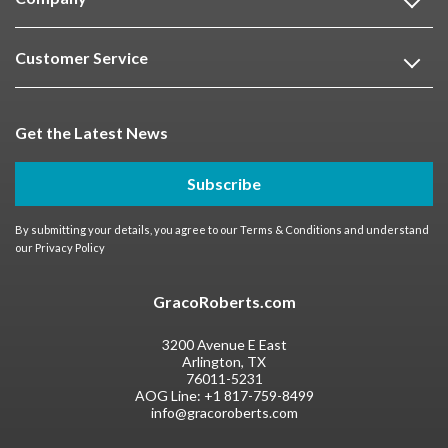
Customer Service
Get the Latest News
Subscribe
By submitting your details, you agree to our
Terms & Conditions
and understand
our
Privacy Policy
GracoRoberts.com
3200 Avenue E East
Arlington, TX
76011-5231
AOG Line:
+1 817-759-8499
info@gracoroberts.com