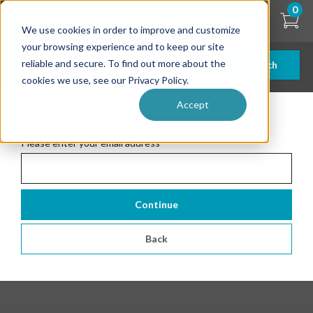
Skip
0
to
We use cookies in order to improve and customize
main
content
your browsing experience and to keep our site
reliable and secure. To find out more about the
Search
cookies we use, see our Privacy Policy.
Accept
Forgotten Password
Please enter your email address
*
Continue
Back