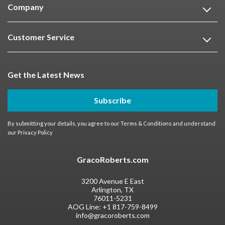
Company
Customer Service
Get the Latest News
Subscribe
By submitting your details, you agree to our
Terms & Conditions
and understand
our
Privacy Policy
GracoRoberts.com
3200 Avenue E East
Arlington, TX
76011-5231
AOG Line:
+1 817-759-8499
info@gracoroberts.com