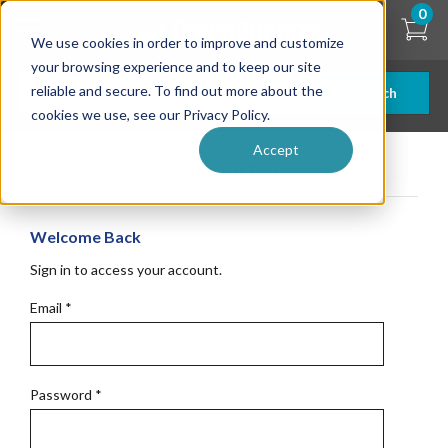
Skip
0
to
We use cookies in order to improve and customize
main
content
your browsing experience and to keep our site
reliable and secure. To find out more about the
Search
cookies we use, see our Privacy Policy.
Accept
Get Started
Welcome Back
Sign in to access your account.
Email
*
Password
*