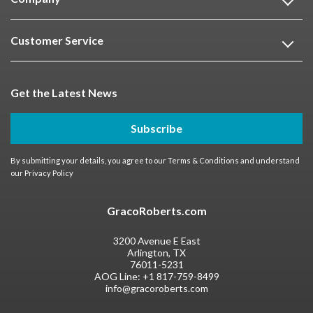
Customer Service
Get the Latest News
Subscribe
By submitting your details, you agree to our
Terms & Conditions
and understand
our
Privacy Policy
GracoRoberts.com
3200 Avenue E East
Arlington, TX
76011-5231
AOG Line:
+1 817-759-8499
info@gracoroberts.com