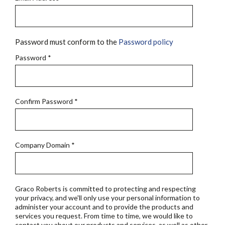
Password must conform to the
Password policy
Password
*
Confirm Password
*
Company Domain
*
Graco Roberts is committed to protecting and respecting
your privacy, and we'll only use your personal information to
administer your account and to provide the products and
services you request. From time to time, we would like to
contact you about our products and services, as well as other