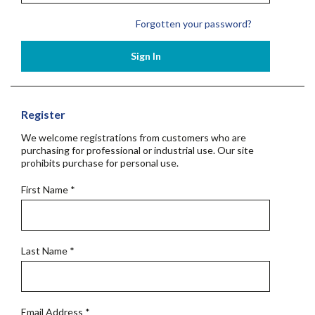
Forgotten your password?
Sign In
Register
We welcome registrations from customers who are
purchasing for professional or industrial use. Our site
prohibits purchase for personal use.
First Name
*
Last Name
*
Email Address
*