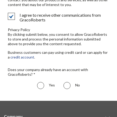
content that may be of interest to you.
I agree to receive other communications from
GracoRoberts
Privacy Policy
By clicking submit below, you consent to allow GracoRoberts
to store and process the personal information submitted
above to provide you the content requested.
Business customers can pay using credit card or can apply for
a
credit account
.
Does your company already have an account with
GracoRoberts? *
Yes
No
Company