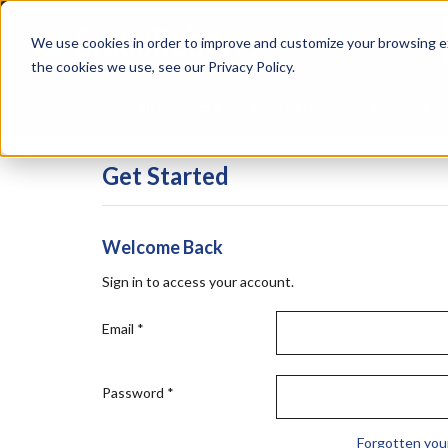
Skip
Specialties
Mome
to
Tapes
Resin
We use cookies in order to improve and customize your browsing ex
main
content
the cookies we use, see our Privacy Policy.
Shop all Products
Shop by Brand
Services
Get Started
Welcome Back
Sign in to access your account.
Email
*
Password
*
Forgotten you