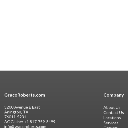
GracoRoberts.com
Company
3200 Avenue E East
About Us
Arlington, TX
Contact Us
76011-5231
Locations
AOG Line:
+1 817-759-8499
Services
info@gracoroberts.com
Careers