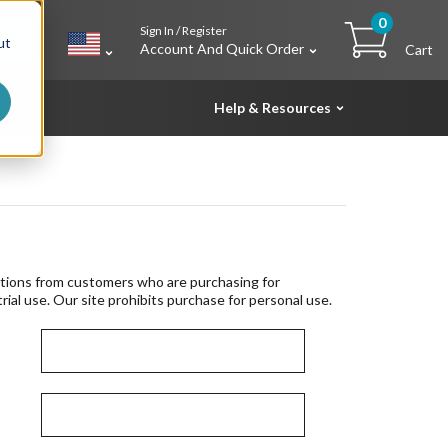
0
Sign In / Register
h
ut
Account And Quick Order
Cart
Help & Resources
tions from customers who are purchasing for
rial use. Our site prohibits purchase for personal use.