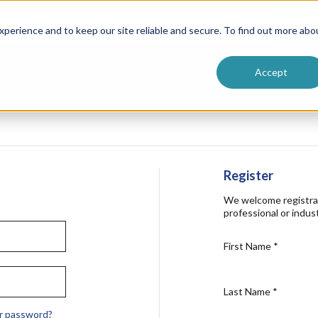
ntive
Customer Terms & Conditions
 Formulators
Vendor Terms & Conditions
Searc
perience and to keep our site reliable and secure. To find out more abo
Accept
Register
We welcome registra
professional or indust
First Name
*
Last Name
*
r password?