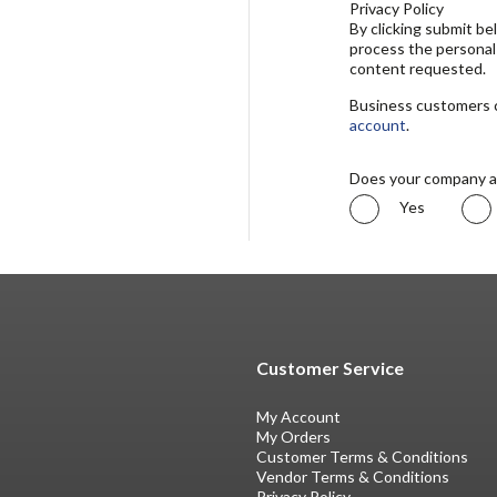
Privacy Policy
By clicking submit b
process the personal
content requested.
Business customers ca
account
.
Does your company a
Yes
Customer Service
My Account
My Orders
Customer Terms & Conditions
Vendor Terms & Conditions
Privacy Policy