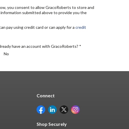
elow, you consent to allow GracoRoberts to store and
 information submitted above to provide you the
n pay using credit card or can apply for a
credit
lready have an account with GracoRoberts? *
No
Connect
Shop Securely