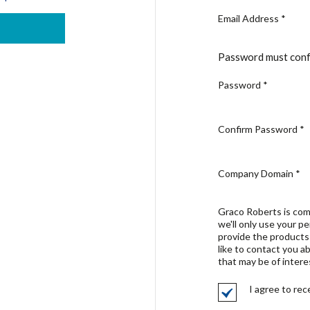
Email Address
*
Password must conf
Password
*
Confirm Password
*
Company Domain
*
Graco Roberts is com
we'll only use your p
provide the products
like to contact you a
that may be of intere
I agree to re