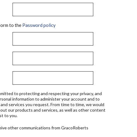
orm to the
Password policy
mitted to protecting and respecting your privacy, and
ersonal information to administer your account and to
 and services you request. From time to time, we would
bout our products and services, as well as other content
st to you.
ceive other communications from GracoRoberts