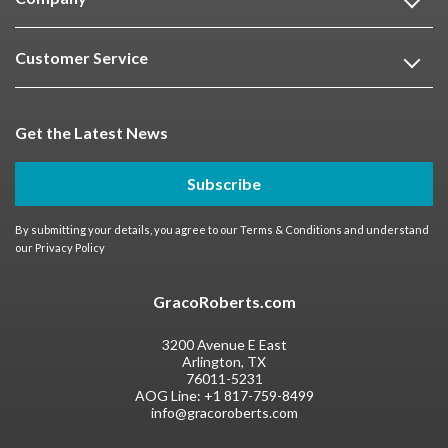
Customer Service
Get the Latest News
Subscribe
By submitting your details, you agree to our
Terms & Conditions
and understand
our
Privacy Policy
GracoRoberts.com
3200 Avenue E East
Arlington, TX
76011-5231
AOG Line:
+1 817-759-8499
info@gracoroberts.com