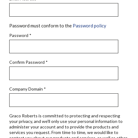
Password must conform to the
Password policy
Password
*
Confirm Password
*
Company Domain
*
Graco Roberts is committed to protecting and respecting
your privacy, and we'll only use your personal information to
administer your account and to provide the products and
services you request. From time to time, we would like to
contact you about our products and services, as well as other