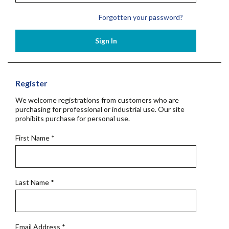
Forgotten your password?
Sign In
Register
We welcome registrations from customers who are
purchasing for professional or industrial use. Our site
prohibits purchase for personal use.
First Name
*
Last Name
*
Email Address
*