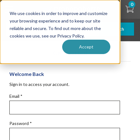
Skip
0
to
We use cookies in order to improve and customize
main
content
your browsing experience and to keep our site
reliable and secure. To find out more about the
Search
cookies we use, see our Privacy Policy.
Accept
Get Started
Welcome Back
Sign in to access your account.
Email
*
Password
*