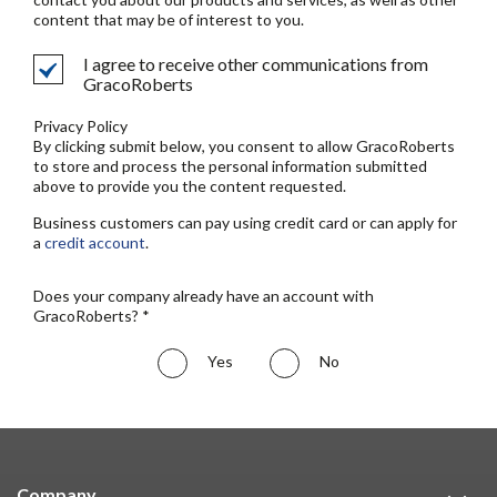
content that may be of interest to you.
I agree to receive other communications from
GracoRoberts
Privacy Policy
By clicking submit below, you consent to allow GracoRoberts
to store and process the personal information submitted
above to provide you the content requested.
Business customers can pay using credit card or can apply for
a
credit account
.
Does your company already have an account with
GracoRoberts? *
Yes
No
Company