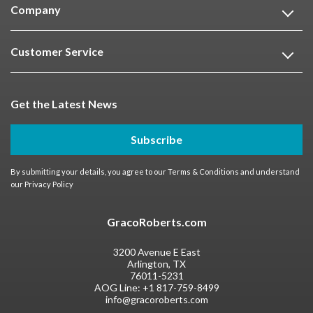
Company
Customer Service
Get the Latest News
Subscribe
By submitting your details, you agree to our
Terms & Conditions
and understand
our
Privacy Policy
GracoRoberts.com
3200 Avenue E East
Arlington, TX
76011-5231
AOG Line:
+1 817-759-8499
info@gracoroberts.com