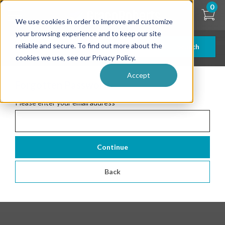
Skip
0
to
We use cookies in order to improve and customize
main
content
your browsing experience and to keep our site
reliable and secure. To find out more about the
Search
cookies we use, see our Privacy Policy.
Accept
Forgotten Password
Please enter your email address
*
Continue
Back