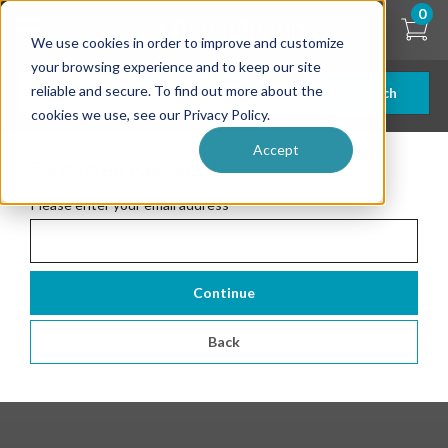
Skip
0
to
We use cookies in order to improve and customize
main
content
your browsing experience and to keep our site
reliable and secure. To find out more about the
Search
cookies we use, see our Privacy Policy.
Accept
Forgotten Password
Please enter your email address
*
Continue
Back