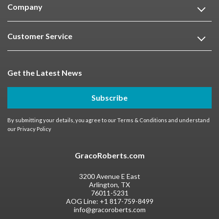
Company
Customer Service
Get the Latest News
Subscribe
By submitting your details, you agree to our
Terms & Conditions
and understand
our
Privacy Policy
GracoRoberts.com
3200 Avenue E East
Arlington, TX
76011-5231
AOG Line:
+1 817-759-8499
info@gracoroberts.com