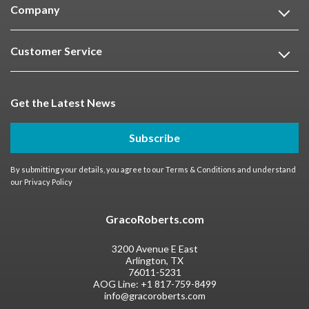
Company
Customer Service
Get the Latest News
Subscribe
By submitting your details, you agree to our
Terms & Conditions
and understand
our
Privacy Policy
GracoRoberts.com
3200 Avenue E East
Arlington, TX
76011-5231
AOG Line:
+1 817-759-8499
info@gracoroberts.com