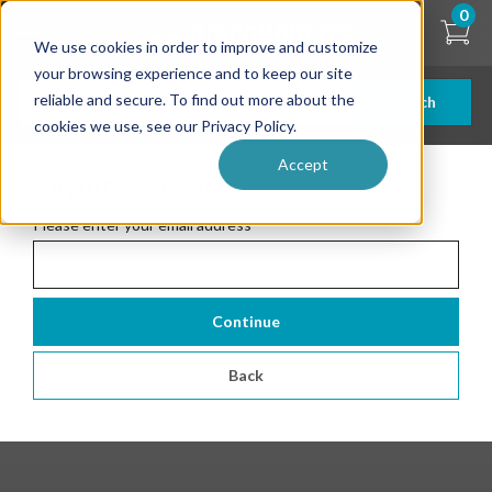
Skip
0
to
We use cookies in order to improve and customize
main
content
your browsing experience and to keep our site
reliable and secure. To find out more about the
Search
cookies we use, see our Privacy Policy.
Accept
Forgotten Password
Please enter your email address
*
Continue
Back