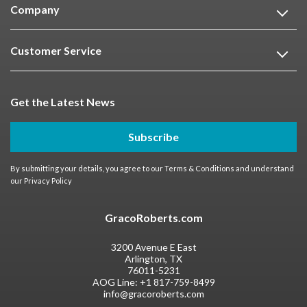
Company
Customer Service
Get the Latest News
Subscribe
By submitting your details, you agree to our
Terms & Conditions
and understand
our
Privacy Policy
GracoRoberts.com
3200 Avenue E East
Arlington, TX
76011-5231
AOG Line:
+1 817-759-8499
info@gracoroberts.com