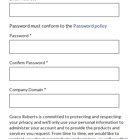
Password must conform to the
Password policy
Password
*
Confirm Password
*
Company Domain
*
Graco Roberts is committed to protecting and respecting
your privacy, and we'll only use your personal information to
administer your account and to provide the products and
services you request. From time to time, we would like to
contact you about our products and services, as well as other