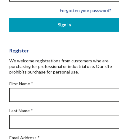
Forgotten your password?
Sign In
Register
We welcome registrations from customers who are
purchasing for professional or industrial use. Our site
prohibits purchase for personal use.
First Name
*
Last Name
*
Email Address
*