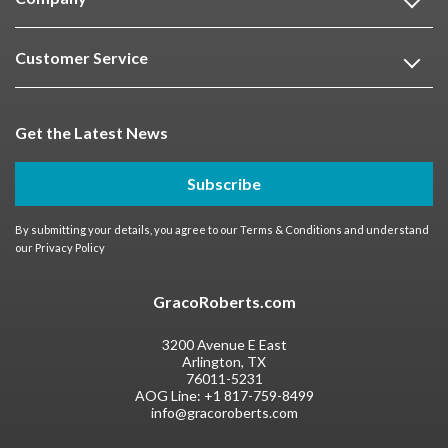
Customer Service
Get the Latest News
Subscribe
By submitting your details, you agree to our
Terms & Conditions
and understand
our
Privacy Policy
GracoRoberts.com
3200 Avenue E East
Arlington, TX
76011-5231
AOG Line:
+1 817-759-8499
info@gracoroberts.com