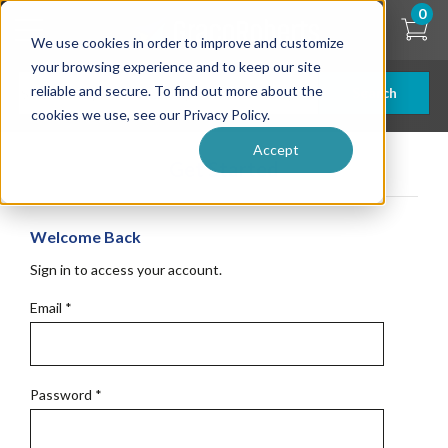
Skip
0
to
We use cookies in order to improve and customize
main
content
your browsing experience and to keep our site
reliable and secure. To find out more about the
Search
cookies we use, see our Privacy Policy.
Accept
Get Started
Welcome Back
Sign in to access your account.
Email
*
Password
*