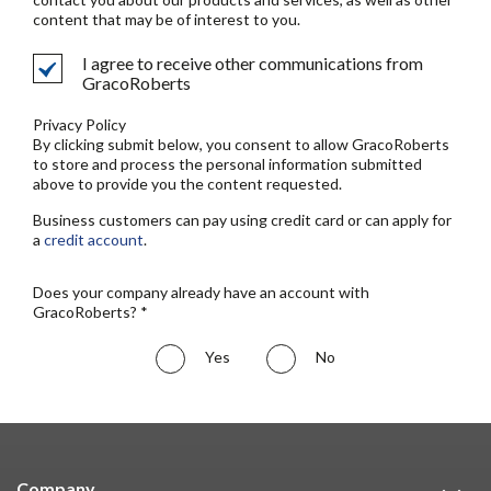
content that may be of interest to you.
I agree to receive other communications from
GracoRoberts
Privacy Policy
By clicking submit below, you consent to allow GracoRoberts
to store and process the personal information submitted
above to provide you the content requested.
Business customers can pay using credit card or can apply for
a
credit account
.
Does your company already have an account with
GracoRoberts? *
Yes
No
Company