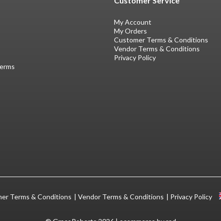
Customer Service
My Account
My Orders
Customer Terms & Conditions
Vendor Terms & Conditions
Privacy Policy
Terms
er Terms & Conditions
Vendor Terms & Conditions
Privacy Policy