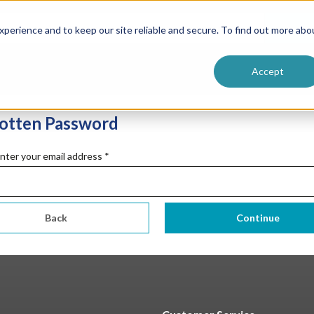
sman
Services
ntive
Customer Terms & Conditions
Searc
perience and to keep our site reliable and secure. To find out more abo
 Formulators
Vendor Terms & Conditions
Accept
otten Password
nter your email address
*
Back
Continue