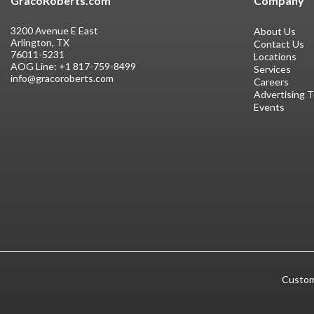
GracoRoberts.com
Company
3200 Avenue E East
About Us
Arlington, TX
Contact Us
76011-5231
Locations
AOG Line:
+1 817-759-8499
Services
info@gracoroberts.com
Careers
Advertising 
Events
Custom