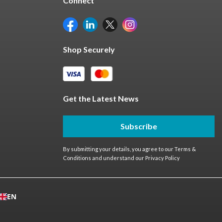
Connect
Shop Securely
Get the Latest News
Subscribe
By submitting your details, you agree to our
Terms &
Conditions
and understand our
Privacy Policy
EN