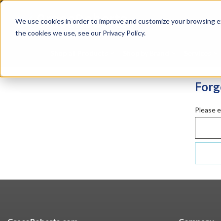
Skip
Silicones
Hunt
to
Specialties
Mome
We use cookies in order to improve and customize your browsing ex
main
Tapes
Resin
content
the cookies we use, see our Privacy Policy.
Shop all Products
Shop by Brand
Services
Forg
Please e