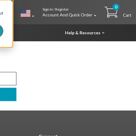
0
Sign In / Register
h
ut
Account And Quick Order
Cart
Help & Resources