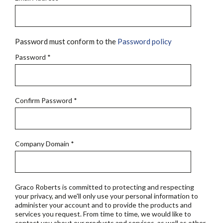
Password must conform to the
Password policy
Password
*
Confirm Password
*
Company Domain
*
Graco Roberts is committed to protecting and respecting
your privacy, and we'll only use your personal information to
administer your account and to provide the products and
services you request. From time to time, we would like to
contact you about our products and services, as well as other