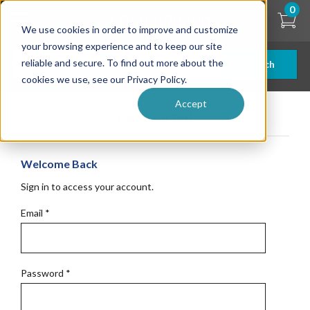
Skip
0
to
We use cookies in order to improve and customize
main
content
your browsing experience and to keep our site
reliable and secure. To find out more about the
Search
cookies we use, see our Privacy Policy.
Accept
Get Started
Welcome Back
Sign in to access your account.
Email
*
Password
*