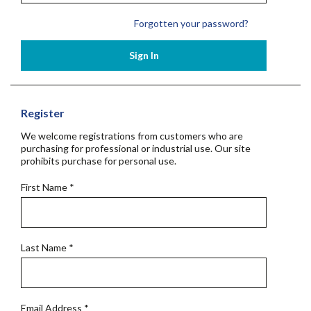
Forgotten your password?
Sign In
Register
We welcome registrations from customers who are
purchasing for professional or industrial use. Our site
prohibits purchase for personal use.
First Name
*
Last Name
*
Email Address
*