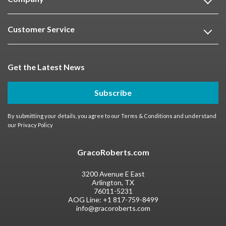
Customer Service
Get the Latest News
Subscribe
By submitting your details, you agree to our
Terms & Conditions
and understand
our
Privacy Policy
GracoRoberts.com
3200 Avenue E East
Arlington, TX
76011-5231
AOG Line:
+1 817-759-8499
info@gracoroberts.com