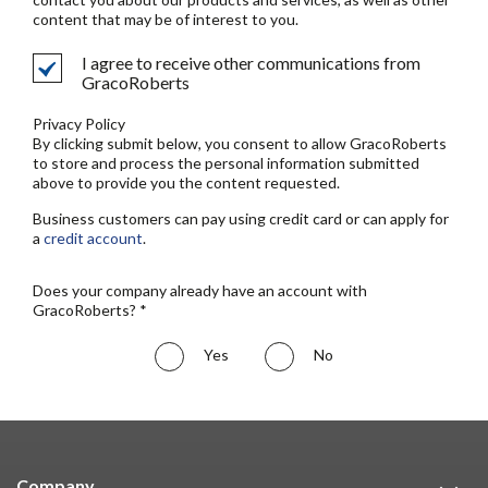
content that may be of interest to you.
I agree to receive other communications from
GracoRoberts
Privacy Policy
By clicking submit below, you consent to allow GracoRoberts
to store and process the personal information submitted
above to provide you the content requested.
Business customers can pay using credit card or can apply for
a
credit account
.
Does your company already have an account with
GracoRoberts? *
Yes
No
Company