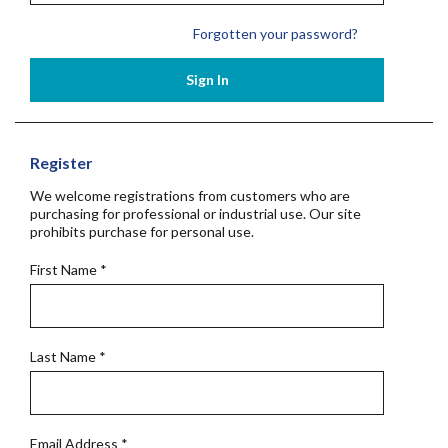
Forgotten your password?
Sign In
Register
We welcome registrations from customers who are
purchasing for professional or industrial use. Our site
prohibits purchase for personal use.
First Name
*
Last Name
*
Email Address
*