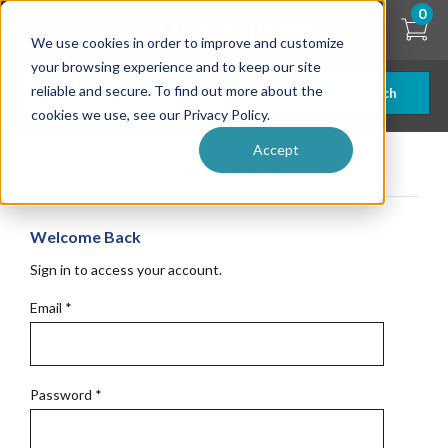
Skip
0
to
We use cookies in order to improve and customize
main
content
your browsing experience and to keep our site
reliable and secure. To find out more about the
Search
cookies we use, see our Privacy Policy.
Accept
Get Started
Welcome Back
Sign in to access your account.
Email
*
Password
*