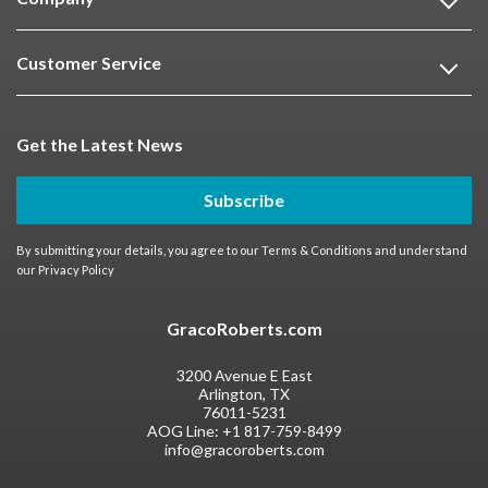
Customer Service
Get the Latest News
Subscribe
By submitting your details, you agree to our
Terms & Conditions
and understand
our
Privacy Policy
GracoRoberts.com
3200 Avenue E East
Arlington, TX
76011-5231
AOG Line:
+1 817-759-8499
info@gracoroberts.com