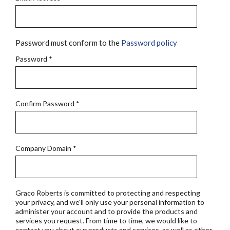
Password must conform to the
Password policy
Password
*
Confirm Password
*
Company Domain
*
Graco Roberts is committed to protecting and respecting
your privacy, and we'll only use your personal information to
administer your account and to provide the products and
services you request. From time to time, we would like to
contact you about our products and services, as well as other