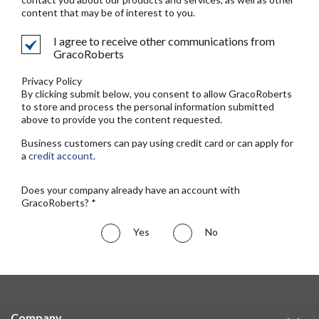
content that may be of interest to you.
I agree to receive other communications from
GracoRoberts
Privacy Policy
By clicking submit below, you consent to allow GracoRoberts
to store and process the personal information submitted
above to provide you the content requested.
Business customers can pay using credit card or can apply for
a
credit account
.
Does your company already have an account with
GracoRoberts? *
Yes
No
Company