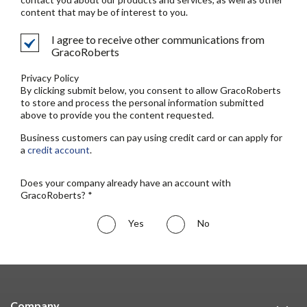
content that may be of interest to you.
I agree to receive other communications from
GracoRoberts
Privacy Policy
By clicking submit below, you consent to allow GracoRoberts
to store and process the personal information submitted
above to provide you the content requested.
Business customers can pay using credit card or can apply for
a
credit account
.
Does your company already have an account with
GracoRoberts? *
Yes
No
Company