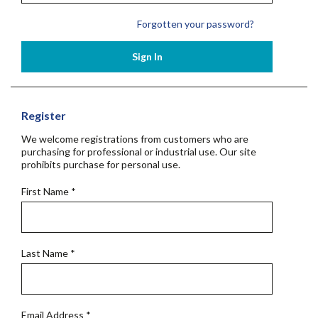
Forgotten your password?
Sign In
Register
We welcome registrations from customers who are
purchasing for professional or industrial use. Our site
prohibits purchase for personal use.
First Name
*
Last Name
*
Email Address
*