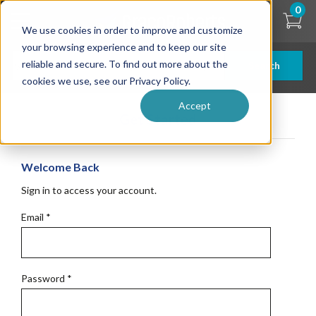
Skip
0
to
We use cookies in order to improve and customize
main
content
your browsing experience and to keep our site
reliable and secure. To find out more about the
Search
cookies we use, see our Privacy Policy.
Accept
Get Started
Welcome Back
Sign in to access your account.
Email
*
Password
*