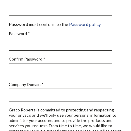
Password must conform to the
Password policy
Password
*
Confirm Password
*
Company Domain
*
Graco Roberts is committed to protecting and respecting
your privacy, and we'll only use your personal information to
administer your account and to provide the products and
services you request. From time to time, we would like to
contact you about our products and services, as well as other