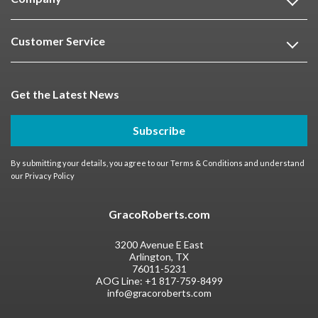
Customer Service
Get the Latest News
Subscribe
By submitting your details, you agree to our
Terms & Conditions
and understand
our
Privacy Policy
GracoRoberts.com
3200 Avenue E East
Arlington, TX
76011-5231
AOG Line:
+1 817-759-8499
info@gracoroberts.com