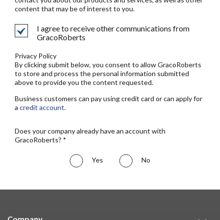
content that may be of interest to you.
I agree to receive other communications from
GracoRoberts
Privacy Policy
By clicking submit below, you consent to allow GracoRoberts
to store and process the personal information submitted
above to provide you the content requested.
Business customers can pay using credit card or can apply for
a
credit account
.
Does your company already have an account with
GracoRoberts? *
Yes
No
Company