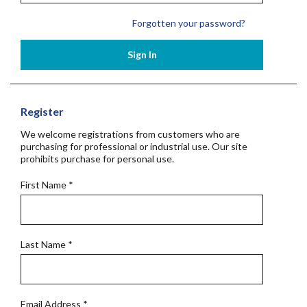
Forgotten your password?
Sign In
Register
We welcome registrations from customers who are
purchasing for professional or industrial use. Our site
prohibits purchase for personal use.
First Name
*
Last Name
*
Email Address
*