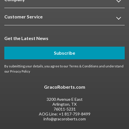
Customer Service
Get the Latest News
Subscribe
By submitting your details, you agree to our
Terms & Conditions
and understand
our
Privacy Policy
GracoRoberts.com
3200 Avenue E East
Arlington, TX
76011-5231
AOG Line:
+1 817-759-8499
info@gracoroberts.com