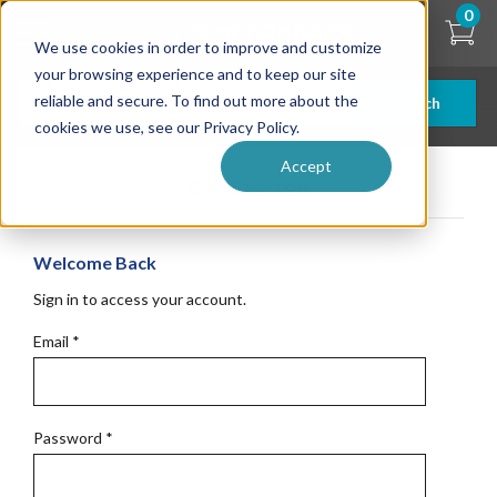
Skip
0
to
We use cookies in order to improve and customize
main
content
your browsing experience and to keep our site
reliable and secure. To find out more about the
Search
cookies we use, see our Privacy Policy.
Accept
Get Started
Welcome Back
Sign in to access your account.
Email
*
Password
*