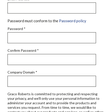
Password must conform to the
Password policy
Password
*
Confirm Password
*
Company Domain
*
Graco Roberts is committed to protecting and respecting
your privacy, and we'll only use your personal information to
administer your account and to provide the products and
services you request. From time to time, we would like to
contact you about our products and services, as well as other