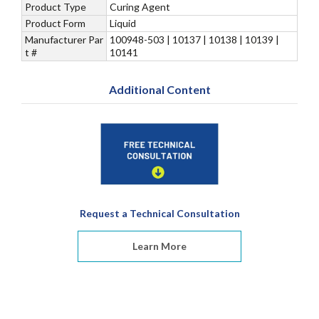
Product Type
Curing Agent
Product Form
Liquid
Manufacturer Par
100948-503 | 10137 | 10138 | 10139 |
t #
10141
Additional Content
Request a Technical Consultation
Learn More