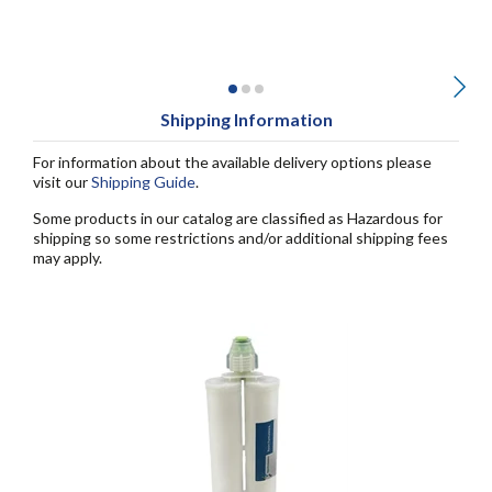
Shipping Information
For information about the available delivery options please
visit our
Shipping Guide
.
Some products in our catalog are classified as Hazardous for
shipping so some restrictions and/or additional shipping fees
may apply.