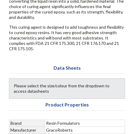
converting the liquid resin into a solid, hardened material. The
choice of curing agent significantly influences the final
properties of the cured epoxy, such as its strength, flexibility,
and durability.
This curing agent is designed to add toughness and flexibility
to cured epoxy resins. It has very good adhesive strength
characteristics and will bond with most substrates. It
complies with FDA 21 CFR 175.300, 21 CFR 176.170 and 21
CFR 175.105.
Data Sheets
Please select the size/colour from the dropdown to
access datasheets
Product Properties
Brand
Resin Formulators
Manufacturer
GracoRoberts