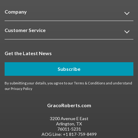
Company
Customer Service
Get the Latest News
Subscribe
By submitting your details, you agree to our
Terms & Conditions
and understand
our
Privacy Policy
GracoRoberts.com
3200 Avenue E East
Arlington, TX
76011-5231
AOG Line:
+1 817-759-8499