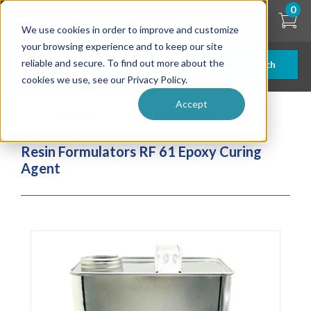
Skip
0
to
We use cookies in order to improve and customize
main
content
your browsing experience and to keep our site
reliable and secure. To find out more about the
Search
cookies we use, see our Privacy Policy.
Accept
| ... |
Resin Formulators RF 61 Epoxy Curing Agent
Resin Formulators RF 61 Epoxy Curing
Agent