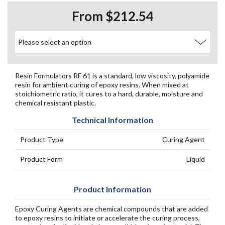
From $212.54
Resin Formulators RF 61 is a standard, low viscosity, polyamide
resin for ambient curing of epoxy resins. When mixed at
stoichiometric ratio, it cures to a hard, durable, moisture and
chemical resistant plastic.
Technical Information
Product Type
Curing Agent
Product Form
Liquid
Product Information
Epoxy Curing Agents are chemical compounds that are added
to epoxy resins to initiate or accelerate the curing process,