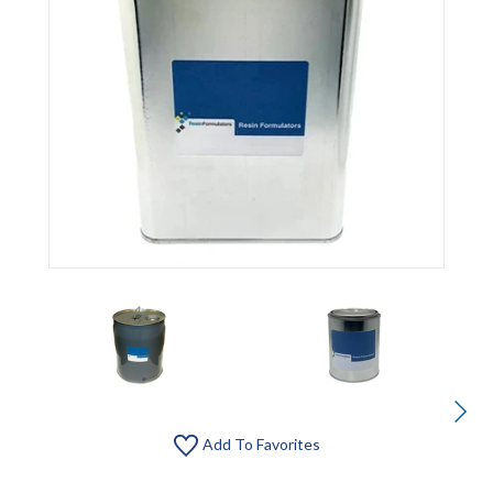
Add To Favorites