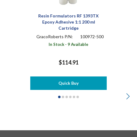
Resin Formulators RF 1393TX
Epoxy Adhesive 1:1 200 ml
Cartridge
GracoRoberts P/N:
100972-500
In Stock - 9 Available
$114.91
Quick Buy