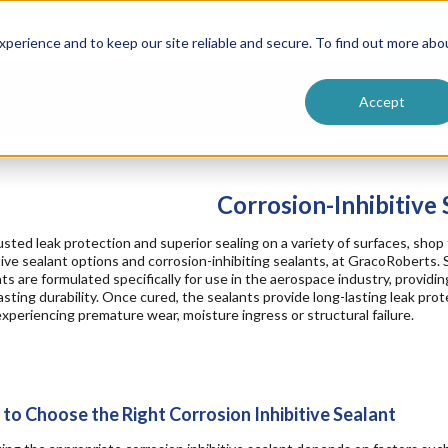
ntive
Customer Terms & Conditions
 Formulators
Vendor Terms & Conditions
Searc
perience and to keep our site reliable and secure. To find out more abo
Accept
Corrosion-Inhibitive 
usted leak protection and superior sealing on a variety of surfaces, shop 
tive sealant options and corrosion-inhibiting sealants, at GracoRoberts. 
ts are formulated specifically for use in the aerospace industry, provid
asting durability. Once cured, the sealants provide long-lasting leak prot
xperiencing premature wear, moisture ingress or structural failure.
to Choose the Right Corrosion Inhibitive Sealant