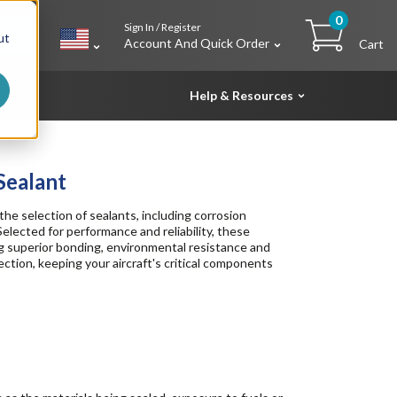
0
Sign In / Register
h
ut
Account And Quick Order
Cart
Help & Resources
Sealant
the selection of sealants, including corrosion
Selected for performance and reliability, these
ing superior bonding, environmental resistance and
ection, keeping your aircraft's critical components