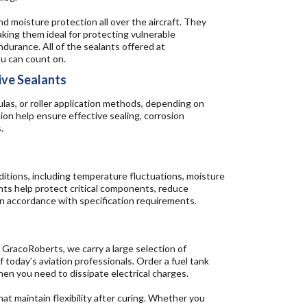
d moisture protection all over the aircraft. They
making them ideal for protecting vulnerable
durance. All of the sealants offered at
u can count on.
ive Sealants
las, or roller application methods, depending on
ion help ensure effective sealing, corrosion
.
itions, including temperature fluctuations, moisture
ants help protect critical components, reduce
in accordance with specification requirements.
at GracoRoberts, we carry a large selection of
today’s aviation professionals. Order a fuel tank
hen you need to dissipate electrical charges.
at maintain flexibility after curing. Whether you