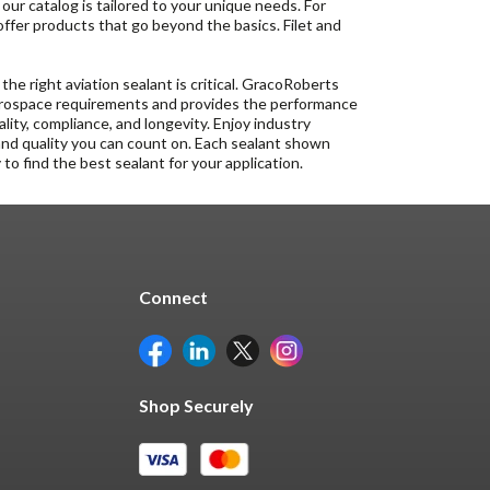
, our catalog is tailored to your unique needs. For
 offer products that go beyond the basics. Filet and
 the right aviation sealant is critical. GracoRoberts
 aerospace requirements and provides the performance
lity, compliance, and longevity. Enjoy industry
and quality you can count on. Each sealant shown
to find the best sealant for your application.
Connect
Shop Securely