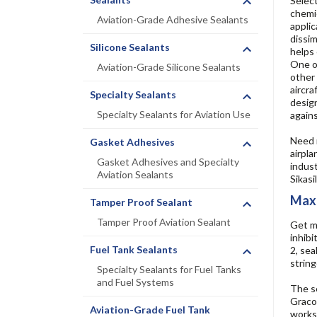
Select
chemic
Aviation-Grade Adhesive Sealants
applic
dissim
Silicone Sealants
helps 
One of
Aviation-Grade Silicone Sealants
other 
aircra
Specialty Sealants
design
Specialty Sealants for Aviation Use
agains
Need m
Gasket Adhesives
airpla
Gasket Adhesives and Specialty
indust
Aviation Sealants
Sikasi
Maxi
Tamper Proof Sealant
Tamper Proof Aviation Sealant
Get m
inhibi
Fuel Tank Sealants
2, sea
string
Specialty Sealants for Fuel Tanks
and Fuel Systems
The se
GracoR
Aviation-Grade Fuel Tank
works 