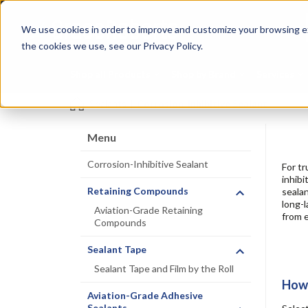
Skip
Specialties
Mome
to
Tapes
Resin
We use cookies in order to improve and customize your browsing ex
main
content
the cookies we use, see our Privacy Policy.
Shop all Products
Shop by Brand
Services
Sealants
|
Corrosion-Inhibitive Sealant
Menu
Corrosion-Inhibitive Sealant
For tr
inhibi
Retaining Compounds
sealan
long-l
Aviation-Grade Retaining
from e
Compounds
Sealant Tape
Sealant Tape and Film by the Roll
How 
Aviation-Grade Adhesive
Sealants