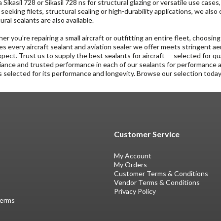
 Sikasil 728 or Sikasil 728 ns for structural glazing or versatile use cases
seeking filets, structural sealing or high-durability applications, we also
ural sealants are also available.
r you're repairing a small aircraft or outfitting an entire fleet, choosing
s every aircraft sealant and aviation sealer we offer meets stringent
pect. Trust us to supply the best sealants for aircraft — selected for qua
ance and trusted performance in each of our sealants for performance 
s selected for its performance and longevity. Browse our selection today 
Customer Service
My Account
My Orders
Customer Terms & Conditions
Vendor Terms & Conditions
Privacy Policy
Terms