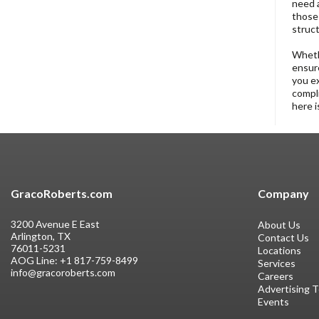
need a
those 
struct
Whethe
ensure
you ex
compli
here i
GracoRoberts.com
Company
3200 Avenue E East
About Us
Arlington, TX
Contact Us
76011-5231
Locations
AOG Line:
+1 817-759-8499
Services
info@gracoroberts.com
Careers
Advertising 
Events