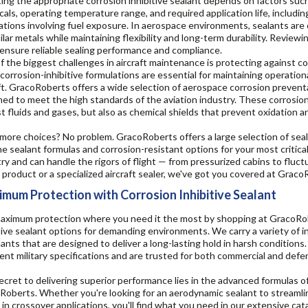
ing the appropriate corrosion inhibitive sealant depends on factors such
als, operating temperature range, and required application life, includi
ations involving fuel exposure. In aerospace environments, sealants are 
ilar metals while maintaining flexibility and long-term durability. Revie
ensure reliable sealing performance and compliance.
 the biggest challenges in aircraft maintenance is protecting against co
corrosion-inhibitive formulations are essential for maintaining operationa
ft. GracoRoberts offers a wide selection of aerospace corrosion prevent
ed to meet the high standards of the aviation industry. These corrosion-
t fluids and gases, but also as chemical shields that prevent oxidation 
ore choices? No problem. GracoRoberts offers a large selection of seala
ne sealant formulas and corrosion-resistant options for your most critica
ry and can handle the rigors of flight — from pressurized cabins to flu
l product or a specialized aircraft sealer, we've got you covered at Graco
mum Protection with Corrosion Inhibitive Sealant
aximum protection where you need it the most by shopping at GracoRober
tive sealant options for demanding environments. We carry a variety of 
lants that are designed to deliver a long-lasting hold in harsh condition
ent military specifications and are trusted for both commercial and defe
cret to delivering superior performance lies in the advanced formulas of 
oberts. Whether you're looking for an aerodynamic sealant to streamlin
in crossover applications, you'll find what you need in our extensive cat