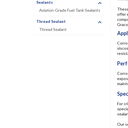
Sealants
These 
Aviation-Grade Fuel Tank Sealants
offer 
compon
Thread Sealant
Graco
Thread Sealant
Appl
Corros
viscos
resis
Perf
Corros
exposu
mainte
Spec
For cr
specia
sealan
Our se