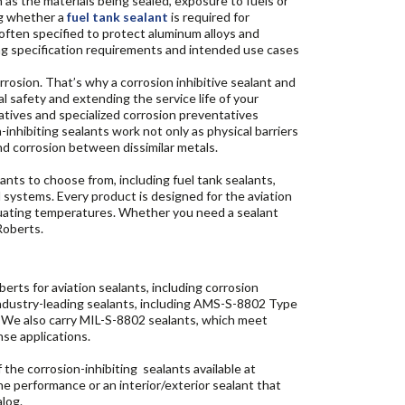
 as the materials being sealed, exposure to fuels or
ng whether a
fuel tank sealant
is required for
often specified to protect aluminum alloys and
wing specification requirements and intended use cases
rrosion. That’s why a corrosion inhibitive sealant and
l safety and extending the service life of your
atives and specialized corrosion preventatives
inhibiting sealants work not only as physical barriers
and corrosion between dissimilar metals.
nts to choose from, including fuel tank sealants,
l systems. Every product is designed for the aviation
ctuating temperatures. Whether you need a sealant
Roberts.
ts for aviation sealants, including corrosion
industry-leading sealants, including AMS-S-8802 Type
s. We also carry MIL-S-8802 sealants, which meet
nse applications.
the corrosion-inhibiting sealants available at
e performance or an interior/exterior sealant that
alog.