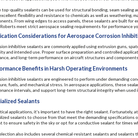
top-quality sealants can be used for structural bonding, seam sealing an
excellent flexibility and resistance to chemicals as well as weathering, 
ents. From wing edges to access panels, these sealants are built for en
Roberts meet strict aerospace sealing requirements for performance yo
ication Considerations for Aerospace Corrosion Inhibit
ion inhibitive sealants are commonly applied using extrusion guns, spatu
ity and intended use. Proper surface preparation and controlled applicat
tance, and long-term performance on aircraft structures and components
ormance Benefits in Harsh Operating Environments
ion inhibitive sealants are engineered to perform under demanding cond
re, fuels, and mechanical stress. In aerospace applications, these seal
nance intervals, and support long-term structural integrity when used 
ialized Sealants
itical applications, it’s important to have the right sealant. Fortunately, 
lized sealants to choose from that meet the demanding specifications of 
t to ensure safety in the sky or opt for a conductive sealant for times w
lection also includes several chemical-resistant sealants and sealants th