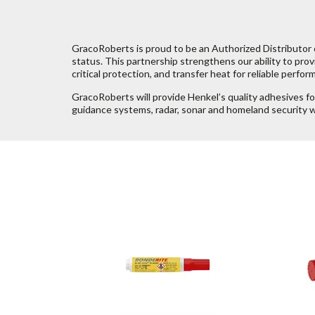
GracoRoberts is proud to be an Authorized Distributor 
status. This partnership strengthens our ability to provi
critical protection, and transfer heat for reliable perfor
GracoRoberts will provide Henkel’s quality adhesives for 
guidance systems, radar, sonar and homeland secur