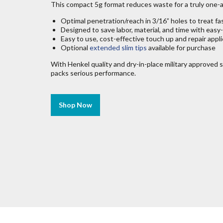
This compact 5g format reduces waste for a truly one-
Optimal penetration/reach in 3/16” holes to treat fa
Designed to save labor, material, and time with easy
Easy to use, cost-effective touch up and repair appl
Optional
extended slim tips
available for purchase
With Henkel quality and dry-in-place military approved s
packs serious performance.