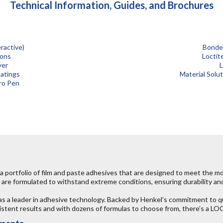
Technical Information, Guides, and Brochures
ractive)
Bonder
ions
Loctit
yer
L
atings
Material Solu
ro Pen
 portfolio of film and paste adhesives that are designed to meet the 
are formulated to withstand extreme conditions, ensuring durability and 
as a leader in adhesive technology. Backed by Henkel’s commitment to
nsistent results and with dozens of formulas to choose from, there’s a 