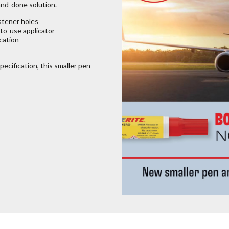
and-done solution.
stener holes
-to-use applicator
ication
pecification, this smaller pen