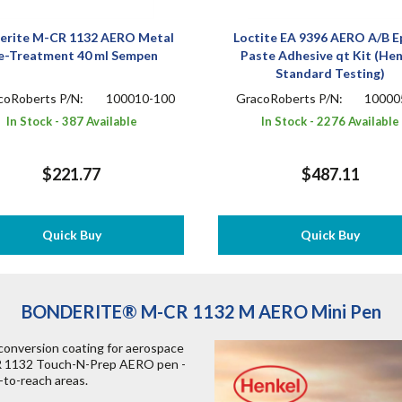
erite M-CR 1132 AERO Metal
Loctite EA 9396 AERO A/B E
e-Treatment 40 ml Sempen
Paste Adhesive qt Kit (He
Standard Testing)
coRoberts P/N:
100010-100
GracoRoberts P/N:
10000
In Stock - 387 Available
In Stock - 2276 Available
$221.77
$487.11
Quick Buy
Quick Buy
BONDERITE® M-CR 1132 M AERO Mini Pen
version coating for aerospace
CR 1132 Touch-N-Prep AERO pen -
r-to-reach areas.