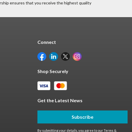
ship ensures that you receive the highest quality
Connect
Shop Securely
Get the Latest News
Subscribe
By submitting your details, you agree to our
Terms &