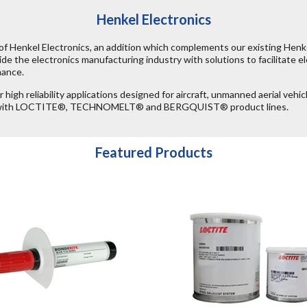
Henkel Electronics
of Henkel Electronics, an addition which complements our existing Henk
de the electronics manufacturing industry with solutions to facilitate ele
mance.
high reliability applications designed for aircraft, unmanned aerial vehic
ity with LOCTITE®, TECHNOMELT® and BERGQUIST® product lines.
Featured Products