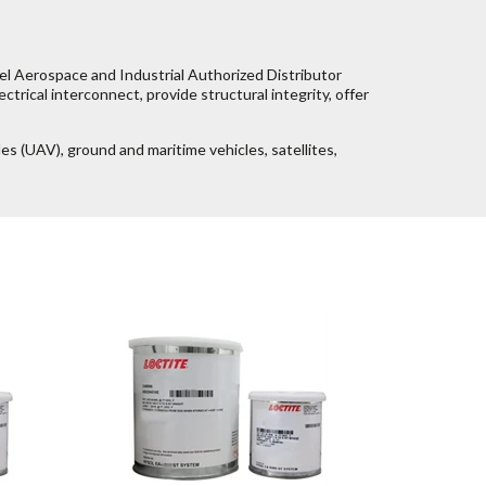
el Aerospace and Industrial Authorized Distributor
ctrical interconnect, provide structural integrity, offer
les (UAV), ground and maritime vehicles, satellites,