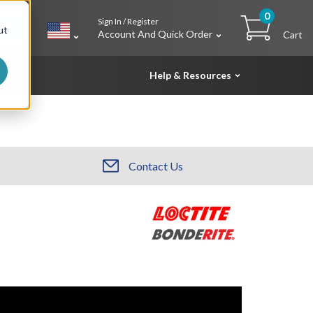
0
Sign In / Register
h
ut
Account And Quick Order
Cart
Help & Resources
Contact Us