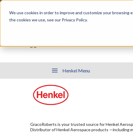
Skip
Specialties
Mome
to
Tapes
Resin
We use cookies in order to improve and customize your browsing ex
main
content
the cookies we use, see our Privacy Policy.
Shop all Products
Shop by Brand
Services
Brands
|
Henkel
Henkel Menu
GracoRoberts is your trusted source for Henkel Aerosp
Distributor of Henkel Aerospace products —including 