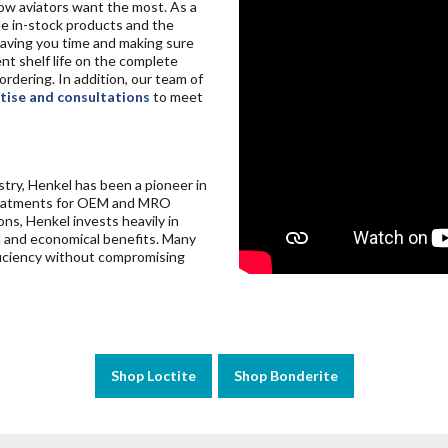
 aviators want the most. As a
ide in-stock products and the
 saving you time and making sure
nt shelf life on the complete
rdering. In addition, our team of
tise and consultations
to meet
try, Henkel has been a pioneer in
 treatments for OEM and MRO
ons, Henkel invests heavily in
al and economical benefits. Many
fficiency without compromising