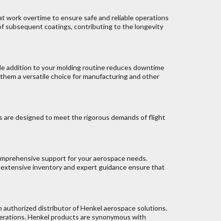
t work overtime to ensure safe and reliable operations
f subsequent coatings, contributing to the longevity
ple addition to your molding routine reduces downtime
 them a versatile choice for manufacturing and other
s are designed to meet the rigorous demands of flight
comprehensive support for your aerospace needs.
 extensive inventory and expert guidance ensure that
n authorized distributor of Henkel aerospace solutions.
nerations. Henkel products are synonymous with