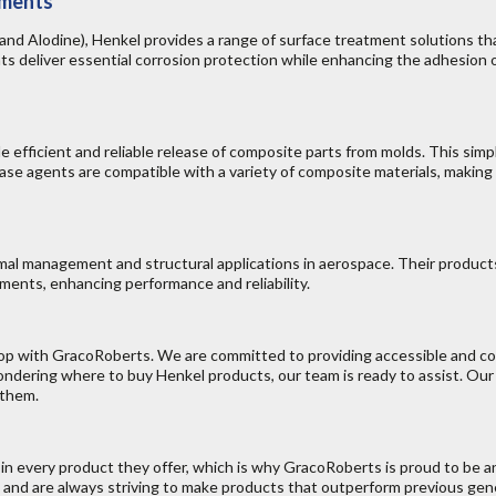
tments
d Alodine), Henkel provides a range of surface treatment solutions tha
 deliver essential corrosion protection while enhancing the adhesion o
 efficient and reliable release of composite parts from molds. This sim
ase agents are compatible with a variety of composite materials, making
mal management and structural applications in aerospace. Their product
ents, enhancing performance and reliability.
shop with GracoRoberts. We are committed to providing accessible and 
dering where to buy Henkel products, our team is ready to assist. Our
 them.
t in every product they offer, which is why GracoRoberts is proud to be a
 and are always striving to make products that outperform previous ge