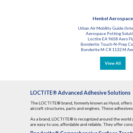
Henkel Aerospace
Urban Air Mobility Guide (Inte
Aerospace Potting Solut
Loctite EA 9658 Aero Fl
Bonderite Touch-N-Prep Co
Bonderite M-CR 1132 M Ae
LOCTITE® Advanced Adhesive Solutions
The LOCTITE® brand, formerly known as Hysol, offers a
aircraft structures, parts and engines. These adhesives 
As a brand, LOCTITE® is recognized around the world 
are easy to use, affordable and reliable. They offer co