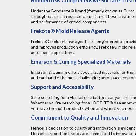
Bonderite® Comprehensive Surface Trea
Under the Bonderite® brand (formerly known as Turco an
throughout the aerospace value chain. These treatments
and performance of critical components.
Frekote® Mold Release Agents
Frekote® mold release agents are engineered to provide
and improves production efficiency. Frekote® mold rele
aerospace applications.
Emerson & Cuming Specialized Materials
Emerson & Cuming offers specialized materials for ther
and can handle the most challenging aerospace environm
Support and Accessibility
Stop searching for a Henkel distributor near you and 
Whether you're searching for a LOCTITE® dealer or won
you have the right products when and where you need
Commitment to Quality and Innovation
Henkel's dedication to quality and innovation is eviden
Henkel corporation brands are committed to innovation