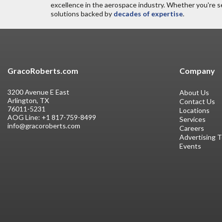
excellence in the aerospace industry. Whether you're s
solutions backed by
decades of expertise
.
GracoRoberts.com
Company
3200 Avenue E East
About Us
Arlington, TX
Contact Us
76011-5231
Locations
AOG Line:
+1 817-759-8499
Services
info@gracoroberts.com
Careers
Advertising 
Events