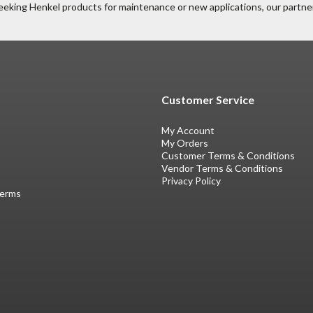
eeking Henkel products for maintenance or new applications, our partner
Customer Service
My Account
My Orders
Customer Terms & Conditions
Vendor Terms & Conditions
Privacy Policy
Terms