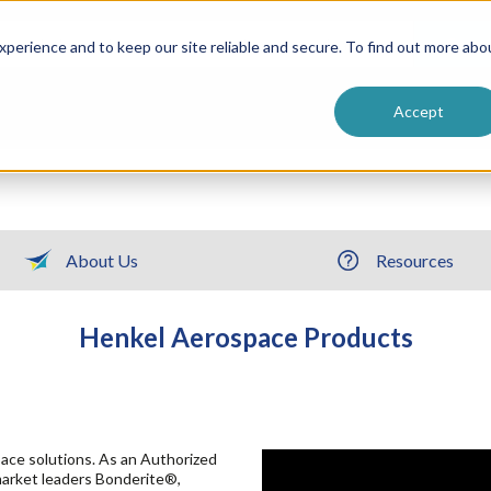
ntive
Customer Terms & Conditions
 Formulators
Vendor Terms & Conditions
Searc
perience and to keep our site reliable and secure. To find out more abo
Accept
About Us
Resources
Henkel Aerospace Products
ace solutions. As an Authorized
market leaders Bonderite®,