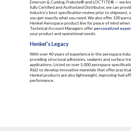
Emerson & Cuming, Frekote® and LOCTITE® — we know
fully Certified and Authorized Distributor, we can prov
industry’s best specification review prior to shipment,
you get exactly what you need. We also offer 100 perce
Henkel Aerospace product line for peace of mind when o
Technical Account Managers offer
personalized exper
your product and operational needs.
Henkel’s Legacy
With over 40 years of experience in the aerospace indus
providing structural adhesives, sealants and surface
applications. Listed on over 5,000 aerospace specificati
R&D to develop innovative materials that offer practic
Henkel products are also lightweight, improving fuel e
performance.