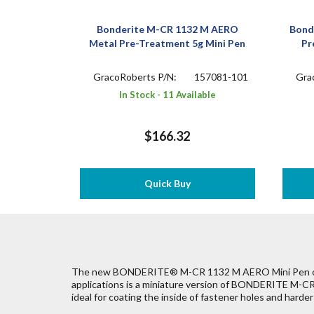
Bonderite M-CR 1132 M AERO
Bond
Metal Pre-Treatment 5g Mini Pen
Pr
GracoRoberts P/N:
157081-101
Gra
In Stock - 11 Available
$166.32
Quick Buy
The new BONDERITE® M-CR 1132 M AERO Mini Pen con
applications is a miniature version of BONDERITE M-
ideal for coating the inside of fastener holes and harde