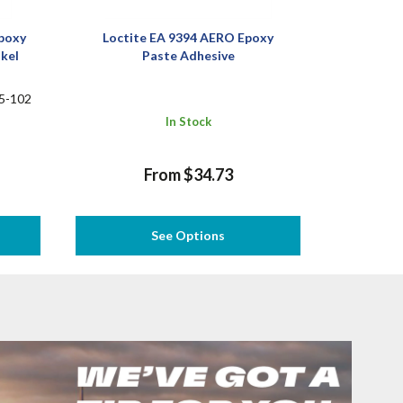
poxy
Loctite EA 9394 AERO Epoxy
nkel
Paste Adhesive
5-102
In Stock
From $34.73
See Options