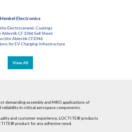
Henkel Electronics
ite Electroceramic Coatings
e Ablestik CF 3366 Sell Sheet
octite Ablestik CF3346
tions for EV Charging Infrastructure
most demanding assembly and MRO applications of
reliability in critical aerospace components.
 quality and customer experience, LOCTITE® products
LOCTITE® product for any adhesive need.