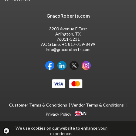
GracoRoberts.com
3200 Avenue E East
Arlington, TX
76011-5231
AOG Line:
+1 817-759-8499
info@gracoroberts.com
Customer Terms & Conditions
Vendor Terms & Conditions
EN
Privacy Policy
We use cookies on our website to enhance your
© GracoRoberts 2026
|
ecommerce by red
experience.