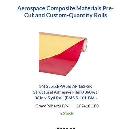
Aerospace Composite Materials Pre-
Cut and Custom-Quantity Rolls
3M Scotch-Weld AF 163-2K
Structural Adhesive Film 0.060 wt,
36 in x 5 yd Roll (BMS 5-101, BMS
5-129, 299-947-320, SS8612-
GracoRoberts P/N:
102418-108
006F/020F/029F)
In Stock