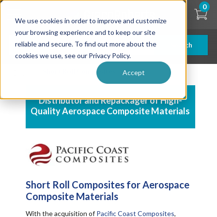
Skip
0
to
We use cookies in order to improve and customize
main
content
your browsing experience and to keep our site
reliable and secure. To find out more about the
Search
cookies we use, see our Privacy Policy.
| ... |
Short Roll Composites
Accept
Distributor and Repackager of High-
Quality
Aerospace Composite Materials
Short Roll Composites for
Aerospace
Composite Materials
With the acquisition of
Pacific Coast Composites
,