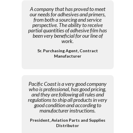
A company that has proved to meet
our needs for adhesives and primers,
from both a sourcing and service
perspective. The ability to receive
partial quantities of adhesive film has
been very beneficial for our line of
work.
Sr. Purchasing Agent, Contract
Manufacturer
Pacific Coast is a very good company
who is professional, has good pricing,
and they are following all rules and
regulations to ship all products in very
good condition and according to
manufacturer instructions.
President, Aviation Parts and Supplies
Distributor