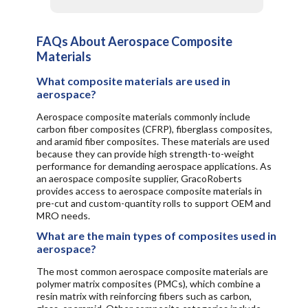
FAQs About Aerospace Composite
Materials
What composite materials are used in
aerospace?
Aerospace composite materials commonly include
carbon fiber composites (CFRP), fiberglass composites,
and aramid fiber composites. These materials are used
because they can provide high strength-to-weight
performance for demanding aerospace applications. As
an aerospace composite supplier, GracoRoberts
provides access to aerospace composite materials in
pre-cut and custom-quantity rolls to support OEM and
MRO needs.
What are the main types of composites used in
aerospace?
The most common aerospace composite materials are
polymer matrix composites (PMCs), which combine a
resin matrix with reinforcing fibers such as carbon,