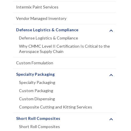
Intermix Paint Services
Vendor Managed Inventory
Defense Logistics & Compliance
Defense Logistics & Compliance
Why CMMC Level II Certification Is Critical to the
Aerospace Supply Chain
Custom Formulation
Specialty Packaging
Specialty Packaging
Custom Packaging
Custom Dispensing
Composite Cutting and Kitting Services
Short Roll Composites
Short Roll Composites