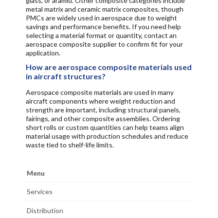
glass, or aramid. Other composite categories include
metal matrix and ceramic matrix composites, though
PMCs are widely used in aerospace due to weight
savings and performance benefits. If you need help
selecting a material format or quantity, contact an
aerospace composite supplier to confirm fit for your
application.
How are aerospace composite materials used
in aircraft structures?
Aerospace composite materials are used in many
aircraft components where weight reduction and
strength are important, including structural panels,
fairings, and other composite assemblies. Ordering
short rolls or custom quantities can help teams align
material usage with production schedules and reduce
waste tied to shelf-life limits.
Menu
Services
Distribution