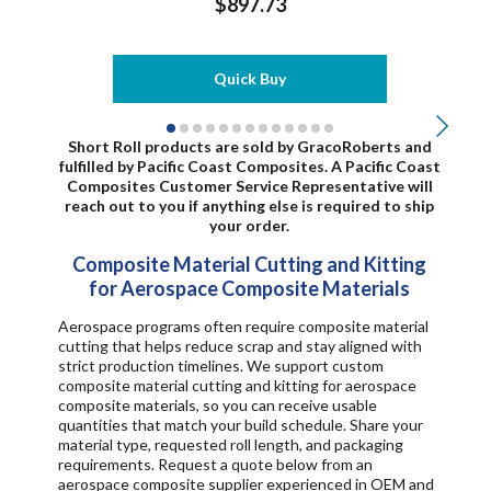
$897.73
Quick Buy
Short Roll products are s
old by GracoRoberts and
fulfilled by Pacific Coast Composites. A Pacific Coast
Composites Customer Service Representative will
reach out to you if anything else is required to ship
your order.
Composite Material Cutting and Kitting
for Aerospace Composite Materials
Aerospace programs often require composite material
cutting that helps reduce scrap and stay aligned with
strict production timelines. We support custom
composite material cutting and kitting for aerospace
composite materials, so you can receive usable
quantities that match your build schedule. Share your
material type, requested roll length, and packaging
requirements. Request a quote below from an
aerospace composite supplier experienced in OEM and