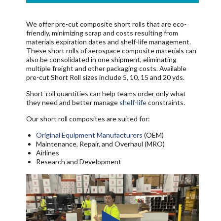
We offer pre-cut composite short rolls that are eco-
friendly, minimizing scrap and costs resulting from
materials expiration dates and shelf-life management.
These short rolls of aerospace composite materials can
also be consolidated in one shipment, eliminating
multiple freight and other packaging costs. Available
pre-cut Short Roll sizes include 5, 10, 15 and 20 yds.
Short-roll quantities can help teams order only what
they need and better manage
shelf-life
constraints.
Our short roll composites are suited for:
Original Equipment Manufacturers
(OEM)
Maintenance, Repair, and Overhaul (MRO)
Airlines
Research and Development