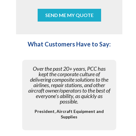
What Customers Have to Say:
Over the past 20+ years, PCC has
kept the corporate culture of
delivering composite solutions to the
airlines, repair stations, and other
aircraft owner/operators to the best of
everyone's ability, as quickly as
possible.
President, Aircraft Equipment and
Supplies