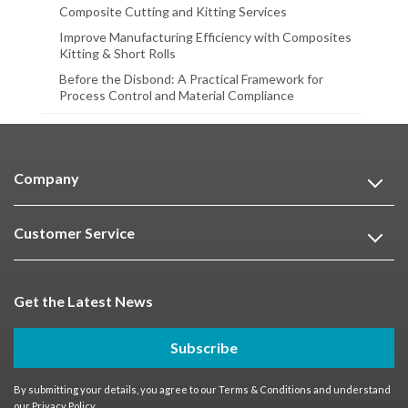
Composite Cutting and Kitting Services
Improve Manufacturing Efficiency with Composites
Kitting & Short Rolls
Before the Disbond: A Practical Framework for
Process Control and Material Compliance
Company
Customer Service
Get the Latest News
Subscribe
By submitting your details, you agree to our
Terms & Conditions
and understand
our
Privacy Policy