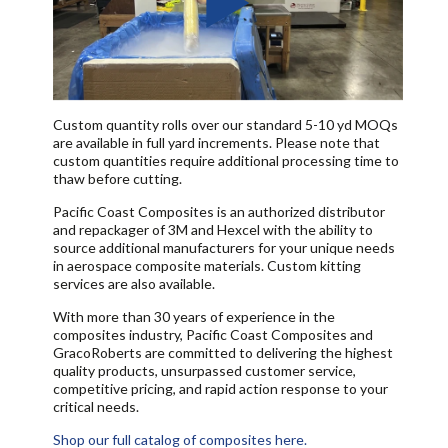
Custom quantity rolls over our standard 5-10 yd MOQs
are available in full yard increments. Please note that
custom quantities require additional processing time to
thaw before cutting.
Pacific Coast Composites is an authorized distributor
and repackager of 3M and Hexcel with the ability to
source additional manufacturers for your unique needs
in aerospace composite materials. Custom kitting
services are also available.
With more than 30 years of experience in the
composites industry, Pacific Coast Composites and
GracoRoberts are committed to delivering the highest
quality products, unsurpassed customer service,
competitive pricing, and rapid action response to your
critical needs.
Shop our full catalog of composites here.