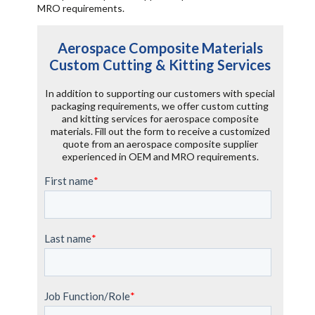
MRO requirements.
Aerospace Composite Materials
Custom Cutting & Kitting Services
In addition to supporting our customers with special
packaging requirements, we offer custom cutting
and kitting services for aerospace composite
materials. Fill out the form to receive a customized
quote from an aerospace composite supplier
experienced in OEM and MRO requirements.