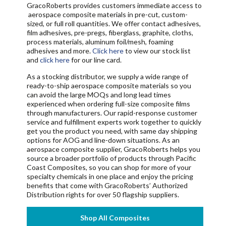
GracoRoberts provides customers immediate access to
aerospace composite materials in
pre-cut, custom-
sized, or full roll
quantities
. We offer contact adhesives,
film adhesives, pre-pregs, fiberglass, graphite, cloths,
process materials, aluminum foil/mesh, foaming
adhesives and more.
Click here
to view our stock list
and
click here
for our line card.
As a stocking distributor, we supply a wide range of
ready-to-ship aerospace composite materials so you
can avoid the large MOQs and long lead times
experienced when ordering full-size composite films
through manufacturers. Our rapid-response customer
service and fulfillment experts work together to quickly
get you the product you need, with same day shipping
options for AOG and line-down situations. As an
aerospace composite supplier, GracoRoberts helps you
source a broader portfolio of products through Pacific
Coast Composites, so you can shop for more of your
specialty chemicals in one place and enjoy the pricing
benefits that come with GracoRoberts’ Authorized
Distribution rights for over 50 flagship suppliers.