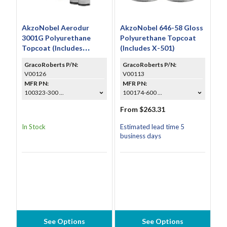
AkzoNobel Aerodur
AkzoNobel 646-58 Gloss
3001G Polyurethane
Polyurethane Topcoat
Topcoat (Includes
(Includes X-501)
CS6000 & A9002)
GracoRoberts P/N:
GracoRoberts P/N:
V00126
V00113
MFR PN:
MFR PN:
100323-300 ...
100174-600 ...
From $263.31
In Stock
Estimated lead time 5
business days
See Options
See Options