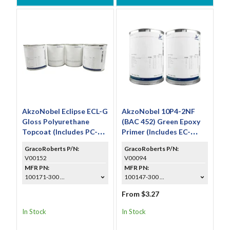
AkzoNobel Eclipse ECL-G
AkzoNobel 10P4-2NF
Gloss Polyurethane
(BAC 452) Green Epoxy
Topcoat (Includes PC-
Primer (Includes EC-
233 & TR-113)
117S)
GracoRoberts P/N:
GracoRoberts P/N:
V00152
V00094
MFR PN:
MFR PN:
100171-300 ...
100147-300 ...
From $3.27
In Stock
In Stock