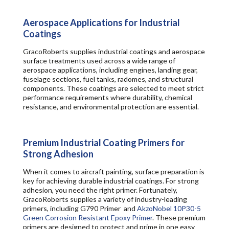
Aerospace Applications for Industrial
Coatings
GracoRoberts supplies industrial coatings and aerospace
surface treatments used across a wide range of
aerospace applications, including engines, landing gear,
fuselage sections, fuel tanks, radomes, and structural
components. These coatings are selected to meet strict
performance requirements where durability, chemical
resistance, and environmental protection are essential.
Premium Industrial Coating Primers for
Strong Adhesion
When it comes to aircraft painting, surface preparation is
key for achieving durable industrial coatings. For strong
adhesion, you need the right primer. Fortunately,
GracoRoberts supplies a variety of industry-leading
primers, including G790 Primer and
AkzoNobel 10P30-5
Green Corrosion Resistant Epoxy Primer
. These premium
primers are designed to protect and prime in one easy