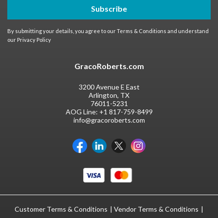
Subscribe
By submitting your details, you agree to our
Terms & Conditions
and understand
our
Privacy Policy
GracoRoberts.com
3200 Avenue E East
Arlington, TX
76011-5231
AOG Line:
+1 817-759-8499
info@gracoroberts.com
Customer Terms & Conditions
Vendor Terms & Conditions