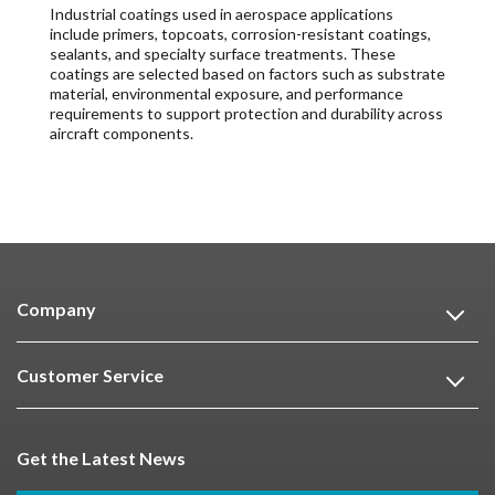
Industrial coatings used in aerospace applications
include primers, topcoats, corrosion-resistant coatings,
sealants, and specialty surface treatments. These
coatings are selected based on factors such as substrate
material, environmental exposure, and performance
requirements to support protection and durability across
aircraft components.
Company
Customer Service
Get the Latest News