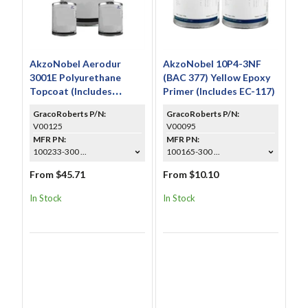
AkzoNobel Aerodur
AkzoNobel 10P4-3NF
3001E Polyurethane
(BAC 377) Yellow Epoxy
Topcoat (Includes
Primer (Includes EC-117)
CS6031 & A9005)
GracoRoberts P/N:
GracoRoberts P/N:
V00125
V00095
MFR PN:
MFR PN:
100233-300 ...
100165-300 ...
From $45.71
From $10.10
In Stock
In Stock