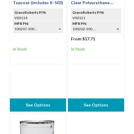
Topcoat (Includes X-503)
Clear Polyurethane
Topcoat (Includes X-
GracoRoberts P/N:
GracoRoberts P/N:
310A)
V00114
V00121
MFR PN:
MFR PN:
100207-300 ...
100202-300 ...
From $17.71
In Stock
In Stock
See Options
See Options