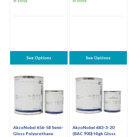
In Stock
In Stock
See Options
See Options
AkzoNobel 656-58 Semi-
AkzoNobel 683-3-20
Gloss Polyurethane
(BAC 900) High Gloss