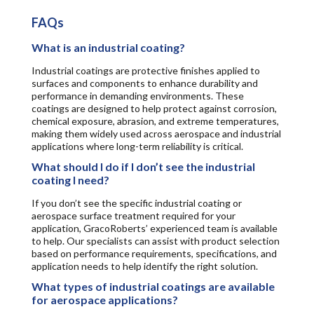
FAQs
What is an industrial coating?
Industrial coatings are protective finishes applied to
surfaces and components to enhance durability and
performance in demanding environments. These
coatings are designed to help protect against corrosion,
chemical exposure, abrasion, and extreme temperatures,
making them widely used across aerospace and industrial
applications where long-term reliability is critical.
What should I do if I don’t see the industrial
coating I need?
If you don’t see the specific industrial coating or
aerospace surface treatment required for your
application, GracoRoberts’ experienced team is available
to help. Our specialists can assist with product selection
based on performance requirements, specifications, and
application needs to help identify the right solution.
What types of industrial coatings are available
for aerospace applications?