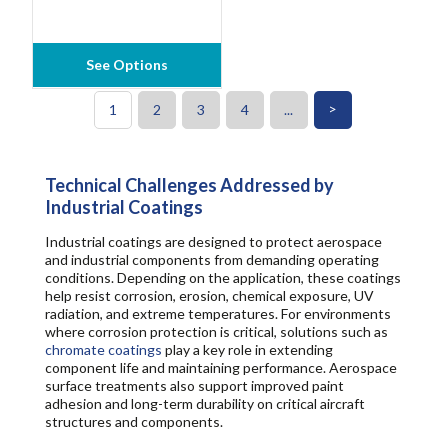
See Options
>
1
2
3
4
...
Technical Challenges Addressed by
Industrial Coatings
Industrial coatings are designed to protect aerospace
and industrial components from demanding operating
conditions. Depending on the application, these coatings
help resist corrosion, erosion, chemical exposure, UV
radiation, and extreme temperatures. For environments
where corrosion protection is critical, solutions such as
chromate coatings
play a key role in extending
component life and maintaining performance. Aerospace
surface treatments also support improved paint
adhesion and long-term durability on critical aircraft
structures and components.