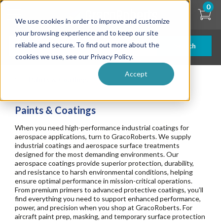
Skip
0
to
We use cookies in order to improve and customize
main
content
your browsing experience and to keep our site
reliable and secure. To find out more about the
Search
cookies we use, see our Privacy Policy.
Accept
Paints & Coatings
Paints & Coatings
When you need high-performance industrial coatings for
aerospace applications, turn to GracoRoberts. We supply
industrial coatings and aerospace surface treatments
designed for the most demanding environments. Our
aerospace coatings provide superior protection, durability,
and resistance to harsh environmental conditions, helping
ensure optimal performance in mission-critical operations.
From premium primers to advanced protective coatings, you’ll
find everything you need to support enhanced performance,
power, and precision when you shop at GracoRoberts. For
aircraft paint prep, masking, and temporary surface protection