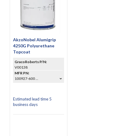
AkzoNobel Alumigrip
4250G Polyurethane
Topcoat
GracoRoberts P/N:
V00138
MFR PN:
100927-600 ...
Estimated lead time 5
business days