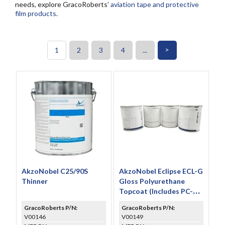
needs, explore GracoRoberts’
aviation tape and protective
film products
.
>
1
2
3
4
...
AkzoNobel C25/90S
AkzoNobel Eclipse ECL-G
Thinner
Gloss Polyurethane
Topcoat (Includes PC-
233 & TR-109)
GracoRoberts P/N:
GracoRoberts P/N:
V00146
V00149