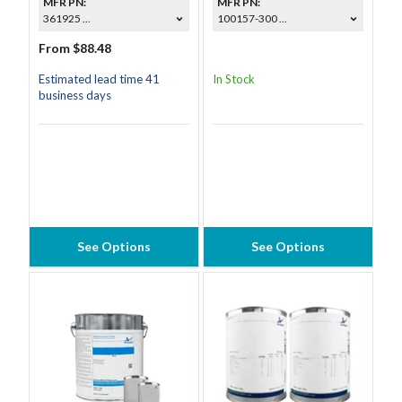
MFR PN:
MFR PN:
361925 ...
100157-300 ...
From $88.48
Estimated lead time 41
In Stock
business days
See Options
See Options