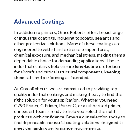
Advanced Coatings
In addition to primers, GracoRoberts offers broad range
of industrial coatings, including topcoats, sealants and
other protective solutions. Many of these coatings are
engineered to withstand extreme temperatures,
chemical exposure, and mechanical stress, making them a
dependable choice for demanding applications. These
industrial coatings help ensure long-lasting protection
for aircraft and critical structural components, keeping
them safe and performing as intended.
At GracoRoberts, we are committed to providing top-
quality industrial coatings and making it easy to find the
right solution for your application. Whether you need
G790 Primer, G Primer, Primer G, or a rubberized primer,
our expert team is ready to help you select the right
products with confidence. Browse our selection today to
find dependable industrial coating solutions designed to
meet demanding performance requirements.