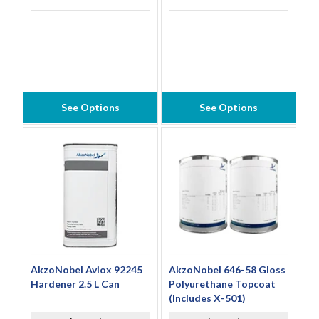
See Options
See Options
AkzoNobel Aviox 92245
AkzoNobel 646-58 Gloss
Hardener 2.5 L Can
Polyurethane Topcoat
(Includes X-501)