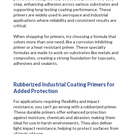
step, enhancing adhesion across
various substrates and
supporting long-lasting coating performance.
These
primers are widely used in aerospace and industrial
applications where
reliability and consistent results
are
critical.
When shopping for primers, try choosing a formula that
solves more than one need, like a corrosion-inhibiting
primer or a heat-resistant primer. These specialty
formulas are made to work on substrates like metals and
composites, creating a strong foundation for topcoats,
adhesives and sealants.
Rubberized Industrial Coating Primers for
Added Protection
For applications requiring flexibility and impact
resistance, you can’t go wrong with a rubberized primer.
These durable primers offer enhanced protection
against moisture, chemicals and abrasion, making them
ideal for use in harsh environments. They also deliver
light impact resistance, helping to protect surfaces from
all kinds of harm.