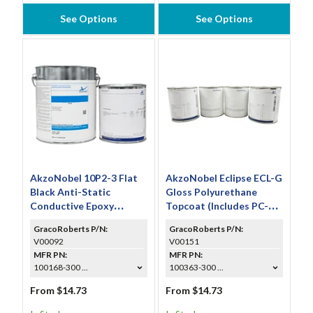
See Options
See Options
AkzoNobel 10P2-3 Flat
AkzoNobel Eclipse ECL-G
Black Anti-Static
Gloss Polyurethane
Conductive Epoxy
Topcoat (Includes PC-
Coating (Includes EC-
233 & TR-112)
GracoRoberts P/N:
GracoRoberts P/N:
110)
V00092
V00151
MFR PN:
MFR PN:
100168-300 ...
100363-300 ...
From $14.73
From $14.73