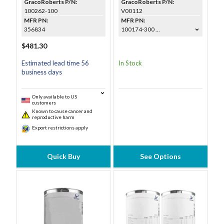
GracoRoberts P/N:
GracoRoberts P/N:
100262-100
V00112
MFR PN:
MFR PN:
356834
100174-300 ...
$481.30
Estimated lead time 56
In Stock
business days
Only available to US
customers
Known to cause cancer and
reproductive harm
Export restrictions apply
Quick Buy
See Options