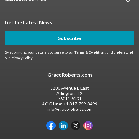
Get the Latest News
Subscribe
By submitting your details, you agree to our
Terms & Conditions
and understand
our
Privacy Policy
GracoRoberts.com
3200 Avenue E East
Arlington, TX
76011-5231
AOG Line:
+1 817-759-8499
info@gracoroberts.com