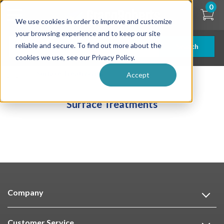
Skip
0
to
We use cookies in order to improve and customize
main
content
your browsing experience and to keep our site
reliable and secure. To find out more about the
Search
cookies we use, see our Privacy Policy.
| ... |
Surface Treatments
Accept
Surface Treatments
Company
Customer Service