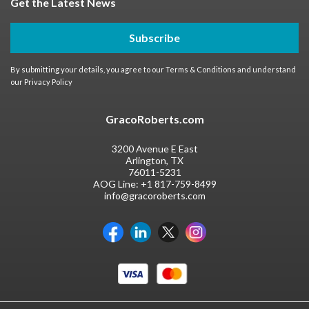
Get the Latest News
Subscribe
By submitting your details, you agree to our
Terms & Conditions
and understand
our
Privacy Policy
GracoRoberts.com
3200 Avenue E East
Arlington, TX
76011-5231
AOG Line:
+1 817-759-8499
info@gracoroberts.com