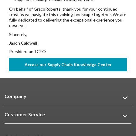
On behalf of GracoRoberts, thank you for your continued
trust as we navigate this evolving landscape together. We are
fully dedicated to delivering the exceptional experience you
deserve.
Sincerely,
Jason Caldwell
President and CEO
Company
Customer Service