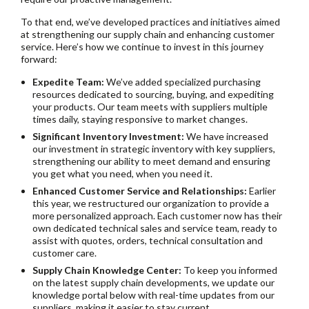
To that end, we’ve developed practices and initiatives aimed
at strengthening our supply chain and enhancing customer
service. Here’s how we continue to invest in this journey
forward:
Expedite Team:
We’ve added specialized purchasing
resources dedicated to sourcing, buying, and expediting
your products. Our team meets with suppliers multiple
times daily, staying responsive to market changes.
Significant Inventory Investment:
We have increased
our investment in strategic inventory with key suppliers,
strengthening our ability to meet demand and ensuring
you get what you need, when you need it.
Enhanced Customer Service and Relationships:
Earlier
this year, we restructured our organization to provide a
more personalized approach. Each customer now has their
own dedicated technical sales and service team, ready to
assist with quotes, orders, technical consultation and
customer care.
Supply Chain Knowledge Center:
To keep you informed
on the latest supply chain developments, we update our
knowledge portal below with real-time updates from our
suppliers, making it easier to stay current.