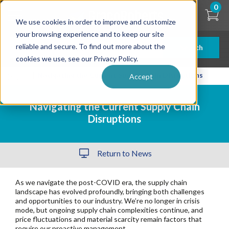
Skip
0
to
We use cookies in order to improve and customize
main
content
your browsing experience and to keep our site
reliable and secure. To find out more about the
Search
cookies we use, see our Privacy Policy.
| ... |
Navigating the Current Supply Chain Disruptions
Accept
Navigating the Current Supply Chain
Disruptions
Return to News
As we navigate the post-COVID era, the supply chain
landscape has evolved profoundly, bringing both challenges
and opportunities to our industry.
We’re no longer in crisis
mode, but ongoing supply chain complexities continue, and
price fluctuations and material scarcity remain factors that
require our proactive management.