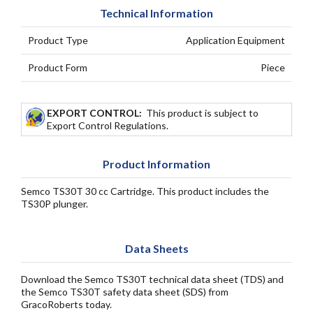
Technical Information
Product Type
Application Equipment
Product Form
Piece
EXPORT CONTROL:
This product is subject to
Export Control Regulations.
Product Information
Semco TS30T 30 cc Cartridge. This product includes the
TS30P plunger.
Data Sheets
Download the Semco TS30T technical data sheet (TDS) and
the Semco TS30T safety data sheet (SDS) from
GracoRoberts today.