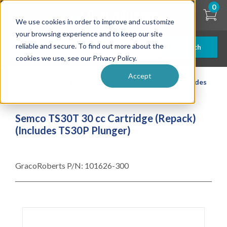
Skip
0
to
We use cookies in order to improve and customize
main
content
your browsing experience and to keep our site
reliable and secure. To find out more about the
Search
cookies we use, see our Privacy Policy.
Accept
| ... |
Semco TS30T 30 cc Cartridge (Repack) (Includes
TS30P Plunger)
Semco TS30T 30 cc Cartridge (Repack)
(Includes TS30P Plunger)
GracoRoberts P/N:
101626-300