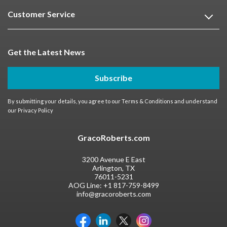
Customer Service
Get the Latest News
Subscribe
By submitting your details, you agree to our
Terms & Conditions
and understand
our
Privacy Policy
GracoRoberts.com
3200 Avenue E East
Arlington, TX
76011-5231
AOG Line:
+1 817-759-8499
info@gracoroberts.com