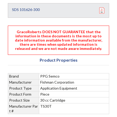
SDS 101626-300
GracoRoberts DOES NOT GUARANTEE that the
information in these documents is the most up to
date information available from the manufacturer,
there are times when updated information is
released and we are not made aware immediately.
Product Properties
Brand
PPG Semco
Manufacturer
Fishman Corporation
Product Type
Application Equipment
Product Form
Piece
Product Size
30 cc Cartridge
Manufacturer Par
TS30T
t #