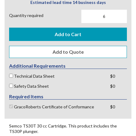
Estimated lead time 14 business days
Quantity required
Add to Cart
Additional Requirements
Technical Data Sheet
$0
Safety Data Sheet
$0
Required Items
GracoRoberts Certificate of Conformance
$0
Semco TS30T 30 cc Cartridge. This product includes the
TS30P plunger.