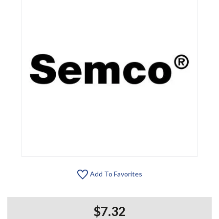
Add To Favorites
$7.32