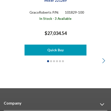
Mixer 221269
GracoRoberts P/N:
101829-100
In Stock - 3 Available
$27,034.54
Quick Buy
Company