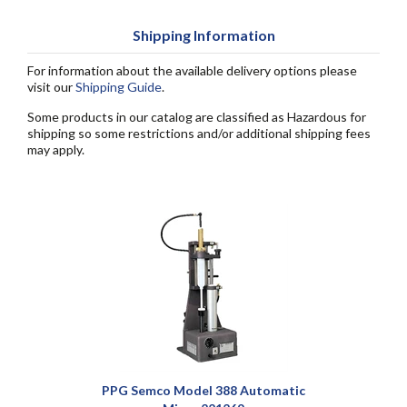
Shipping Information
For information about the available delivery options please
visit our
Shipping Guide
.
Some products in our catalog are classified as Hazardous for
shipping so some restrictions and/or additional shipping fees
may apply.
PPG Semco Model 388 Automatic