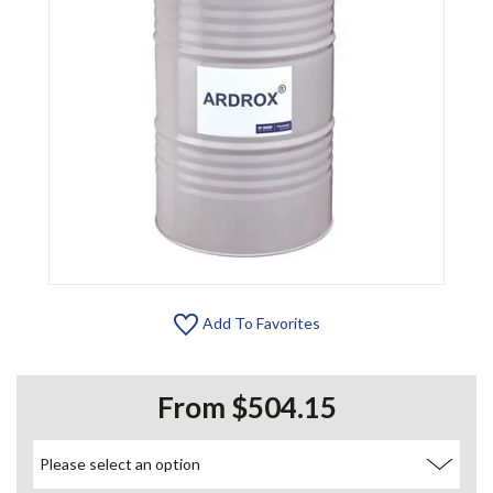
Add To Favorites
From $504.15