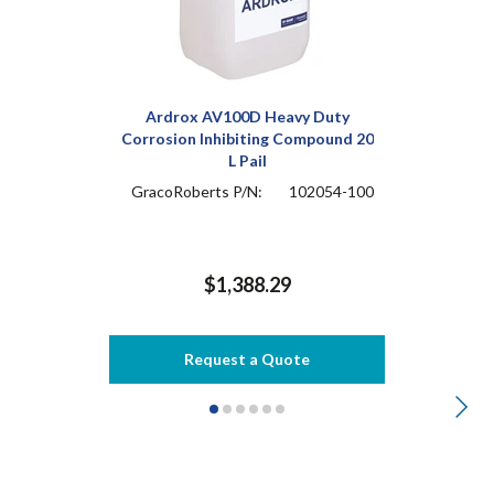
Ardrox AV100D Heavy Duty
Corrosion Inhibiting Compound 20
L Pail
GracoRoberts P/N:
102054-100
$1,388.29
Request a Quote