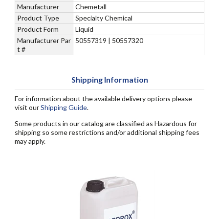
Manufacturer
Chemetall
Product Type
Specialty Chemical
Product Form
Liquid
Manufacturer Par
50557319 | 50557320
t #
Shipping Information
For information about the available delivery options please
visit our
Shipping Guide
.
Some products in our catalog are classified as Hazardous for
shipping so some restrictions and/or additional shipping fees
may apply.