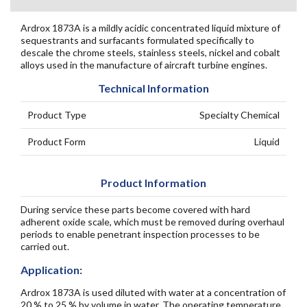
Ardrox 1873A is a mildly acidic concentrated liquid mixture of
sequestrants and surfacants formulated specifically to
descale the chrome steels, stainless steels, nickel and cobalt
alloys used in the manufacture of aircraft turbine engines.
Technical Information
Product Type
Specialty Chemical
Product Form
Liquid
Product Information
During service these parts become covered with hard
adherent oxide scale, which must be removed during overhaul
periods to enable penetrant inspection processes to be
carried out.
Application:
Ardrox 1873A is used diluted with water at a concentration of
20 % to 25 % by volume in water. The operating temperature