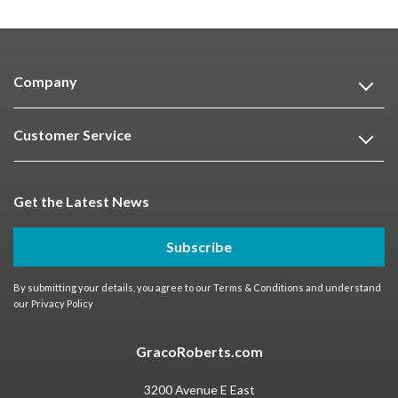
Company
Customer Service
Get the Latest News
Subscribe
By submitting your details, you agree to our
Terms & Conditions
and understand
our
Privacy Policy
GracoRoberts.com
3200 Avenue E East