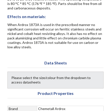
is 80 °C ° 85 °C (176 °F ° 185 °F). Parts should be free from oil
and carbonaceous deposits.
Effects on materials:
When Ardrox 1873A is used in the prescribed manner no
significant corrosion will occur on ferritic stainless steels and
nickel and cobalt heat resisting alloys. It also has no effect on
pack aluminizing and little effect on chromium carbide plasma
coatings. Ardrox 1873A is not suitable for use on carbon or
low alloy steels.
Data Sheets
Please select the size/colour from the dropdown to
access datasheets
Product Properties
Brand
Chemetall Ardrox