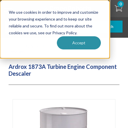
Skip
0
to
We use cookies in order to improve and customize
main
content
your browsing experience and to keep our site
reliable and secure. To find out more about the
Search
cookies we use, see our Privacy Policy.
Accept
| ... |
Ardrox 1873A Turbine Engine Component
Descaler
Ardrox 1873A Turbine Engine Component
Descaler