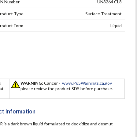
N Number
UN3264 CL8
roduct Type
Surface Treatment
roduct Form
Liquid
s
WARNING:
Cancer -
www.P65Warnings.ca.gov
hat
please review the product SDS before purchase.
t Information
 dark brown liquid formulated to deoxidize and desmut