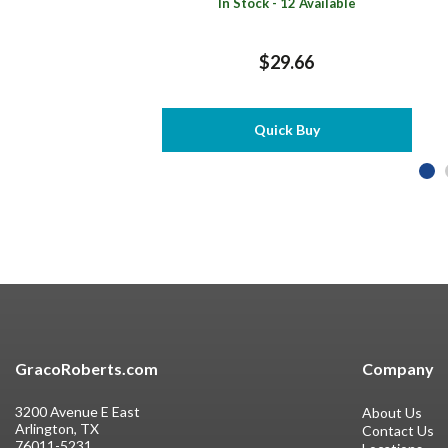
In Stock - 12 Available
$29.66
Quick Buy
GracoRoberts.com
Company
3200 Avenue E East
About Us
Arlington, TX
Contact Us
76011-5231