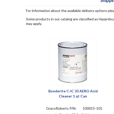
Shippi
For information about the available delivery options ple
Some products in our catalog are classified as Hazardou
may apply.
Bonderite C-IC 33 AERO Acid
Cleaner 1 qt Can
GracoRoberts P/N:
100015-101