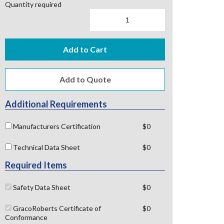
Quantity required
Add to Cart
Additional Requirements
Manufacturers Certification
$0
Technical Data Sheet
$0
Required Items
Safety Data Sheet
$0
GracoRoberts Certificate of
$0
Conformance