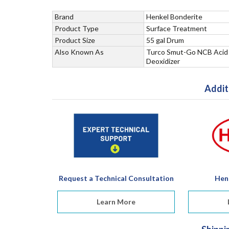
Brand
Henkel Bonderite
Product Type
Surface Treatment
Product Size
55 gal Drum
Also Known As
Turco Smut-Go NCB Acid
Deoxidizer
Addit
Request a Technical Consultation
Hen
Learn More