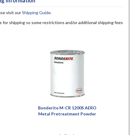
ng Information
ase visit our
Shipping Guide
.
s for shipping so some restrictions and/or additional shipping fees
Bonderite M-CR 1200S AERO
Metal Pretreatment Powder