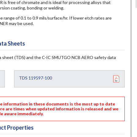
e of chromate and is ideal for processing alloys that
ersion coating, bonding or welding.
e range of 0.1 to 0.9 mils/surface/hr. If lower etch rates are
ER may be used.
ta Sheets
 sheet (TDS) and the C-IC SMUTGO NCB AERO safety data
TDS 119597-100
nformation in these documents is the most up to date
ere are times when updated information is released and we
e aware immediately.
ct Properties