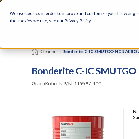
Skip
Specialties
Mome
to
Tapes
Resin
We use cookies in order to improve and customize your browsing ex
main
content
the cookies we use, see our Privacy Policy.
Shop all Products
Shop by Brand
Services
Cleaners
|
Bonderite C-IC SMUTGO NCB AERO Ac
Bonderite C-IC SMUTGO 
GracoRoberts P/N:
119597-100
No
Sup