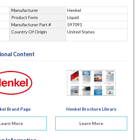
Manufacturer
Henkel
Product Form
Liquid
Manufacturer Part #
597091
Country Of Origin
United States
ional Content
kel Brand Page
Henkel Brochure Library
Learn More
Learn More