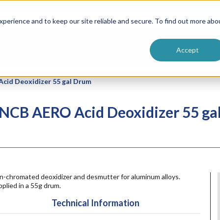
ntive
Customer Terms & Conditions
 Formulators
Vendor Terms & Conditions
Searc
perience and to keep our site reliable and secure. To find out more abo
Accept
id Deoxidizer 55 gal Drum
NCB AERO Acid Deoxidizer 55 ga
n-chromated deoxidizer and desmutter for aluminum alloys.
plied in a 55g drum.
Technical Information