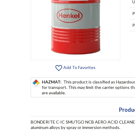
U
P
P
Add To Favorites
HAZMAT:
This product is classified as Hazardou
for transport. This may limit the carrier options t
are available.
Produc
BONDERITE C-IC SMUTGO NCB AERO ACID CLEANER is a
aluminum alloys by spray or immersion methods.