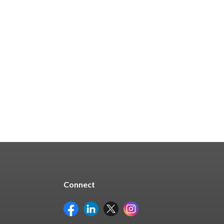
In Stock - 248 Available
$204.81
Quick Buy
Connect