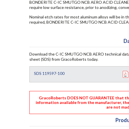
BONDERITE C-IC SMUTGO NCB AERO ACID CLEANER is fre
require low surface resistance, prior to anodizing, conv
Nominal etch rates for most aluminum alloys will be in th
required, BONDERITE C-IC SMUTGO NCB ACID CLEAN
Da
Download the C-IC SMUTGO NCB AERO technical data
sheet (SDS) from GracoRoberts today.
SDS 119597-100
GracoRoberts DOES NOT GUARANTEE that the i
information available from the manufacturer, th
are not mad
Produ