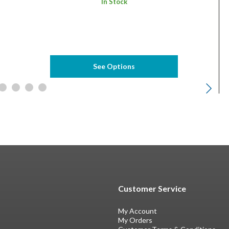
In Stock
See Options
Customer Service
My Account
My Orders