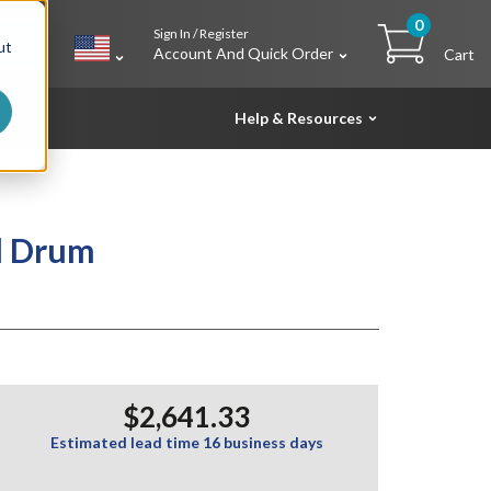
0
Sign In / Register
h
ut
Account And Quick Order
Cart
Help & Resources
l Drum
$2,641.33
Estimated lead time 16 business days