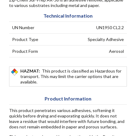
to various substrates including metal and paper.
Technical Information
UN Number
UN1950 CL2.2
Product Type
Specialty Adhesive
Product Form
Aerosol
HAZMAT:
This product is classified as Hazardous for
transport. This may limit the carrier options that are
available.
Product Information
This product penetrates various adhesives, softening it
quickly before drying and evaporating quickly. It does not
leave a residue that would interfere with future bonding, and
does not remain embedded in paper and porous surfaces.