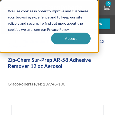
Skip
0
to
We use cookies in order to improve and customize
main
content
your browsing experience and to keep our site
reliable and secure. To find out more about the
Search
cookies we use, see our Privacy Policy.
Accept
| ... |
Zip-Chem Sur-Prep AR-58 Adhesive Remover 12
oz Aerosol
Zip-Chem Sur-Prep AR-58 Adhesive
Remover 12 oz Aerosol
GracoRoberts P/N:
137745-100