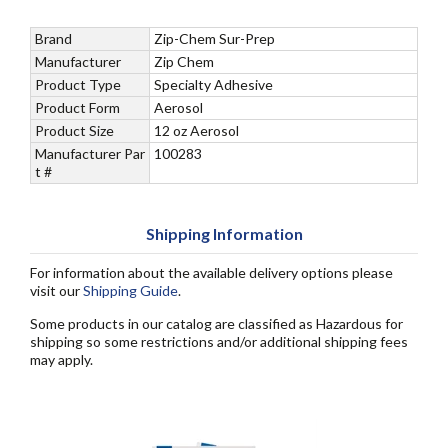
Brand
Zip-Chem Sur-Prep
Manufacturer
Zip Chem
Product Type
Specialty Adhesive
Product Form
Aerosol
Product Size
12 oz Aerosol
Manufacturer Par
100283
t #
Shipping Information
For information about the available delivery options please
visit our
Shipping Guide
.
Some products in our catalog are classified as Hazardous for
shipping so some restrictions and/or additional shipping fees
may apply.