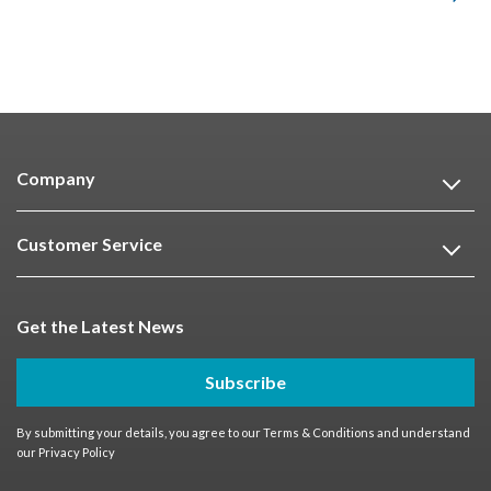
Company
Customer Service
Get the Latest News
Subscribe
By submitting your details, you agree to our
Terms & Conditions
and understand
our
Privacy Policy