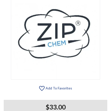
Add To Favorites
$33.00