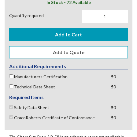
In Stock - 72 Available
Quantity required
Add to Cart
Additional Requirements
Manufacturers Certification
$0
Technical Data Sheet
$0
Required Items
Safety Data Sheet
$0
GracoRoberts Certificate of Conformance
$0
Zip-Chem Sur-Prep AR-58 is an adhesive remover, applicable