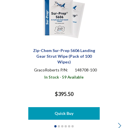
Zip-Chem Sur-Prep 5606 Landing
Gear Strut Wipe (Pack of 100
Wipes)
GracoRoberts P/N:
148708-100
In Stock - 59 Available
$395.50
Quick Buy