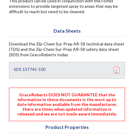
This product can be used in conjunction with the Formit
extensions to provide targeted spray to areas that may be
difficult to reach but need to be cleaned.
Data Sheets
Download the Zip-Chem Sur-Prep AR-58 technical data sheet
(TDS) and the Zip-Chem Sur-Prep AR-58 safety data sheet
(SDS) from GracoRoberts today.
SDS 137745-100
GracoRoberts DOES NOT GUARANTEE that the
information in these documents is the most up to
date information available from the manufacturer,
there are times when updated information is
released and we are not made aware immediately.
Product Properties