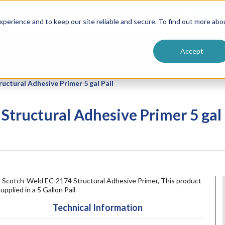
ntive
Customer Terms & Conditions
 Formulators
Vendor Terms & Conditions
Searc
perience and to keep our site reliable and secure. To find out more abo
Accept
ctural Adhesive Primer 5 gal Pail
tructural Adhesive Primer 5 gal 
 Scotch-Weld EC-2174 Structural Adhesive Primer, This product
supplied in a 5 Gallon Pail
Technical Information