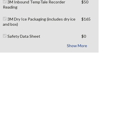
3M Inbound TempTale Recorder
$50
Reading
3M Dry Ice Packaging (includes dry ice
$165
and box)
Safety Data Sheet
$0
Show More