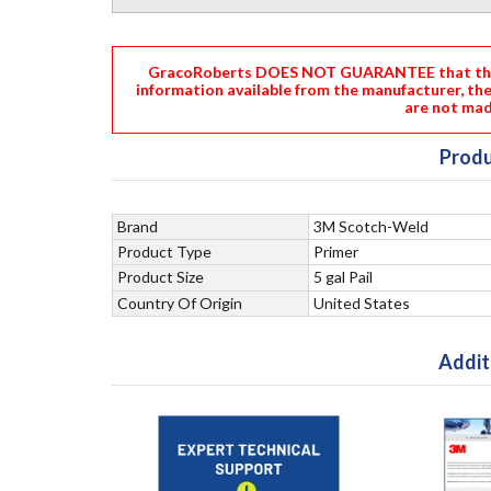
GracoRoberts DOES NOT GUARANTEE that the i
information available from the manufacturer, th
are not mad
Produ
Brand
3M Scotch-Weld
Product Type
Primer
Product Size
5 gal Pail
Country Of Origin
United States
Addit