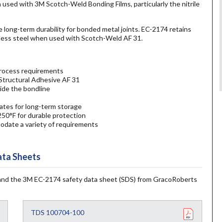
 used with 3M Scotch-Weld Bonding Films, particularly the nitrile
 long-term durability for bonded metal joints. EC-2174 retains
nless steel when used with Scotch-Weld AF 31.
 process requirements
Structural Adhesive AF 31
side the bondline
ates for long-term storage
250°F for durable protection
odate a variety of requirements
ta Sheets
and the 3M EC-2174 safety data sheet (SDS) from GracoRoberts
TDS 100704-100