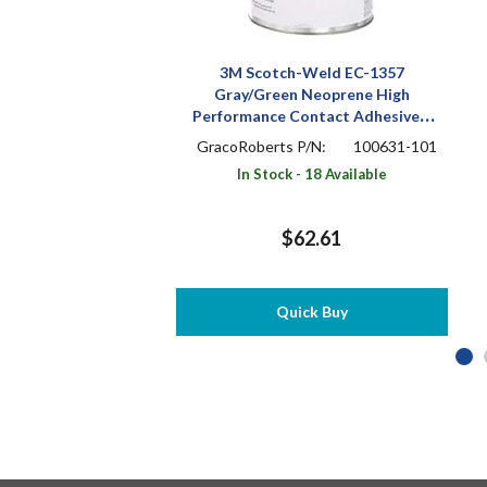
3M Scotch-Weld EC-1357
Gray/Green Neoprene High
Performance Contact Adhesive 1
pt Can
GracoRoberts P/N:
100631-101
In Stock - 18 Available
$62.61
Quick Buy