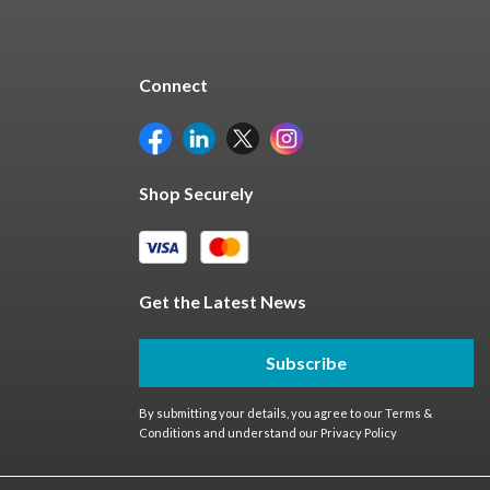
Connect
Shop Securely
Get the Latest News
Subscribe
By submitting your details, you agree to our
Terms &
Conditions
and understand our
Privacy Policy