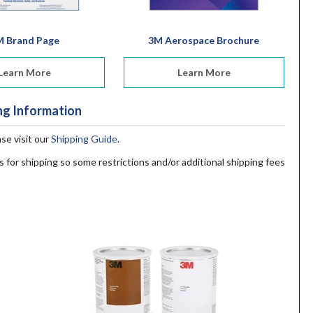
M Brand Page
3M Aerospace Brochure
Learn More
Learn More
ng Information
ase visit our
Shipping Guide
.
s for shipping so some restrictions and/or additional shipping fees