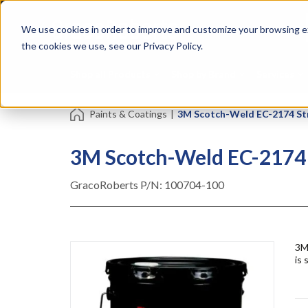
Skip
Specialties
Mome
to
Tapes
Resin
We use cookies in order to improve and customize your browsing ex
main
content
the cookies we use, see our Privacy Policy.
Shop all Products
Shop by Brand
Services
Paints & Coatings
|
3M Scotch-Weld EC-2174 Stru
3M Scotch-Weld EC-2174 S
GracoRoberts P/N:
100704-100
3M
is 