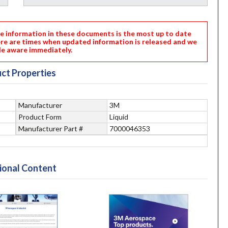
nformation in these documents is the most up to date
ere are times when updated information is released and we
e aware immediately.
ct Properties
Manufacturer
3M
Product Form
Liquid
Manufacturer Part #
7000046353
ional Content