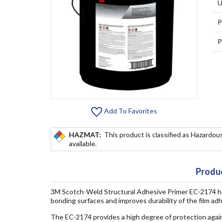
U
P
P
Add To Favorites
HAZMAT:
This product is classified as Hazardous
available.
Produc
3M Scotch-Weld Structural Adhesive Primer EC-2174 he
bonding surfaces and improves durability of the film adh
The EC-2174 provides a high degree of protection agai