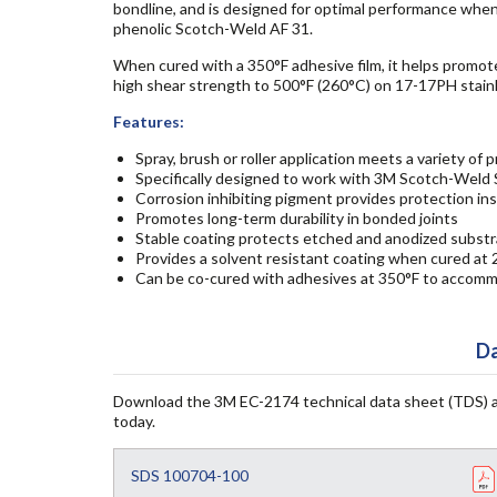
bondline, and is designed for optimal performance when
phenolic Scotch-Weld AF 31.
When cured with a 350°F adhesive film, it helps promote
high shear strength to 500°F (260°C) on 17-17PH stai
Features:
Spray, brush or roller application meets a variety of
Specifically designed to work with 3M Scotch-Weld 
Corrosion inhibiting pigment provides protection in
Promotes long-term durability in bonded joints
Stable coating protects etched and anodized substr
Provides a solvent resistant coating when cured at 
Can be co-cured with adhesives at 350°F to accomm
Da
Download the 3M EC-2174 technical data sheet (TDS) 
today.
SDS 100704-100