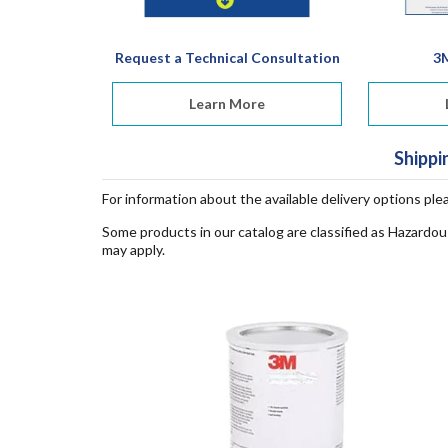
Request a Technical Consultation
3
Learn More
Shippi
For information about the available delivery options ple
Some products in our catalog are classified as Hazardou
may apply.