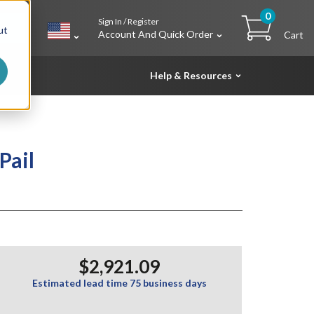
0
Sign In / Register
h
ut
Account And Quick Order
Cart
Help & Resources
Pail
$2,921.09
Estimated lead time 75 business days