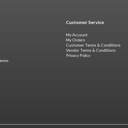
Customer Service
My Account
My Orders
Customer Terms & Conditions
Vendor Terms & Conditions
Privacy Policy
Terms