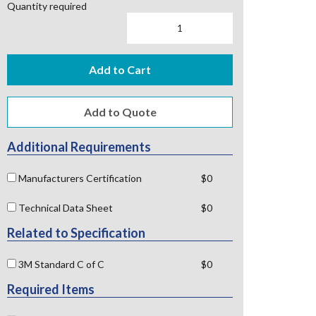
Quantity required
Add to Cart
Additional Requirements
Manufacturers Certification
$0
Technical Data Sheet
$0
Related to Specification
3M Standard C of C
$0
Required Items