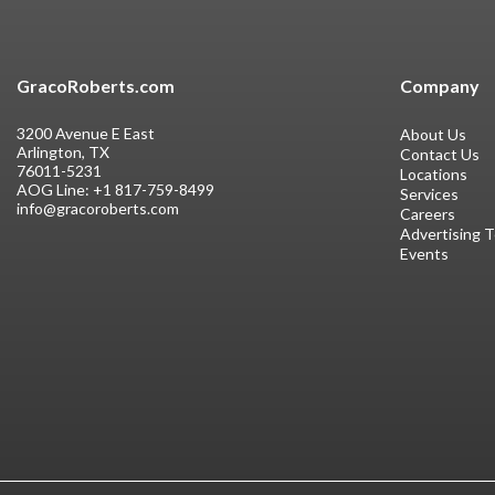
GracoRoberts.com
Company
3200 Avenue E East
About Us
Arlington, TX
Contact Us
76011-5231
Locations
AOG Line:
+1 817-759-8499
Services
info@gracoroberts.com
Careers
Advertising 
Events