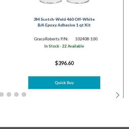
3M Scotch-Weld 460 Off-White
B/A Epoxy Adhesive 1 qt Kit
GracoRoberts P/N:
102408-100
In Stock - 22 Available
$396.60
Quick Buy