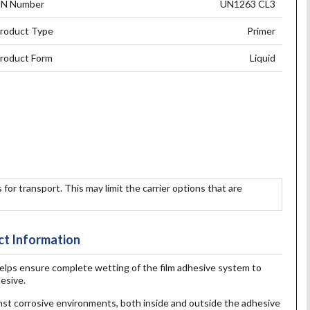
N Number
UN1263 CL3
roduct Type
Primer
roduct Form
Liquid
 for transport. This may limit the carrier options that are
t Information
lps ensure complete wetting of the film adhesive system to
esive.
nst corrosive environments, both inside and outside the adhesive