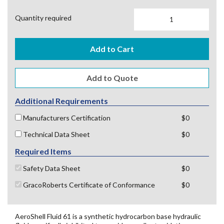
Quantity required
Add to Cart
Additional Requirements
Manufacturers Certification
$0
Technical Data Sheet
$0
Required Items
Safety Data Sheet
$0
GracoRoberts Certificate of Conformance
$0
AeroShell Fluid 61 is a synthetic hydrocarbon base hydraulic