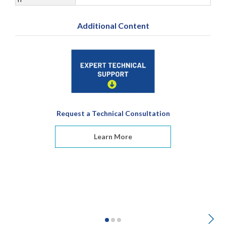
Additional Content
Request a Technical Consultation
Learn More