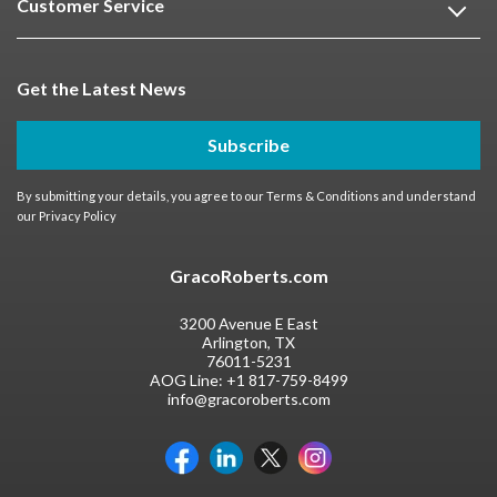
Customer Service
Get the Latest News
Subscribe
By submitting your details, you agree to our
Terms & Conditions
and understand
our
Privacy Policy
GracoRoberts.com
3200 Avenue E East
Arlington, TX
76011-5231
AOG Line:
+1 817-759-8499
info@gracoroberts.com