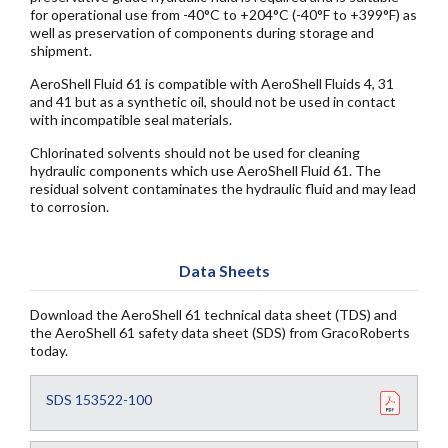
for operational use from -40°C to +204°C (-40°F to +399°F) as
well as preservation of components during storage and
shipment.
AeroShell Fluid 61 is compatible with AeroShell Fluids 4, 31
and 41 but as a synthetic oil, should not be used in contact
with incompatible seal materials.
Chlorinated solvents should not be used for cleaning
hydraulic components which use AeroShell Fluid 61. The
residual solvent contaminates the hydraulic fluid and may lead
to corrosion.
Data Sheets
Download the AeroShell 61 technical data sheet (TDS) and
the AeroShell 61 safety data sheet (SDS) from GracoRoberts
today.
SDS 153522-100