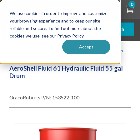
Skip
0
to
We use cookies in order to improve and customize
main
content
your browsing experience and to keep our site
reliable and secure. To find out more about the
Search
cookies we use, see our Privacy Policy.
Accept
| ... |
AeroShell Fluid 61 Hydraulic Fluid 55 gal Drum
AeroShell Fluid 61 Hydraulic Fluid 55 gal
Drum
GracoRoberts P/N:
153522-100