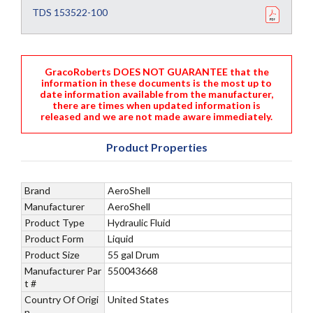
TDS 153522-100
GracoRoberts DOES NOT GUARANTEE that the
information in these documents is the most up to
date information available from the manufacturer,
there are times when updated information is
released and we are not made aware immediately.
Product Properties
Brand
AeroShell
Manufacturer
AeroShell
Product Type
Hydraulic Fluid
Product Form
Liquid
Product Size
55 gal Drum
Manufacturer Par
550043668
t #
Country Of Origi
United States
n