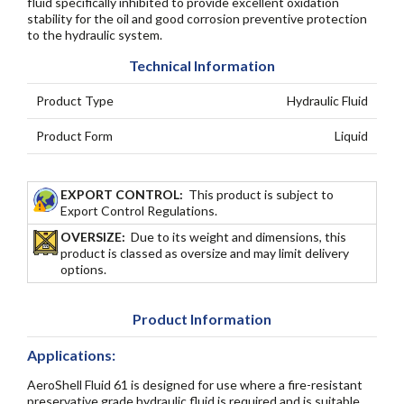
fluid specifically inhibited to provide excellent oxidation
stability for the oil and good corrosion preventive protection
to the hydraulic system.
Technical Information
Product Type
Hydraulic Fluid
Product Form
Liquid
EXPORT CONTROL:
This product is subject to
Export Control Regulations.
OVERSIZE:
Due to its weight and dimensions, this
product is classed as oversize and may limit delivery
options.
Product Information
Applications:
AeroShell Fluid 61 is designed for use where a fire-resistant
preservative grade hydraulic fluid is required and is suitable