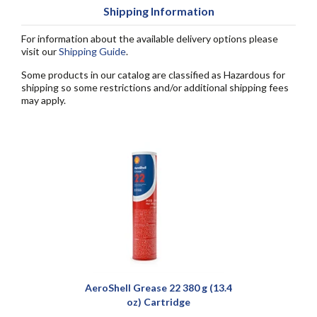
Shipping Information
For information about the available delivery options please
visit our
Shipping Guide
.
Some products in our catalog are classified as Hazardous for
shipping so some restrictions and/or additional shipping fees
may apply.
AeroShell Grease 22 380 g (13.4
oz) Cartridge