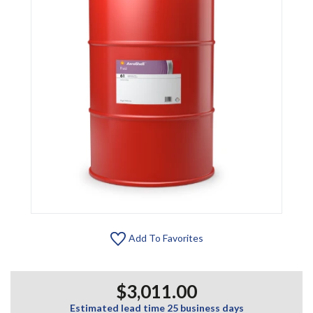
Add To Favorites
$3,011.00
Estimated lead time 25 business days