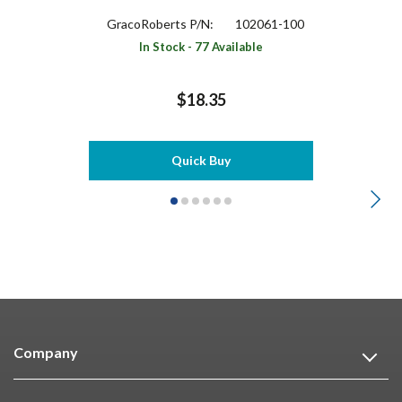
GracoRoberts P/N:
102061-100
In Stock - 77 Available
$18.35
Quick Buy
Company