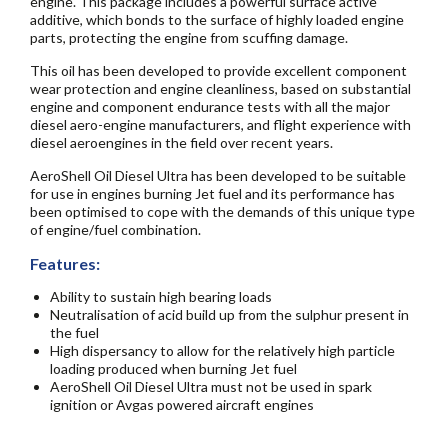
engine. This package includes a powerful surface active
additive, which bonds to the surface of highly loaded engine
parts, protecting the engine from scuffing damage.
This oil has been developed to provide excellent component
wear protection and engine cleanliness, based on substantial
engine and component endurance tests with all the major
diesel aero-engine manufacturers, and flight experience with
diesel aeroengines in the field over recent years.
AeroShell Oil Diesel Ultra has been developed to be suitable
for use in engines burning Jet fuel and its performance has
been optimised to cope with the demands of this unique type
of engine/fuel combination.
Features:
Ability to sustain high bearing loads
Neutralisation of acid build up from the sulphur present in
the fuel
High dispersancy to allow for the relatively high particle
loading produced when burning Jet fuel
AeroShell Oil Diesel Ultra must not be used in spark
ignition or Avgas powered aircraft engines