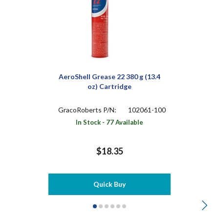
AeroShell Grease 22 380 g (13.4
oz) Cartridge
GracoRoberts P/N:
102061-100
In Stock - 77 Available
$18.35
Quick Buy