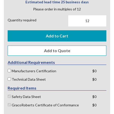
Estimated lead time 25 business days
Please order in multiples of 12
Quantity required
Add to Cart
Additional Requirements
Manufacturers Certification
$0
Technical Data Sheet
$0
Required Items
Safety Data Sheet
$0
GracoRoberts Certificate of Conformance
$0