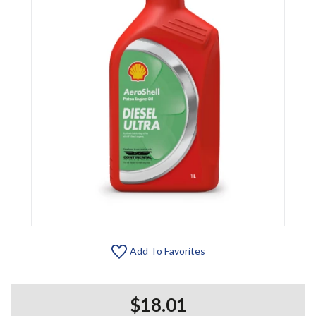
Add To Favorites
$18.01