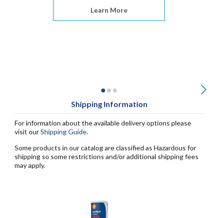
Learn More
Shipping Information
For information about the available delivery options please
visit our
Shipping Guide
.
Some products in our catalog are classified as Hazardous for
shipping so some restrictions and/or additional shipping fees
may apply.