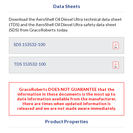
Data Sheets
Download the AeroShell Oil Diesel Ultra technical data sheet
(TDS) and the AeroShell Oil Diesel Ultra safety data sheet
(SDS) from GracoRoberts today.
SDS 153532-100
TDS 153532-100
GracoRoberts DOES NOT GUARANTEE that the
information in these documents is the most up to
date information available from the manufacturer,
there are times when updated information is
released and we are not made aware immediately.
Product Properties