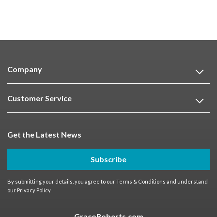
Company
Customer Service
Get the Latest News
Subscribe
By submitting your details, you agree to our
Terms & Conditions
and understand
our
Privacy Policy
GracoRoberts.com