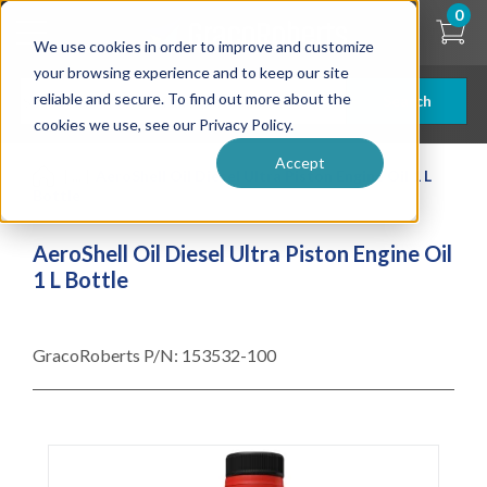
Skip
0
to
We use cookies in order to improve and customize
main
content
your browsing experience and to keep our site
reliable and secure. To find out more about the
Search
cookies we use, see our Privacy Policy.
Accept
| ... |
AeroShell Oil Diesel Ultra Piston Engine Oil 1 L
Bottle
AeroShell Oil Diesel Ultra Piston Engine Oil
1 L Bottle
GracoRoberts P/N:
153532-100