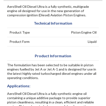
AeroShell Oil Diesel Ultra is a fully synthetic, multigrade
engine oil designed for use in the new generation of
compression ignition (Diesel) Aviation Piston Engines.
Technical Information
Product Type
Piston Engine Oil
Product Form
Liquid
Product Information
The formulation has been selected to be suitable in piston
engines fuelled by Jet A or Jet A-1 and is designed for use in
the latest highly rated turbocharged diesel engines under all
operating conditions.
Applications:
AeroShell Oil Diesel Ultra is a fully synthetic engine oil
containing a unique additive package to provide superior
piston cleanliness, resulting in a clean, efficient and reliable