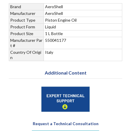
Brand
AeroShell
Manufacturer
AeroShell
Product Type
Piston Engine Oil
Product Form
Liquid
Product Size
1 L Bottle
Manufacturer Par
550041177
t #
Country Of Origi
Italy
n
Additional Content
Request a Technical Consultation