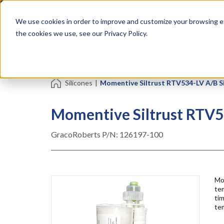
Skip
Specialties
Mome
to
Tapes
Resin
We use cookies in order to improve and customize your browsing ex
main
content
the cookies we use, see our Privacy Policy.
Shop all Products
Shop by Brand
Services
Silicones
|
Momentive Siltrust RTV534-LV A/B Si
Momentive Siltrust RTV53
GracoRoberts P/N:
126197-100
Mo
tem
ti
tem