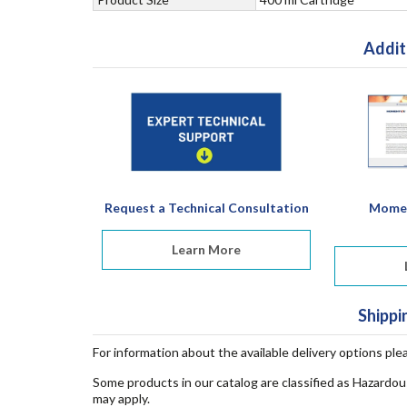
Addit
Request a Technical Consultation
Momen
Learn More
Shippi
For information about the available delivery options ple
Some products in our catalog are classified as Hazardou
may apply.