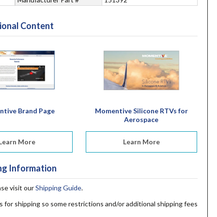
ional Content
tive Brand Page
Momentive Silicone RTVs for
Aerospace
Learn More
Learn More
ng Information
ase visit our
Shipping Guide
.
s for shipping so some restrictions and/or additional shipping fees