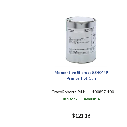
Momentive Siltrust SS4044P
Primer 1 pt Can
GracoRoberts P/N:
100857-100
In Stock - 1 Available
$121.16