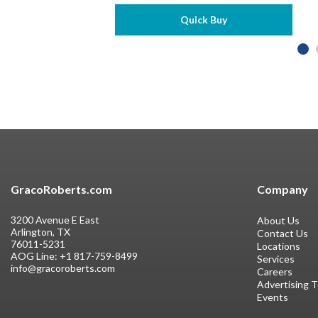
Quick Buy
GracoRoberts.com
Company
3200 Avenue E East
About Us
Arlington, TX
Contact Us
76011-5231
Locations
AOG Line:
+1 817-759-8499
Services
info@gracoroberts.com
Careers
Advertising 
Events