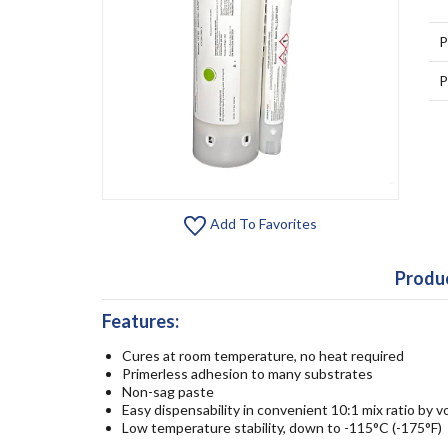
P
P
Add To Favorites
Produc
Features:
Cures at room temperature, no heat required
Primerless adhesion to many substrates
Non-sag paste
Easy dispensability in convenient 10:1 mix ratio by 
Low temperature stability, down to -115°C (-175°F)