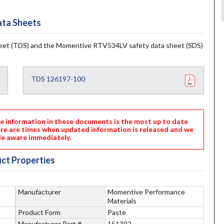
ta Sheets
et (TDS) and the Momentive RTV534LV safety data sheet (SDS)
TDS 126197-100
nformation in these documents is the most up to date
ere are times when updated information is released and we
e aware immediately.
ct Properties
Manufacturer
Momentive Performance
Materials
Product Form
Paste
Manufacturer Part #
151392