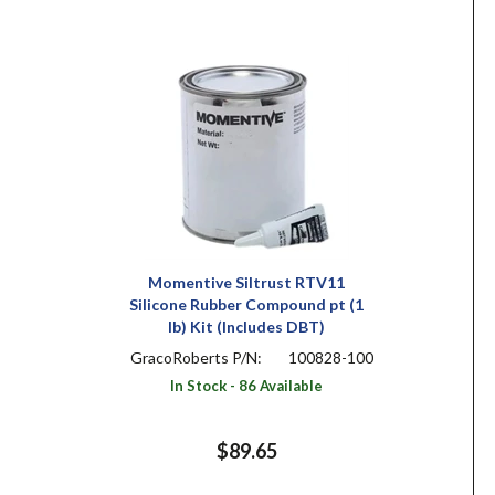
Momentive Siltrust RTV11
Silicone Rubber Compound pt (1
lb) Kit (Includes DBT)
GracoRoberts P/N:
100828-100
In Stock - 86 Available
$89.65