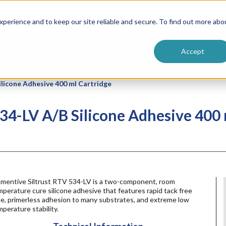
ntive
Customer Terms & Conditions
 Formulators
Vendor Terms & Conditions
Searc
perience and to keep our site reliable and secure. To find out more abo
Accept
licone Adhesive 400 ml Cartridge
4-LV A/B Silicone Adhesive 400 
mentive Siltrust RTV 534-LV is a two-component, room
perature cure silicone adhesive that features rapid tack free
me, primerless adhesion to many substrates, and extreme low
perature stability.