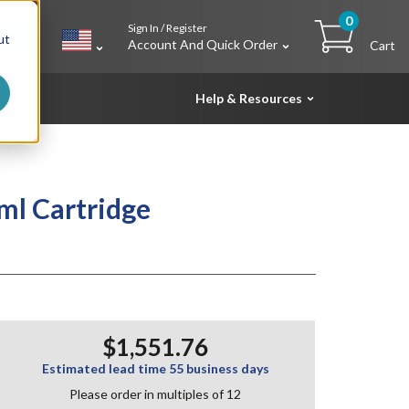
0
Sign In / Register
h
ut
Account And Quick Order
Cart
Help & Resources
ml Cartridge
$1,551.76
Estimated lead time 55 business days
Please order in multiples of 12