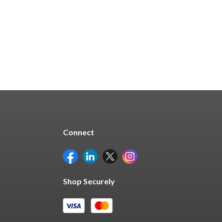
Quick Buy
Connect
Shop Securely