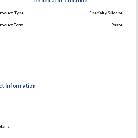
Technical Information
roduct Type
Specialty Silicone
roduct Form
Paste
t Information
volume