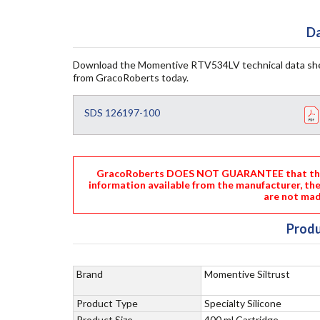
Da
Download the Momentive RTV534LV technical data she
from GracoRoberts today.
SDS 126197-100
GracoRoberts DOES NOT GUARANTEE that the i
information available from the manufacturer, th
are not mad
Produ
Brand
Momentive Siltrust
Product Type
Specialty Silicone
Product Size
400 ml Cartridge