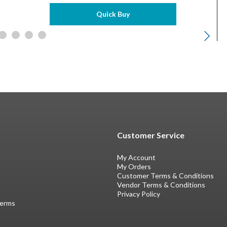
Quick Buy
Customer Service
My Account
My Orders
Customer Terms & Conditions
Vendor Terms & Conditions
Privacy Policy
Terms