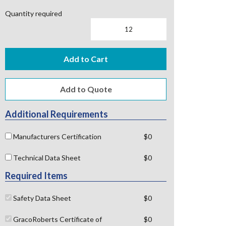
Quantity required
Add to Cart
Additional Requirements
Manufacturers Certification
$0
Technical Data Sheet
$0
Required Items
Safety Data Sheet
$0
GracoRoberts Certificate of
$0