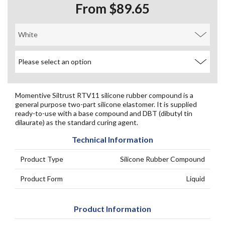
From $89.65
Momentive Siltrust RTV11 silicone rubber compound is a
general purpose two-part silicone elastomer. It is supplied
ready-to-use with a base compound and DBT (dibutyl tin
dilaurate) as the standard curing agent.
Technical Information
Product Type
Silicone Rubber Compound
Product Form
Liquid
Product Information