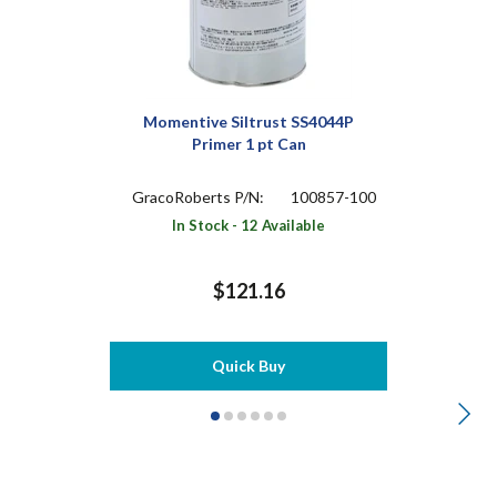
Momentive Siltrust SS4044P
Primer 1 pt Can
GracoRoberts P/N:
100857-100
In Stock - 12 Available
$121.16
Quick Buy