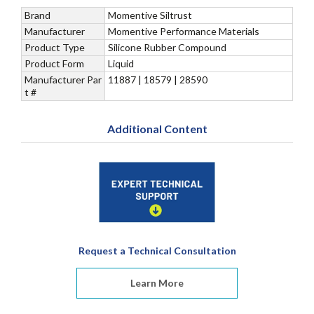
Brand
Momentive Siltrust
Manufacturer
Momentive Performance Materials
Product Type
Silicone Rubber Compound
Product Form
Liquid
Manufacturer Par
11887 | 18579 | 28590
t #
Additional Content
Request a Technical Consultation
Learn More