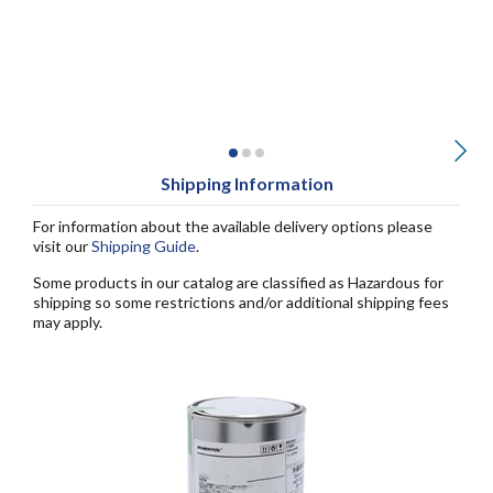
Shipping Information
For information about the available delivery options please
visit our
Shipping Guide
.
Some products in our catalog are classified as Hazardous for
shipping so some restrictions and/or additional shipping fees
may apply.