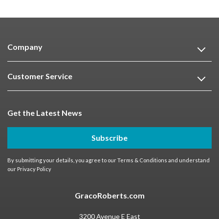
Company
Customer Service
Get the Latest News
Subscribe
By submitting your details, you agree to our
Terms & Conditions
and understand
our
Privacy Policy
GracoRoberts.com
3200 Avenue E East