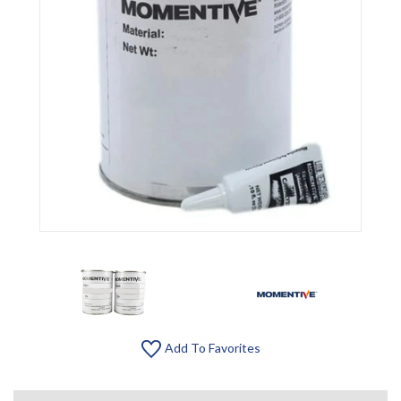
Add To Favorites