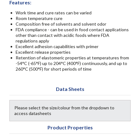
Features:
Work time and cure rates can be varied
Room temperature cure
Composition free of solvents and solvent odor
FDA compliance - can be used in food contact applications
other than contact with acidic foods where FDA
regulations apply
Excellent adhesion capabilities with primer
Excellent release properties
Retention of elastomeric properties at temperatures from
-54°C (-65°F) up to 204°C (400°F) continuously, and up to
260°C (500°F) for short periods of time
Data Sheets
Please select the size/colour from the dropdown to
access datasheets
Product Properties