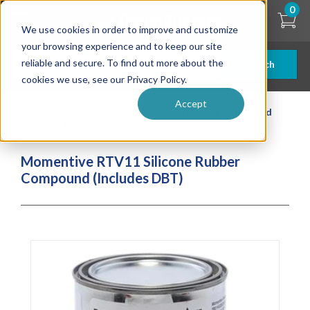
Skip
0
to
We use cookies in order to improve and customize
main
content
your browsing experience and to keep our site
reliable and secure. To find out more about the
Search
cookies we use, see our Privacy Policy.
Accept
| ... |
Momentive RTV11 Silicone Rubber Compound
(Includes DBT)
Momentive RTV11 Silicone Rubber
Compound (Includes DBT)