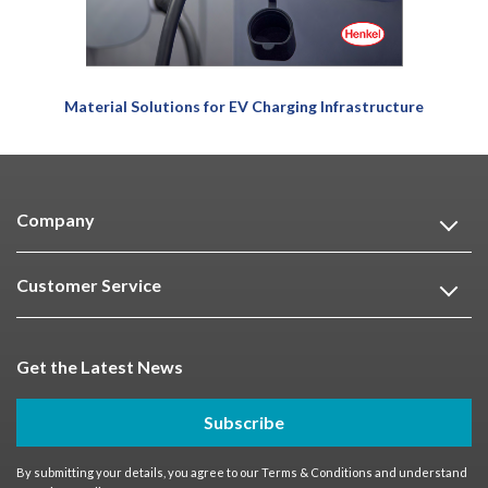
Material Solutions for EV Charging Infrastructure
Company
Customer Service
Get the Latest News
Subscribe
By submitting your details, you agree to our
Terms & Conditions
and understand