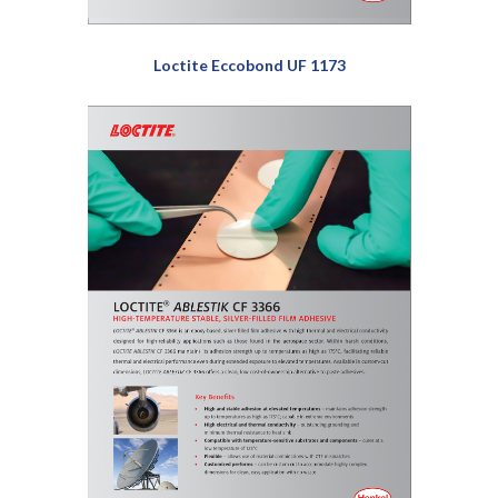
Loctite Eccobond UF 1173