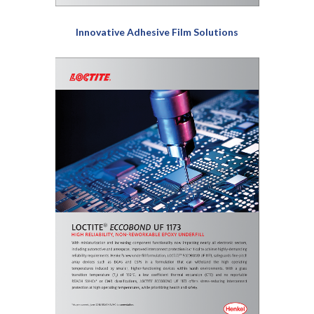
Innovative Adhesive Film Solutions