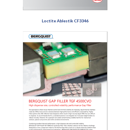
Loctite Ablestik CF3346