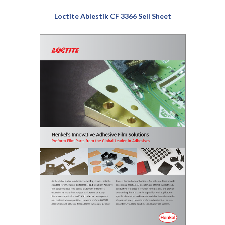
Loctite Ablestik CF 3366 Sell Sheet