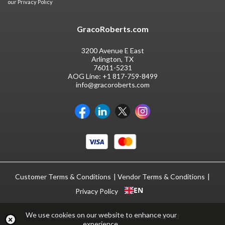
our
Privacy Policy
GracoRoberts.com
3200 Avenue E East
Arlington, TX
76011-5231
AOG Line:
+1 817-759-8499
info@gracoroberts.com
Customer Terms & Conditions
Vendor Terms & Conditions
EN
Privacy Policy
We use cookies on our website to enhance your
© GracoRoberts 2026
|
ecommerce by red
experience.