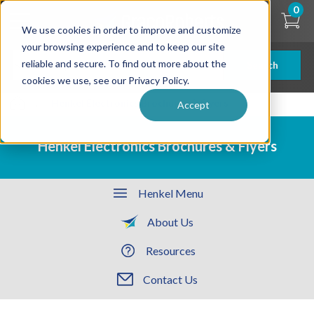
Skip
0
to
We use cookies in order to improve and customize
main
content
your browsing experience and to keep our site
reliable and secure. To find out more about the
Search
cookies we use, see our Privacy Policy.
| ... |
Henkel Electronics Brochures & Flyers
Accept
Henkel Electronics Brochures & Flyers
Henkel Menu
About Us
Resources
Contact Us