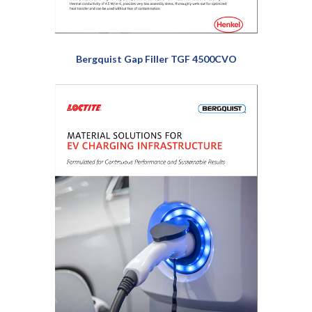
Bergquist Gap Filler TGF 4500CVO