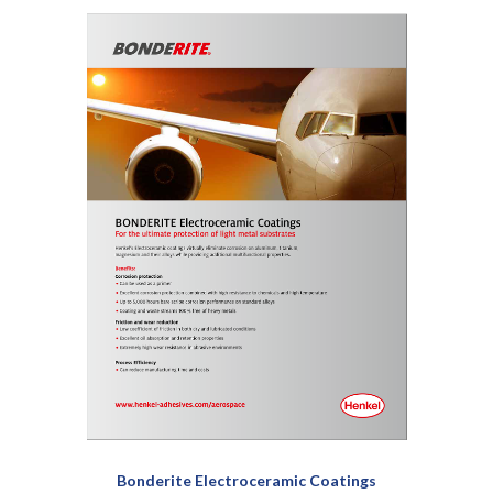
Bonderite Electroceramic Coatings