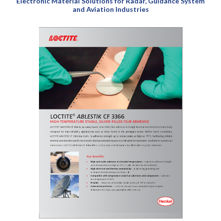
Electronic Material Solutions for Radar, Guidance System
and Aviation Industries