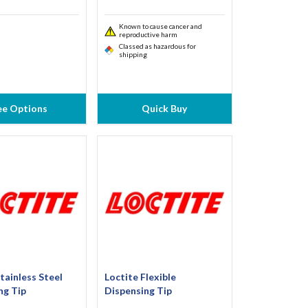
Known to cause cancer and
reproductive harm
Classed as hazardous for
shipping
ee Options
Quick Buy
tainless Steel
Loctite Flexible
ng Tip
Dispensing Tip