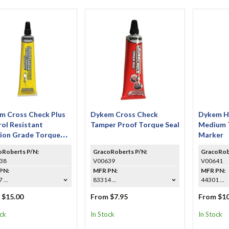
m Cross Check Plus
Dykem Cross Check
Dykem Hi
ol Resistant
Tamper Proof Torque Seal
Medium 
tion Grade Torque
Marker
oRoberts P/N:
GracoRoberts P/N:
GracoRob
38
V00639
V00641
PN:
MFR PN:
MFR PN:
 ...
83314 ...
44301 ...
 $15.00
From $7.95
From $10
ock
In Stock
In Stock