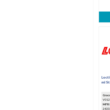
Loct
ml St
Grac
V012
MFR 
24333