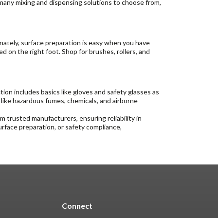
 many mixing and dispensing solutions to choose from,
tunately, surface preparation is easy when you have
ed on the right foot. Shop for brushes, rollers, and
on includes basics like gloves and safety glasses as
 like hazardous fumes, chemicals, and airborne
 trusted manufacturers, ensuring reliability in
urface preparation, or safety compliance,
Connect