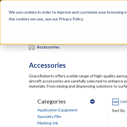
Skip
Specialties
Mome
to
Tapes
Resin
We use cookies in order to improve and customize your browsing ex
main
content
the cookies we use, see our Privacy Policy.
Shop all Products
Shop by Brand
Services
Accessories
Accessories
GracoRoberts offers a wide range of high-quality aero
aircraft accessories are carefully selected to enhance 
materials. From mixing and dispensing solutions to surf
Categories
Lis
Application Equipment
Sort By
Specialty Film
Marking Ink