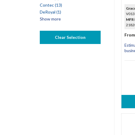
Contec (13)
Grac
DeRoyal (1)
V013
Show more
MFR 
21828
From
Clear Selection
Estim
busin