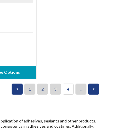
ee Options
<
>
1
2
3
4
...
pplication of adhesives, sealants and other products.
consistency in adhesives and coatings. Additionally,