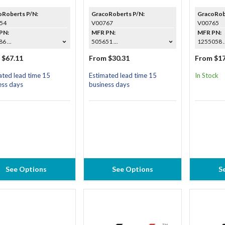
oRoberts P/N:
GracoRoberts P/N:
GracoRob
54
V00767
V00765
PN:
MFR PN:
MFR PN:
6 ...
505651 ...
1255058 ..
 $67.11
From $30.31
From $17
ated lead time 15
Estimated lead time 15
In Stock
ess days
business days
See Options
See Options
S