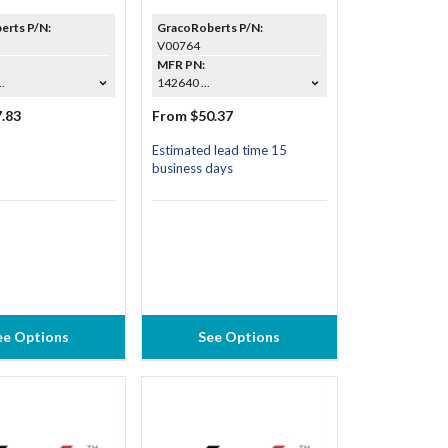
erts P/N:
GracoRoberts P/N:
V00764
MFR PN:
.
142640 ...
.83
From $50.37
Estimated lead time 15
business days
ee Options
See Options