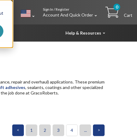
0
Sign In / Register
h
ut
Account And Quick Order
Cart
Help & Resources
nce, repair and overhaul) applications. These premium
aft adhesives
, sealants, coatings and other specialized
et the job done at GracoRoberts.
<
>
1
2
3
4
...