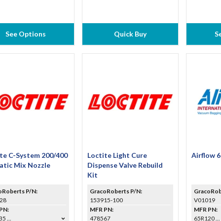
See Options
Quick Buy
S
ite C-System 200/400
Loctite Light Cure
Airflow 
atic Mix Nozzle
Dispense Valve Rebuild
Kit
oRoberts P/N:
GracoRoberts P/N:
GracoRob
28
153915-100
V01019
PN:
MFR PN:
MFR PN:
5 ...
478567
65R120 ...