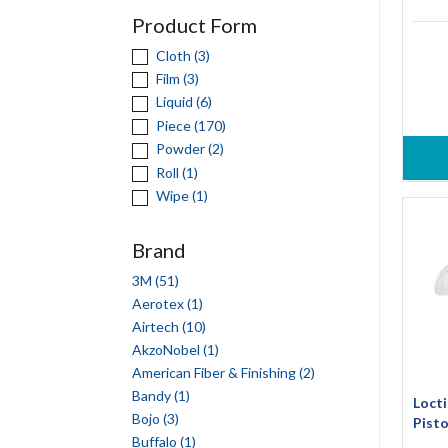
Product Form
Cloth (3)
Film (3)
Liquid (6)
Piece (170)
Powder (2)
Roll (1)
Wipe (1)
Brand
3M (51)
Aerotex (1)
Airtech (10)
AkzoNobel (1)
American Fiber & Finishing (2)
Bandy (1)
Locti
Bojo (3)
Pisto
Buffalo (1)