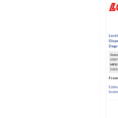
Locti
Dispe
Degr
Grac
V007
MFR 
54220
From
Estim
busin