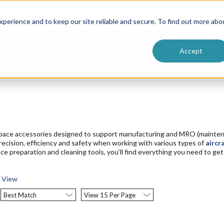
ntive
Customer Terms & Conditions
 Formulators
Vendor Terms & Conditions
Searc
perience and to keep our site reliable and secure. To find out more abo
Accept
space accessories designed to support manufacturing and MRO (maintena
precision, efficiency and safety when working with various types of
aircr
ace preparation and cleaning tools, you’ll find everything you need to g
t View