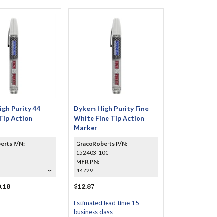
gh Purity 44
Dykem High Purity Fine
Tip Action
White Fine Tip Action
Marker
erts P/N:
GracoRoberts P/N:
152403-100
MFR PN:
44729
.18
$12.87
Estimated lead time 15
business days