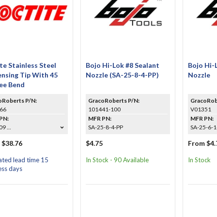
te Stainless Steel
Bojo Hi-Lok #8 Sealant
Bojo Hi-
nsing Tip With 45
Nozzle (SA-25-8-4-PP)
Nozzle
ee Bend
oRoberts P/N:
GracoRoberts P/N:
GracoRob
66
101441-100
V01351
PN:
MFR PN:
MFR PN:
9 ...
SA-25-8-4-PP
SA-25-6-1-
 $38.76
$4.75
From $4.
ated lead time 15
In Stock - 90 Available
In Stock
ess days