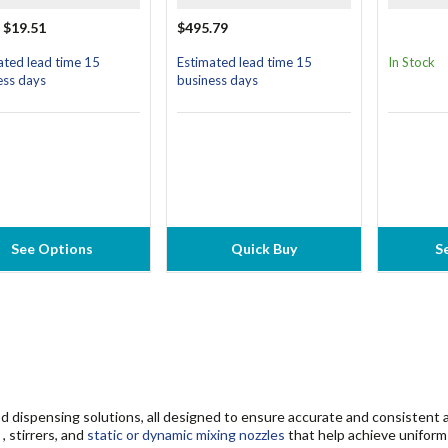
 $19.51
$495.79
ated lead time 15
Estimated lead time 15
In Stock
ess days
business days
See Options
Quick Buy
S
d dispensing solutions, all designed to ensure accurate and consistent a
, stirrers, and
static or dynamic mixing nozzles
that help achieve uniform 