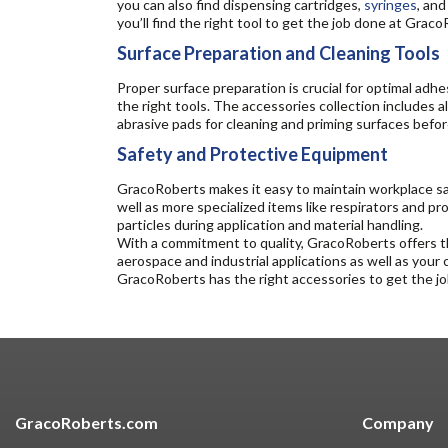
you can also find dispensing cartridges,
syringes
, an
you’ll find the right tool to get the job done at Grac
Surface Preparation and Cleaning Tools
Proper surface preparation is crucial for optimal adh
the right tools. The accessories collection includes a
abrasive pads for cleaning and priming surfaces befo
Safety and Protective Equipment
GracoRoberts makes it easy to maintain workplace saf
well as more specialized items like respirators and p
particles during application and material handling.
With a commitment to quality, GracoRoberts offers th
aerospace and industrial applications as well as your
GracoRoberts has the right accessories to get the j
GracoRoberts.com
Company