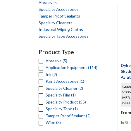
Abrasives
Specialty Accessories
Tamper Proof Sealants
Specialty Cleaners
Industrial Wiping Cloths
Specialty Tape Accessories
Product Type
Abrasive (5)
Dyke
Application Equipment (114)
Skydr
Ink (2)
Avia
Paint Accessories (1)
Seal
Grac
Specialty Cleaner (2)
V006
Specialty Film (1)
MFR 
Specialty Product (55)
83417
Specialty Tape (1)
From
Tamper Proof Sealant (2)
Wipe (3)
In St