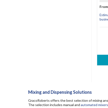
From
Estim
busin
Mixing and Dispensing Solutions
GracoRoberts offers the best selection of mixing ans
The selection includes manual and
automated mixers