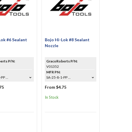
Lok #6 Sealant
Bojo Hi-Lok #8 Sealant
Nozzle
erts P/N:
GracoRoberts P/N:
V01352
MFR PN:
PP ...
SA-25-8-1-PP ...
75
From $4.75
In Stock