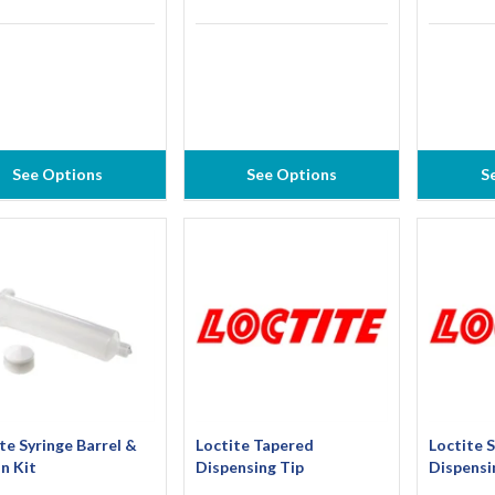
See Options
See Options
S
te Syringe Barrel &
Loctite Tapered
Loctite S
n Kit
Dispensing Tip
Dispensi