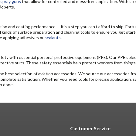
d
spray guns
that allow for controlled and mess-free application. With so
oRoberts.
esion and coating performance — it's a step you can’t afford to skip. For
ll kinds of surface preparation and cleaning tools to ensure you get start
re applying adhesives or
sealants
.
ety with essential personal protective equipment (PPE). Our PPE selecti
rotective suits. These safety essentials help protect workers from things
e best selection of aviation accessories. We source our accessories from
 complete satisfaction. Whether you need tools for precise application, s
ob done.
Customer Service