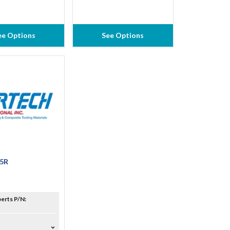
ee Options
See Options
65R
erts P/N: