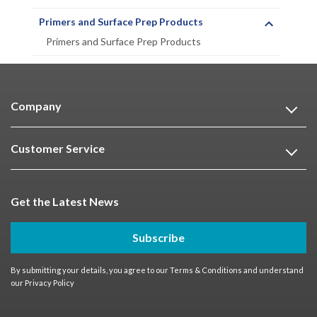
Primers and Surface Prep Products
Primers and Surface Prep Products
Company
Customer Service
Get the Latest News
Subscribe
By submitting your details, you agree to our
Terms & Conditions
and understand
our
Privacy Policy