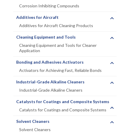
Corrosion Inhibiting Compounds
Additives for Aircraft
Additives for Aircraft Cleaning Products
Cleaning Equipment and Tools
Cleaning Equipment and Tools for Cleaner
Application
Bonding and Adhesives Activators
Activators for Achieving Fast, Reliable Bonds
Industrial-Grade Alkaline Cleaners
Industrial-Grade Alkaline Cleaners
Catalysts for Coatings and Composite Systems
Catalysts for Coatings and Composite Systems
Solvent Cleaners
Solvent Cleaners