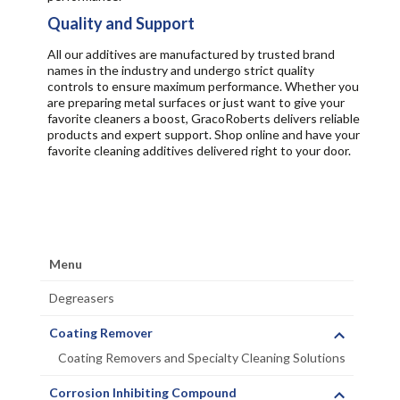
Quality and Support
All our additives are manufactured by trusted brand
names in the industry and undergo strict quality
controls to ensure maximum performance. Whether you
are preparing metal surfaces or just want to give your
favorite cleaners a boost, GracoRoberts delivers reliable
products and expert support. Shop online and have your
favorite cleaning additives delivered right to your door.
Menu
Degreasers
Coating Remover
Coating Removers and Specialty Cleaning Solutions
Corrosion Inhibiting Compound