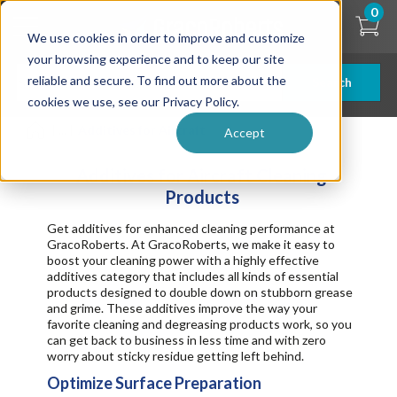
Skip
0
to
We use cookies in order to improve and customize
main
content
your browsing experience and to keep our site
reliable and secure. To find out more about the
Search
cookies we use, see our Privacy Policy.
| ... |
Additives for Aircraft
Accept
Additives for Aircraft Cleaning
Products
Get additives for enhanced cleaning performance at
GracoRoberts. At GracoRoberts, we make it easy to
boost your cleaning power with a highly effective
additives category that includes all kinds of essential
products designed to double down on stubborn grease
and grime. These additives improve the way your
favorite cleaning and degreasing products work, so you
can get back to business in less time and with zero
worry about sticky residue getting left behind.
Optimize Surface Preparation