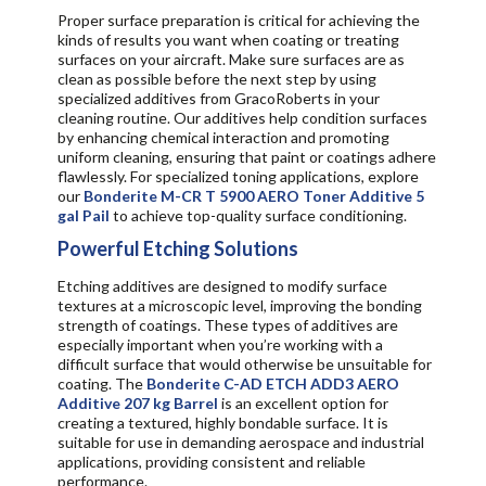
Proper surface preparation is critical for achieving the
kinds of results you want when coating or treating
surfaces on your aircraft. Make sure surfaces are as
clean as possible before the next step by using
specialized additives from GracoRoberts in your
cleaning routine. Our additives help condition surfaces
by enhancing chemical interaction and promoting
uniform cleaning, ensuring that paint or coatings adhere
flawlessly. For specialized toning applications, explore
our
Bonderite M-CR T 5900 AERO Toner Additive 5
gal Pail
to achieve top-quality surface conditioning.
Powerful Etching Solutions
Etching additives are designed to modify surface
textures at a microscopic level, improving the bonding
strength of coatings. These types of additives are
especially important when you’re working with a
difficult surface that would otherwise be unsuitable for
coating. The
Bonderite C-AD ETCH ADD3 AERO
Additive 207 kg Barrel
is an excellent option for
creating a textured, highly bondable surface. It is
suitable for use in demanding aerospace and industrial
applications, providing consistent and reliable
performance.