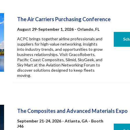
The Air Carriers Purchasing Conference
August 29-September 1, 2026 - Orlando, FL
ACPC brings together airline professionals and
suppliers for high-value networking, insights
into industry trends, and opportunities to grow
business relationships. Visit GracoRoberts,
Pacific Coast Composites, Silmid, SkyGeek, and
Sky Mart at the Aviation Networking Forum to
discover solutions designed to keep fleets
moving.
The Composites and Advanced Materials Expo
September 21-24, 2026 - Atlanta, GA - Booth
J46