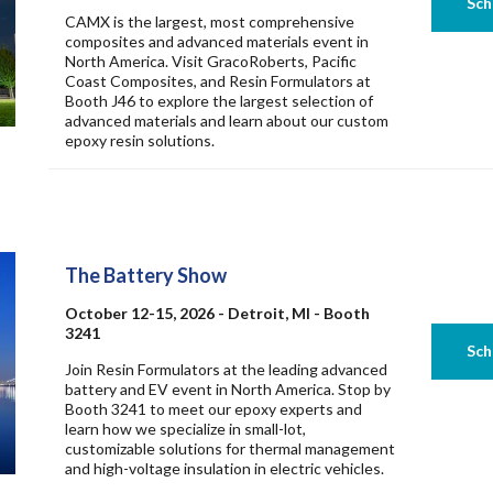
CAMX is the largest, most comprehensive
composites and advanced materials event in
North America. Visit GracoRoberts, Pacific
Coast Composites, and Resin Formulators at
Booth J46 to explore the largest selection of
advanced materials and learn about our custom
epoxy resin solutions.
The Battery Show
October 12-15, 2026 - Detroit, MI - Booth
3241
Join Resin Formulators at the leading advanced
battery and EV event in North America. Stop by
Booth 3241 to meet our epoxy experts and
learn how we specialize in small-lot,
customizable solutions for thermal management
and high-voltage insulation in electric vehicles.