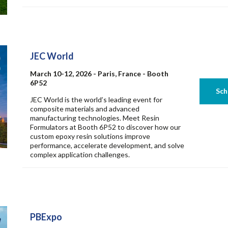
JEC World
March 10-12, 2026 - Paris, France - Booth
6P52
JEC World is the world’s leading event for
composite materials and advanced
manufacturing technologies. Meet Resin
Formulators at Booth 6P52 to discover how our
custom epoxy resin solutions improve
performance, accelerate development, and solve
complex application challenges.
PBExpo