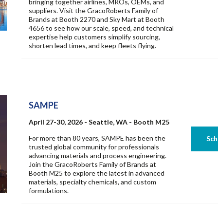
bringing together airlines, MROs, OEMs, and
suppliers. Visit the GracoRoberts Family of
Brands at Booth 2270 and Sky Mart at Booth
4656 to see how our scale, speed, and technical
expertise help customers simplify sourcing,
shorten lead times, and keep fleets flying.
SAMPE
April 27-30, 2026 - Seattle, WA - Booth M25
For more than 80 years, SAMPE has been the
trusted global community for professionals
advancing materials and process engineering.
Join the GracoRoberts Family of Brands at
Booth M25 to explore the latest in advanced
materials, specialty chemicals, and custom
formulations.