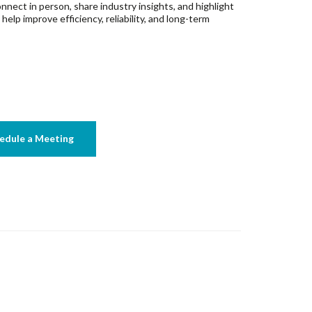
nnect in person, share industry insights, and highlight
lp improve efficiency, reliability, and long-term