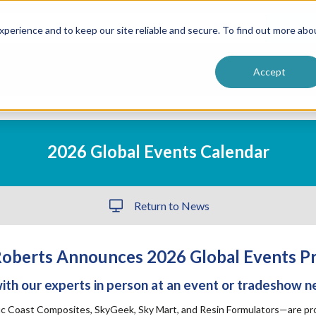
ntive
Customer Terms & Conditions
 Formulators
Vendor Terms & Conditions
Searc
perience and to keep our site reliable and secure. To find out more abo
Accept
2026 Global Events Calendar
Return to News
oberts Announces 2026 Global Events P
th our experts in person at an event or tradeshow n
ic Coast Composites, SkyGeek, Sky Mart, and Resin Formulators—are prou