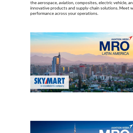
the aerospace, aviation, composites, electric vehicle, 
innovative products and supply-chain solutions. Meet wi
performance across your operations.