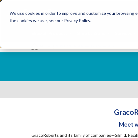
Skip
Specialties
Mome
to
Tapes
Resin
We use cookies in order to improve and customize your browsing ex
main
content
the cookies we use, see our Privacy Policy.
Shop all Products
Shop by Brand
Services
News
|
2026 Global Events Calendar
GracoR
Meet wi
GracoRoberts and its family of companies—Silmid, Pacif