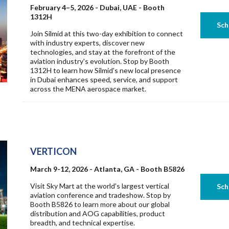
February 4–5, 2026 - Dubai, UAE - Booth
1312H
Join Silmid at this two-day exhibition to connect
with industry experts, discover new
technologies, and stay at the forefront of the
aviation industry's evolution. Stop by Booth
1312H to learn how Silmid's new local presence
in Dubai enhances speed, service, and support
across the MENA aerospace market.
VERTICON
March 9-12, 2026 - Atlanta, GA - Booth B5826
Visit Sky Mart at the world's largest vertical
aviation conference and tradeshow. Stop by
Booth B5826 to learn more about our global
distribution and AOG capabilities, product
breadth, and technical expertise.