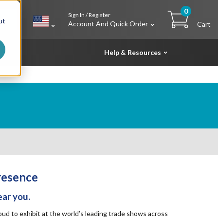
0
Sign In / Register
h
ut
Account And Quick Order
Cart
Help & Resources
resence
ear you.
d to exhibit at the world’s leading trade shows across