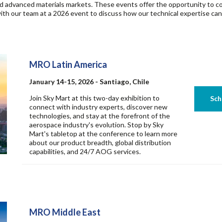
and advanced materials markets. These events offer the opportunity to co
th our team at a 2026 event to discuss how our technical expertise can he
MRO Latin America
January 14-15, 2026 - Santiago, Chile
Join Sky Mart at this two-day exhibition to
connect with industry experts, discover new
technologies, and stay at the forefront of the
aerospace industry's evolution. Stop by Sky
Mart's tabletop at the conference to learn more
about our product breadth, global distribution
capabilities, and 24/7 AOG services.
MRO Middle East