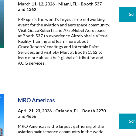
March 11-12, 2026 - Miami, FL - Booth 537
and 1362
PBExpo is the world’s largest free networking
event for the aviation and aerospace community.
Visit GracoRoberts and AkzoNobel Aerospace
at Booth 537 to experience AkzoNobel’s Virtual
Reality Training and learn more about
GracoRoberts’ coatings and Intermix Paint
Services, and visit Sky Mart at Booth 1362 to
learn more about their global distribution and
AOG services.
MRO Americas
April 21-23, 2026 - Orlando, FL - Booth 2270
and 4656
MRO Americas is the largest gathering of the
aviation maintenance community in the world,