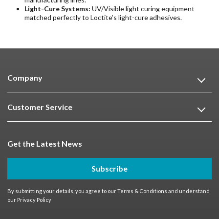
Light-Cure Systems:
UV/Visible light curing equipment
matched perfectly to Loctite’s light-cure adhesives.
Company
Customer Service
Get the Latest News
Subscribe
By submitting your details, you agree to our
Terms & Conditions
and understand
our
Privacy Policy