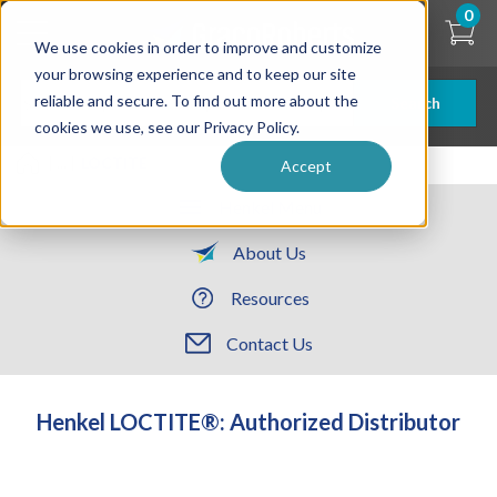
Skip
0
to
We use cookies in order to improve and customize
main
content
your browsing experience and to keep our site
reliable and secure. To find out more about the
Search
cookies we use, see our Privacy Policy.
| ... |
LOCTITE
Accept
Henkel Menu
About Us
Resources
Contact Us
Henkel LOCTITE®: Authorized Distributor