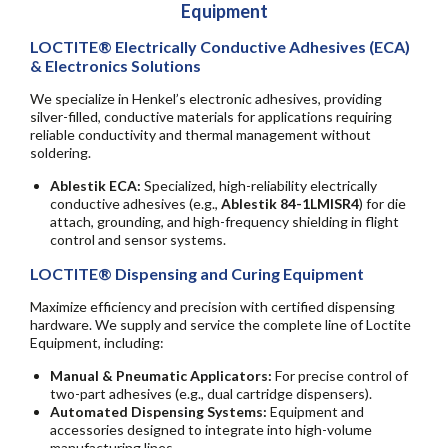
Equipment
LOCTITE® Electrically Conductive Adhesives (ECA)
& Electronics Solutions
We specialize in Henkel’s electronic adhesives, providing
silver-filled, conductive materials for applications requiring
reliable conductivity and thermal management without
soldering.
Ablestik ECA:
Specialized, high-reliability electrically
conductive adhesives (e.g.,
Ablestik 84-1LMISR4
) for die
attach, grounding, and high-frequency shielding in flight
control and sensor systems.
LOCTITE® Dispensing and Curing Equipment
Maximize efficiency and precision with certified dispensing
hardware. We supply and service the complete line of Loctite
Equipment, including:
Manual & Pneumatic Applicators:
For precise control of
two-part adhesives (e.g., dual cartridge dispensers).
Automated Dispensing Systems:
Equipment and
accessories designed to integrate into high-volume
manufacturing lines.