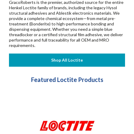
GracoRoberts is the premier, authorized source for the entire
Henkel Loctite family of brands, including the legacy Hysol
structural adhesives and Ablestik electronics materials. We
provide a complete chemical ecosystem—from metal pre-
treatment (Bonderite) to high-performance bonding and
dispensing equipment. Whether you need a simple blue
threadlocker or a certified structural film adhesive, we deliver
performance and full traceability for all OEM and MRO
requirements.
Featured Loctite Products