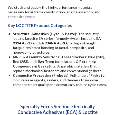
We stock and supply the high-performance materials
necessary for airframe construction, engine assembly, and
composite repair.
Key LOCTITE Product Categories
Structural Adhesives (Hysol & Paste):
The industry-
leading
Loctite EA
series (formerly Hysol), including
EA
9394 AERO
and
EA 934NA AERO
, for high-strength,
fatigue-resistant bonding of metal, composite, and
honeycomb structures.
MRO & Assembly Solutions: Threadlockers:
Blue (243),
Red (263), and High-Temp formulations &
Retaining
Compounds & Gasketing:
Anaerobic materials that
replace mechanical fasteners and conventional gaskets.
Composite Processing (Frekote):
Full range of
Frekote
mold release agents, sealers, and cleaners to improve
composite part quality and dramatically reduce cycle times.
Specialty Focus Section: Electrically
Conductive Adhesives (ECA) & Loctite