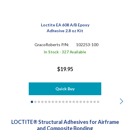
Loctite EA 608 A/B Epoxy
Adhesive 2.8 oz Kit
GracoRoberts P/N:
102253-100
In Stock - 327 Available
$19.95
Quick Buy
LOCTITE® Structural Adhesives for Airframe
and Composite Bonding