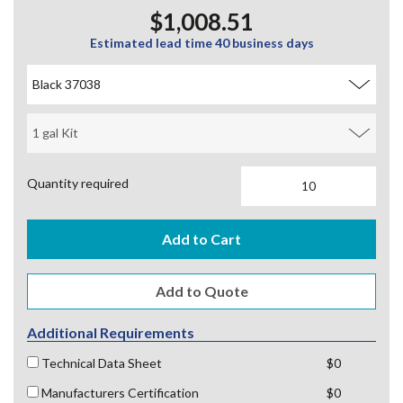
$1,008.51
Estimated lead time 40 business days
Quantity required
Additional Requirements
Technical Data Sheet
$0
Manufacturers Certification
$0