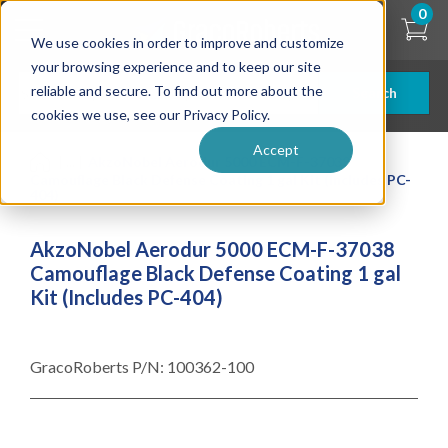
Skip
0
to
We use cookies in order to improve and customize
main
content
your browsing experience and to keep our site
reliable and secure. To find out more about the
Search
cookies we use, see our Privacy Policy.
Accept
| ... |
AkzoNobel Aerodur 5000 ECM-F-37038
Camouflage Black Defense Coating 1 gal Kit (Includes PC-
404)
AkzoNobel Aerodur 5000 ECM-F-37038
Camouflage Black Defense Coating 1 gal
Kit (Includes PC-404)
GracoRoberts P/N:
100362-100