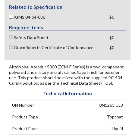
Related to Specification
AIMS 04-04-036
$0
Required Items
Safety Data Sheet
$0
GracoRoberts Certificate of Conformance
$0
AkzoNobel Aerodur 5000 (ECM-F Series) is a two-component
polyurethane military aircraft camouflage finish for exterior
use. This product should be mixed with the supplied PC-404
Curing Solution, as per the Technical Data Sheet (TDS).
Technical Information
UN Number
UN1263 CL3
Product Type
Topcoat
Product Form
Liquid