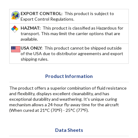
EXPORT CONTROL:
This product is subject to
Export Control Regulations.
HAZMAT:
This product is classified as Hazardous for
transport. This may limit the carrier options that are
available.
USA ONLY:
This product cannot be shipped outside
of the USA due to distributor agreements and export
shipping rules.
Product Information
The product offers a superior combination of fluid resistance
and flexibility, displays excellent cleanability, and has
exceptional durability and weathering. It's unique curing
mechanism allows a 24-hour fly-away time for the aircraft
(When cured at 21°C (70°F) - 25°C (77°F).
Data Sheets