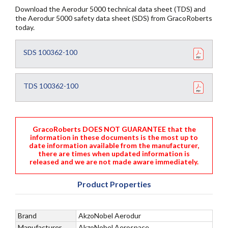
Download the Aerodur 5000 technical data sheet (TDS) and
the Aerodur 5000 safety data sheet (SDS) from GracoRoberts
today.
SDS 100362-100
TDS 100362-100
GracoRoberts DOES NOT GUARANTEE that the
information in these documents is the most up to
date information available from the manufacturer,
there are times when updated information is
released and we are not made aware immediately.
Product Properties
Brand
AkzoNobel Aerodur
Manufacturer
AkzoNobel Aerospace