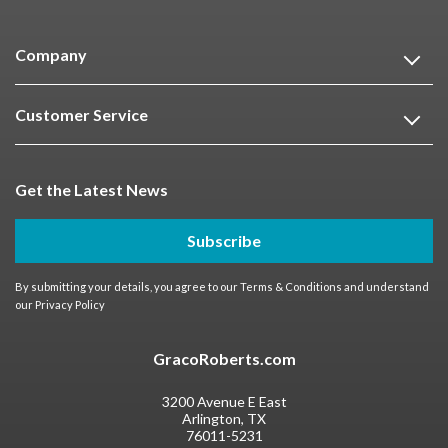
Company
Customer Service
Get the Latest News
Subscribe
By submitting your details, you agree to our
Terms & Conditions
and understand
our
Privacy Policy
GracoRoberts.com
3200 Avenue E East
Arlington, TX
76011-5231