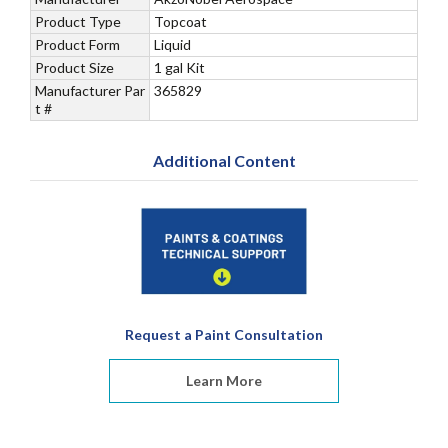
Product Type
Topcoat
Product Form
Liquid
Product Size
1 gal Kit
Manufacturer Par
365829
t #
Additional Content
Request a Paint Consultation
Learn More