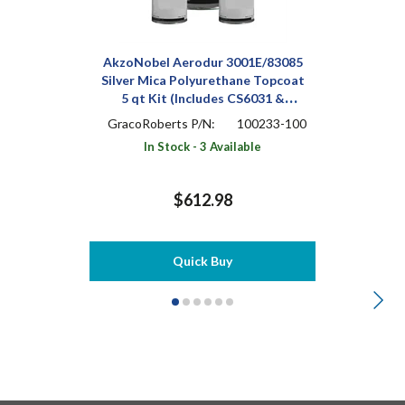
AkzoNobel Aerodur 3001E/83085
Silver Mica Polyurethane Topcoat
5 qt Kit (Includes CS6031 &
A9005)
GracoRoberts P/N:
100233-100
In Stock - 3 Available
$612.98
Quick Buy