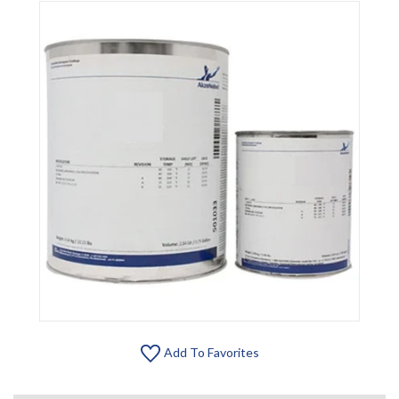
Add To Favorites