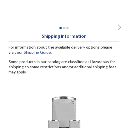
Shipping Information
For information about the available delivery options please
visit our
Shipping Guide
.
Some products in our catalog are classified as Hazardous for
shipping so some restrictions and/or additional shipping fees
may apply.