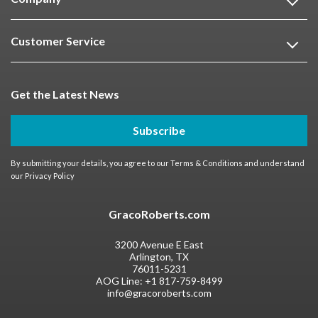
Customer Service
Get the Latest News
Subscribe
By submitting your details, you agree to our
Terms & Conditions
and understand
our
Privacy Policy
GracoRoberts.com
3200 Avenue E East
Arlington, TX
76011-5231
AOG Line:
+1 817-759-8499
info@gracoroberts.com