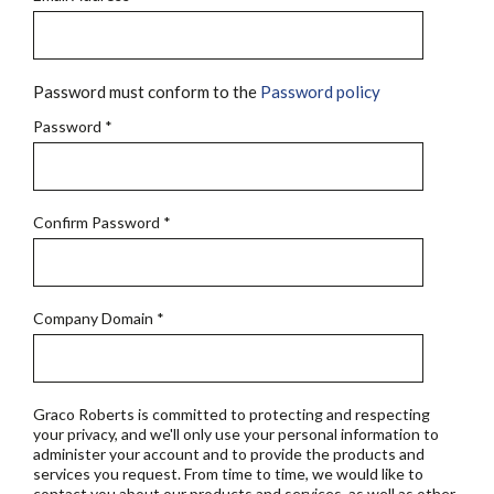
Password must conform to the
Password policy
Password
*
Confirm Password
*
Company Domain
*
Graco Roberts is committed to protecting and respecting
your privacy, and we'll only use your personal information to
administer your account and to provide the products and
services you request. From time to time, we would like to
contact you about our products and services, as well as other