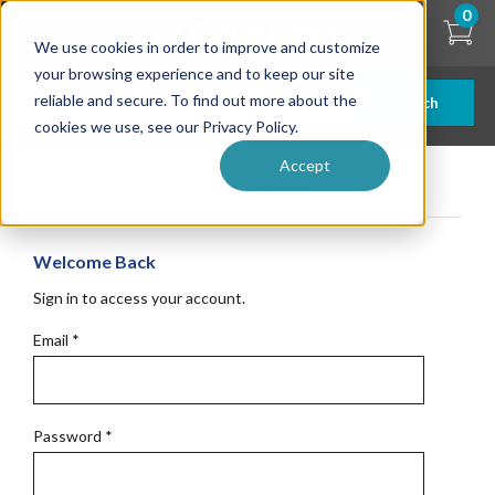
Skip
0
to
We use cookies in order to improve and customize
main
content
your browsing experience and to keep our site
reliable and secure. To find out more about the
Search
cookies we use, see our Privacy Policy.
Accept
Get Started
Welcome Back
Sign in to access your account.
Email
*
Password
*