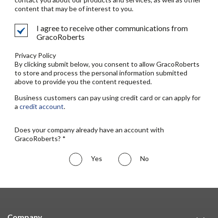
content that may be of interest to you.
I agree to receive other communications from
GracoRoberts
Privacy Policy
By clicking submit below, you consent to allow GracoRoberts
to store and process the personal information submitted
above to provide you the content requested.
Business customers can pay using credit card or can apply for
a
credit account
.
Does your company already have an account with
GracoRoberts? *
Yes
No
Company