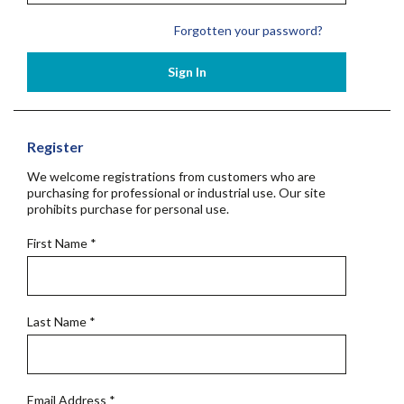
Forgotten your password?
Sign In
Register
We welcome registrations from customers who are
purchasing for professional or industrial use. Our site
prohibits purchase for personal use.
First Name
*
Last Name
*
Email Address
*