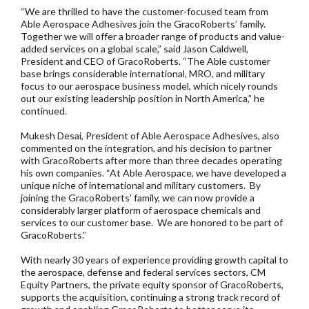
“We are thrilled to have the customer-focused team from
Able Aerospace Adhesives join the GracoRoberts’ family.
Together we will offer a broader range of products and value-
added services on a global scale,” said Jason Caldwell,
President and CEO of GracoRoberts. “The Able customer
base brings considerable international, MRO, and military
focus to our aerospace business model, which nicely rounds
out our existing leadership position in North America,” he
continued.
Mukesh Desai, President of Able Aerospace Adhesives, also
commented on the integration, and his decision to partner
with GracoRoberts after more than three decades operating
his own companies. “At Able Aerospace, we have developed a
unique niche of international and military customers. By
joining the GracoRoberts’ family, we can now provide a
considerably larger platform of aerospace chemicals and
services to our customer base. We are honored to be part of
GracoRoberts.”
With nearly 30 years of experience providing growth capital to
the aerospace, defense and federal services sectors, CM
Equity Partners, the private equity sponsor of GracoRoberts,
supports the acquisition, continuing a strong track record of