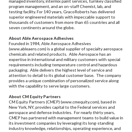
managed inventory, intermix paint services, turnkey classified
program management, and an on-staff Chemist, lab, and
testing facility. For 140 years, GracoRoberts has delivered
superior engineered materials with impeccable support to
thousands of customers from more than 65 countries and all
seven continents around the globe.
About Able Aerospace Adhesives
Founded in 1984, Able Aerospace Adhesives
(www.ableaero.com) is a global supplier of specialty aerospace
chemicals and related products. Able Aerospace has an
expertise in international and military customers with special
requirements including temperature control and hazardous
packaging. Able delivers the highest level of service and
attention to detail to its global customer base. The company
provides a unique combination of personalized service along
with the capability to serve large customers.
About CM Equity Partners
CM Equity Partners (CMEP) (www.cmequity.com), based in
New York, NY, provides capital to the Federal services and
aerospace and defense industries. For nearly thirty years,
CMEP has partnered with management teams to build value in
its investment companies by leveraging its long-standing
industry knowledge, relationships, operating experience, and