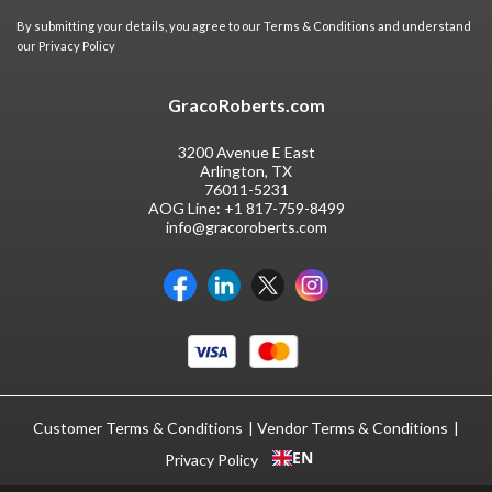
By submitting your details, you agree to our
Terms & Conditions
and understand
our
Privacy Policy
GracoRoberts.com
3200 Avenue E East
Arlington, TX
76011-5231
AOG Line:
+1 817-759-8499
info@gracoroberts.com
Customer Terms & Conditions
Vendor Terms & Conditions
EN
Privacy Policy