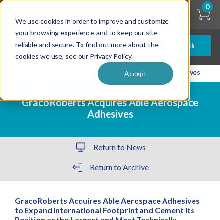
Skip
0
to
We use cookies in order to improve and customize
main
content
your browsing experience and to keep our site
reliable and secure. To find out more about the
Search
cookies we use, see our Privacy Policy.
| ... |
GracoRoberts Acquires Able Aerospace Adhesives
Accept
GracoRoberts Acquires Able Aerospace
Adhesives
Return to News
Return to Archive
GracoRoberts Acquires Able Aerospace Adhesives
to Expand International Footprint and Cement its
Position as the Largest and Most Technically