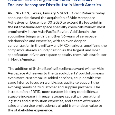
Focused Aerospace Distributor in North America
ARLINGTON, Texas, January 6, 2021
– GracoRoberts today
announced it closed the acquisition of Able Aerospace
Adhesives on December 30, 2020 to extend its footprint in
the international aerospace specialty chemicals market, most
prominently in the Asia-Pacific Region. Additionally, the
acquisition brings with it another 36 years of aerospace
relationships and expertise, with an even deeper
concentration in the military and MRO markets, amplifying the
company’s already sound position as the largest and most
specification-driven aerospace specialty chemicals distributor
in North America.
The addition of 8-time Boeing Excellence award winner Able
Aerospace Adhesives to the GracoRoberts’ portfolio means
even more custom value-added services, coupled with the
same intense focus on world-class quality to support the
evolving needs of its customer and supplier partners. The
introduction of RFID, more custom labeling capabilities, a
sizeable increase in freezer storage capacity, international
logistics and distribution expertise, and a team of tenured
sales and service professionals all add tremendous value to
the stakeholder experience.