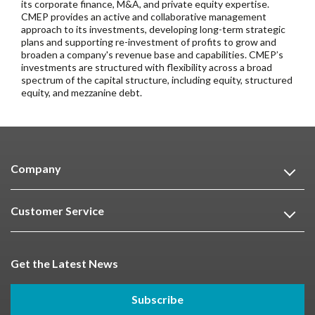
its corporate finance, M&A, and private equity expertise.
CMEP provides an active and collaborative management
approach to its investments, developing long-term strategic
plans and supporting re-investment of profits to grow and
broaden a company's revenue base and capabilities. CMEP’s
investments are structured with flexibility across a broad
spectrum of the capital structure, including equity, structured
equity, and mezzanine debt.
Company
Customer Service
Get the Latest News
Subscribe