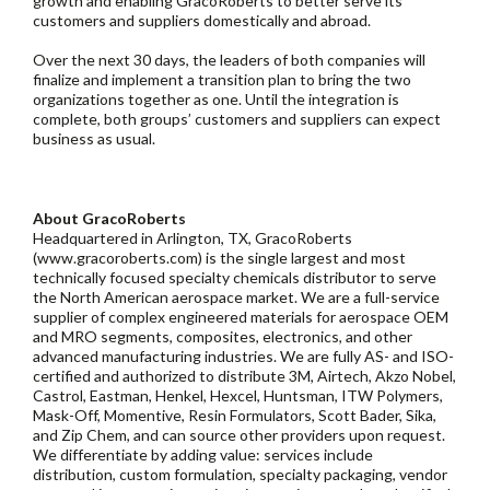
growth and enabling GracoRoberts to better serve its
customers and suppliers domestically and abroad.
Over the next 30 days, the leaders of both companies will
finalize and implement a transition plan to bring the two
organizations together as one. Until the integration is
complete, both groups’ customers and suppliers can expect
business as usual.
About GracoRoberts
Headquartered in Arlington, TX, GracoRoberts
(www.gracoroberts.com) is the single largest and most
technically focused specialty chemicals distributor to serve
the North American aerospace market. We are a full-service
supplier of complex engineered materials for aerospace OEM
and MRO segments, composites, electronics, and other
advanced manufacturing industries. We are fully AS- and ISO-
certified and authorized to distribute 3M, Airtech, Akzo Nobel,
Castrol, Eastman, Henkel, Hexcel, Huntsman, ITW Polymers,
Mask-Off, Momentive, Resin Formulators, Scott Bader, Sika,
and Zip Chem, and can source other providers upon request.
We differentiate by adding value: services include
distribution, custom formulation, specialty packaging, vendor