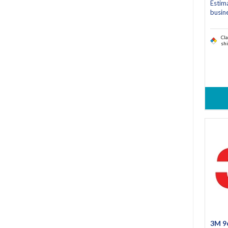
Estim
busin
Cla
sh
3M 9