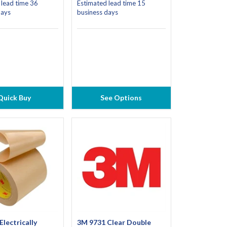
 lead time 36
Estimated lead time 15
days
business days
Quick Buy
See Options
Electrically
3M 9731 Clear Double