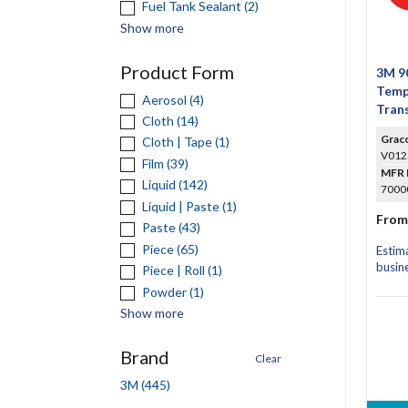
Fuel Tank Sealant (2)
Show more
Product Form
3M 90
Temp
Aerosol (4)
Trans
Cloth (14)
Grac
Cloth | Tape (1)
V012
Film (39)
MFR 
Liquid (142)
70000
Liquid | Paste (1)
From
Paste (43)
Piece (65)
Estim
busin
Piece | Roll (1)
Powder (1)
Show more
Brand
Clear
3M (445)