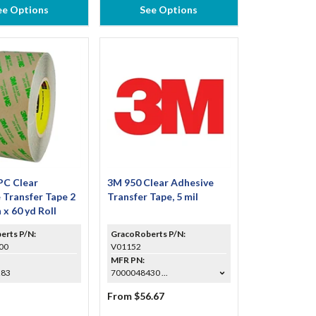
ee Options
See Options
PC Clear
3M 950 Clear Adhesive
 Transfer Tape 2
Transfer Tape, 5 mil
n x 60 yd Roll
erts P/N:
GracoRoberts P/N:
00
V01152
MFR PN:
283
7000048430 ...
From $56.67