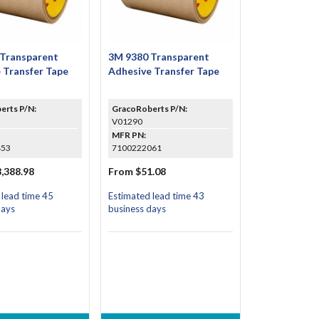
 Transparent
3M 9380 Transparent
 Transfer Tape
Adhesive Transfer Tape
erts P/N:
GracoRoberts P/N:
V01290
MFR PN:
453
7100222061
,388.98
From $51.08
 lead time 45
Estimated lead time 43
days
business days