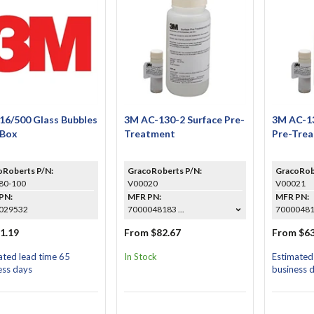
16/500 Glass Bubbles
3M AC-130-2 Surface Pre-
3M AC-13
 Box
Treatment
Pre-Tre
oRoberts P/N:
GracoRoberts P/N:
GracoRob
80-100
V00020
V00021
PN:
MFR PN:
MFR PN:
029532
7000048183 ...
700004818
1.19
From $82.67
From $63
ated lead time 65
In Stock
Estimated
ess days
business 