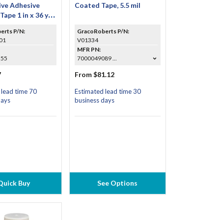
ve Adhesive
Coated Tape, 5.5 mil
Tape 1 in x 36 yd
e of 9)
erts P/N:
GracoRoberts P/N:
01
V01334
MFR PN:
555
7000049089 ...
7
From $81.12
 lead time 70
Estimated lead time 30
days
business days
Quick Buy
See Options