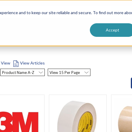
ntive
Customer Terms & Conditions
 Formulators
Vendor Terms & Conditions
Searc
perience and to keep our site reliable and secure. To find out more abo
Accept
t View
View Articles