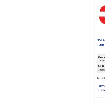
3M A
10 lb
Grac
1027
MFR 
7100
$1,51
Estim
busin