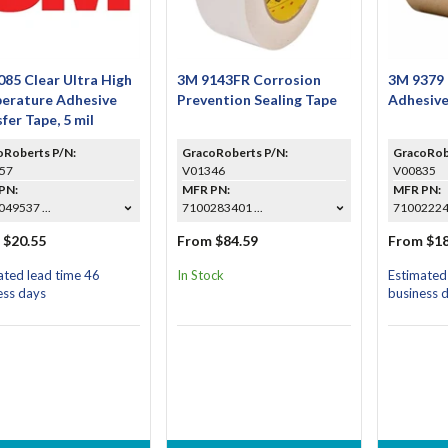
85 Clear Ultra High
3M 9143FR Corrosion
3M 9379
erature Adhesive
Prevention Sealing Tape
Adhesive
fer Tape, 5 mil
oRoberts P/N:
GracoRoberts P/N:
GracoRob
57
V01346
V00835
PN:
MFR PN:
MFR PN:
49537 ...
7100283401 ...
7100222
 $20.55
From $84.59
From $18
ated lead time 46
In Stock
Estimated
ess days
business 