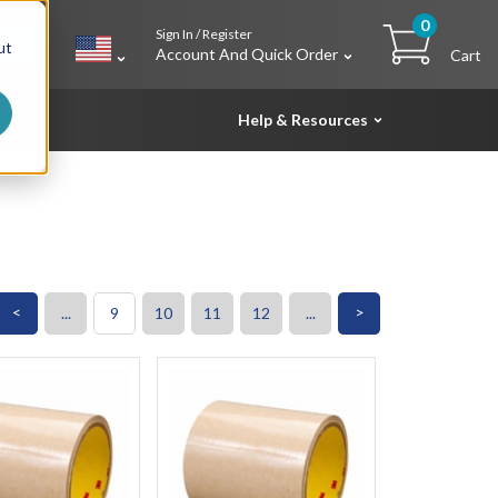
0
Sign In / Register
h
ut
Account And Quick Order
Cart
Help & Resources
<
>
...
9
10
11
12
...