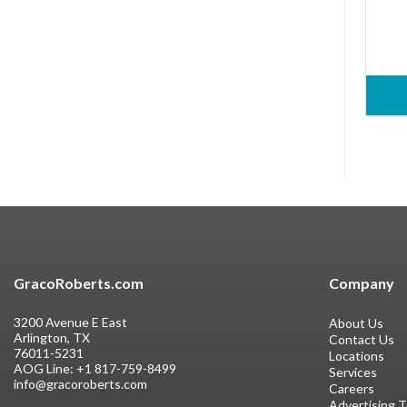
GracoRoberts.com
Company
3200 Avenue E East
About Us
Arlington, TX
Contact Us
76011-5231
Locations
AOG Line:
+1 817-759-8499
Services
info@gracoroberts.com
Careers
Advertising 