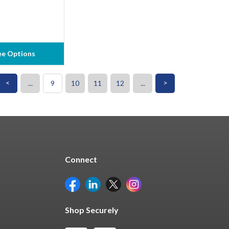
ee Options
<
>
...
9
10
11
12
...
Connect
Shop Securely