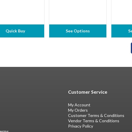
Quick Buy
See Options
S
Customer Service
My Account
My Orders
Customer Terms & Conditions
Vendor Terms & Conditions
Privacy Policy
Terms