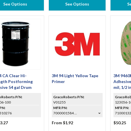
See Options
See Options
S
 CA Clear Hi-
3M 94 Light Yellow Tape
3M 9460
ngth Postforming
Primer
Adhesive
sive 54 gal Drum
mil, 1/2 i
oRoberts P/N:
GracoRoberts P/N:
GracoRob
06-100
V01255
123056-1
PN:
MFR PN:
MFR PN:
310276
7000001584 ...
7100013
3.27
From $1.92
$50.25