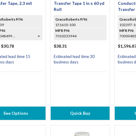
fer Tape, 2.3 mil
Transfer Tape 1 in x 60 yd
Conducti
Roll
Transfer 
Roll (Cas
oRoberts P/N:
GracoRoberts P/N:
GracoRob
39
151610-100
102397-1
PN:
MFR PN:
MFR PN:
48499 ...
7010333944
7000048
 $30.78
$38.31
$1,596.8
ated lead time 15
Estimated lead time 30
Estimated
ess days
business days
business 
See Options
Quick Buy