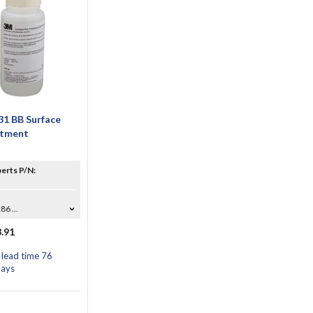
1 BB Surface
atment
erts P/N:
6 ...
.91
 lead time 76
days