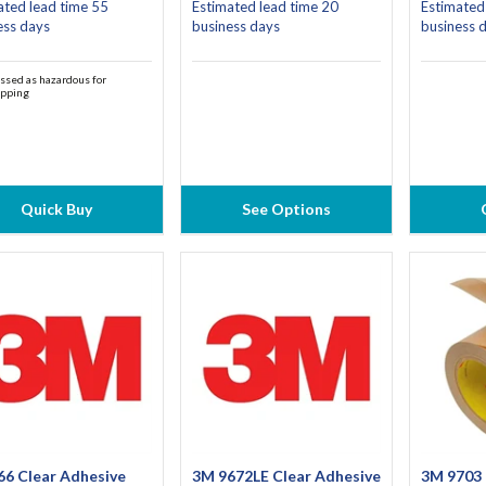
ated lead time 55
Estimated lead time 20
Estimated
ess days
business days
business 
ssed as hazardous for
ipping
Quick Buy
See Options
66 Clear Adhesive
3M 9672LE Clear Adhesive
3M 9703 