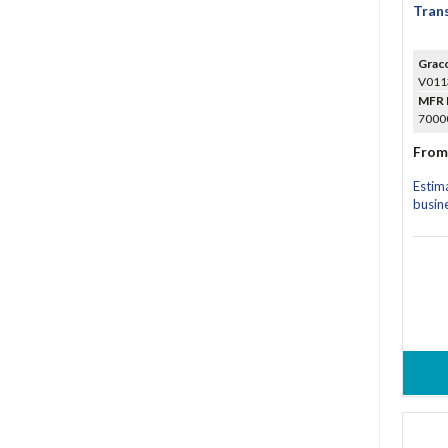
Trans
Grac
V011
MFR 
70000
From
Estim
busin