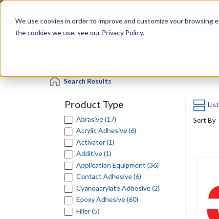
Skip
Specialties
Mome
to
Tapes
Resin
We use cookies in order to improve and customize your browsing ex
main
content
the cookies we use, see our Privacy Policy.
Shop all Products
Shop by Brand
Services
Search Results
Product Type
Lis
Abrasive (17)
Sort By
Acrylic Adhesive (6)
Activator (1)
Additive (1)
Application Equipment (36)
Contact Adhesive (6)
Cyanoacrylate Adhesive (2)
Epoxy Adhesive (60)
Filler (5)