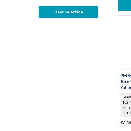
Clear Selection
3M 94
Stre
Adhe
Grac
1024
MFR 
7010
$3,54