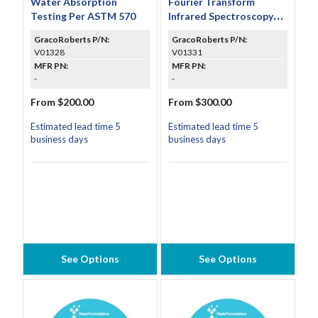
Water Absorption
Fourier Transform
Testing Per ASTM 570
Infrared Spectroscopy
(FTIR) Testing Per ASTM
GracoRoberts P/N:
GracoRoberts P/N:
E1252
V01328
V01331
MFR PN:
MFR PN:
-
-
From $200.00
From $300.00
Estimated lead time 5
Estimated lead time 5
business days
business days
See Options
See Options