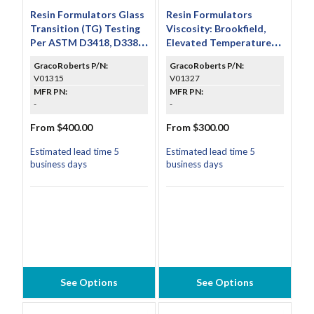
Resin Formulators Glass
Resin Formulators
Transition (TG) Testing
Viscosity: Brookfield,
Per ASTM D3418, D3386
Elevated Temperature
& D4065
Assessment Testing Per
GracoRoberts P/N:
GracoRoberts P/N:
ASTM D2393
V01315
V01327
MFR PN:
MFR PN:
-
-
From $400.00
From $300.00
Estimated lead time 5
Estimated lead time 5
business days
business days
See Options
See Options