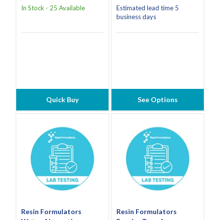
In Stock - 25 Available
Estimated lead time 5
business days
Quick Buy
See Options
Resin Formulators
Resin Formulators