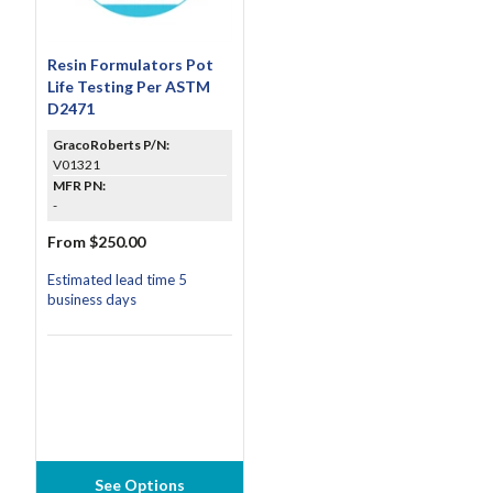
Resin Formulators Pot
Life Testing Per ASTM
D2471
GracoRoberts P/N:
V01321
MFR PN:
-
From $250.00
Estimated lead time 5
business days
See Options