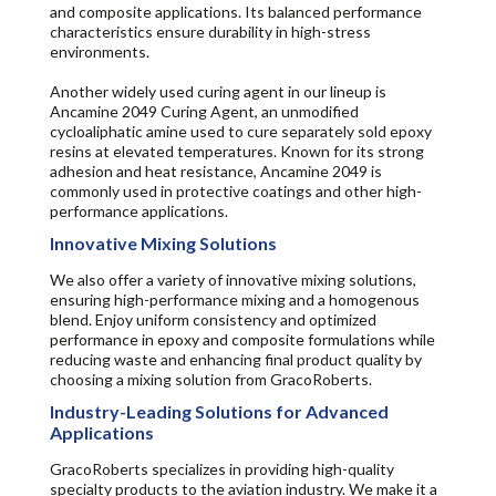
and composite applications. Its balanced performance
characteristics ensure durability in high-stress
environments.
Another widely used curing agent in our lineup is
Ancamine 2049 Curing Agent, an unmodified
cycloaliphatic amine used to cure separately sold epoxy
resins at elevated temperatures. Known for its strong
adhesion and heat resistance, Ancamine 2049 is
commonly used in protective coatings and other high-
performance applications.
Innovative Mixing Solutions
We also offer a variety of innovative mixing solutions,
ensuring high-performance mixing and a homogenous
blend. Enjoy uniform consistency and optimized
performance in epoxy and composite formulations while
reducing waste and enhancing final product quality by
choosing a mixing solution from GracoRoberts.
Industry-Leading Solutions for Advanced
Applications
GracoRoberts specializes in providing high-quality
specialty products to the aviation industry. We make it a