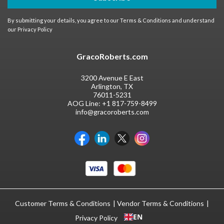
By submitting your details, you agree to our
Terms & Conditions
and understand
our
Privacy Policy
GracoRoberts.com
3200 Avenue E East
Arlington, TX
76011-5231
AOG Line:
+1 817-759-8499
info@gracoroberts.com
Customer Terms & Conditions
Vendor Terms & Conditions
EN
Privacy Policy