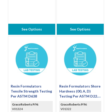
See Options
See Options
Resin Formulators
Resin Formulators Shore
Tensile Strength Testing
Hardness (00, A, D)
Per ASTM D638
Testing Per ASTM D2240
(Includes 3 Individual
GracoRoberts P/N:
GracoRoberts P/N:
Results and Average)
V01324
V01322