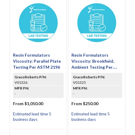
Resin Formulators
Resin Formulators
Viscosity: Parallel Plate
Viscosity: Brookfield,
Testing Per ASTM 2196
Ambient Testing Per
ASTM D2393
GracoRoberts P/N:
GracoRoberts P/N:
V01326
V01325
MFR PN:
MFR PN:
-
-
From $1,050.00
From $250.00
Estimated lead time 5
Estimated lead time 5
business days
business days