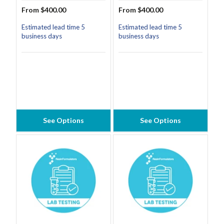
From $400.00
From $400.00
Estimated lead time 5
Estimated lead time 5
business days
business days
See Options
See Options