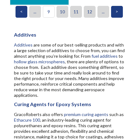
<
>
...
9
10
11
12
...
Additives
Additives
are some of our best-selling products and with
a large selection of additives to choose from, you can find
almost anything you’re looking for. From
fuel additives
to
hollow glass microspheres
, there are plenty of options to
choose from. Each additive does something different, so
be sure to take your time and really look around to find
the right product for your needs. Many additives improve
performance, reinforce critical components and help
reduce wear in the most demanding aerospace
applications.
Curing Agents for Epoxy Systems
GracoRoberts also offers
premium curing agents
such as
Ethacure 100
, an industry-leading curing agent for
polyurethanes and epoxy resins. This curing agent
provides excellent adhesion, flexibility and chemical
resistance, making it a top choice for coatings, adhesives