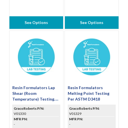
See Options
See Options
Resin Formulators Lap
Resin Formulators
Shear (Room
Melting Point Testing
Temperature) Testing
Per ASTM D3418
Per ASTM D1002
GracoRoberts P/N:
GracoRoberts P/N:
(Includes Set of 5
V01330
V01329
Specimens)
MFR PN:
MFR PN:
-
-