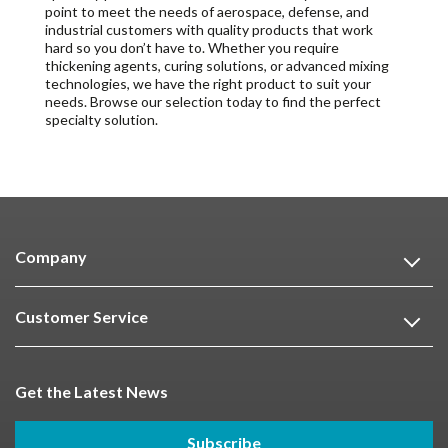
point to meet the needs of aerospace, defense, and
industrial customers with quality products that work
hard so you don’t have to. Whether you require
thickening agents, curing solutions, or advanced mixing
technologies, we have the right product to suit your
needs. Browse our selection today to find the perfect
specialty solution.
Company
Customer Service
Get the Latest News
Subscribe