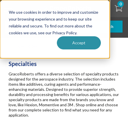
Skip
0
to
We use cookies in order to improve and customize
main
content
your browsing experience and to keep our site
reliable and secure. To find out more about the
Search
cookies we use, see our Privacy Policy.
Accept
Specialties
Specialties
GracoRoberts offers a diverse selection of specialty products
designed for the aerospace industry. The selection includes
items like additives, curing agents and performance-
enhancing materials. Designed to provide superior strength,
durability and processing benefits for various applications, our
specialty products are made from the brands you know and
love, like Hexion, Momentive and 3M . Shop online and choose
from our complete selection to find what you need for any
application.