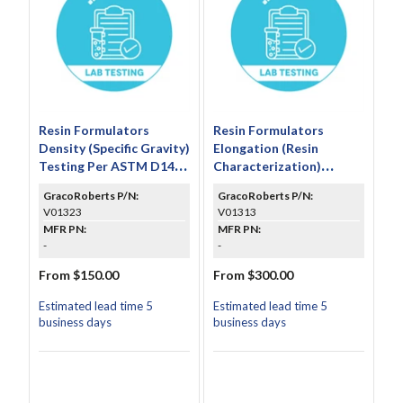
Resin Formulators
Resin Formulators
Density (Specific Gravity)
Elongation (Resin
Testing Per ASTM D1474
Characterization)
(Includes 3 Individual
Testing Per ASTM D638
GracoRoberts P/N:
GracoRoberts P/N:
Test Results and
V01323
V01313
Average)
MFR PN:
MFR PN:
-
-
From $150.00
From $300.00
Estimated lead time 5
Estimated lead time 5
business days
business days