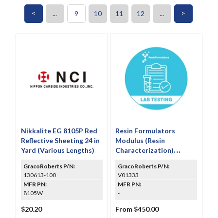
<
>
...
9
10
11
12
...
Nikkalite EG 8105P Red
Resin Formulators
Reflective Sheeting 24 in
Modulus (Resin
Yard (Various Lengths)
Characterization)
Testing
GracoRoberts P/N:
GracoRoberts P/N:
130613-100
V01333
MFR PN:
MFR PN:
8105W
-
$20.20
From $450.00