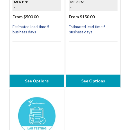
MFR PN:
MFR PN:
-
-
From $500.00
From $150.00
Estimated lead time 5
Estimated lead time 5
business days
business days
See Options
See Options