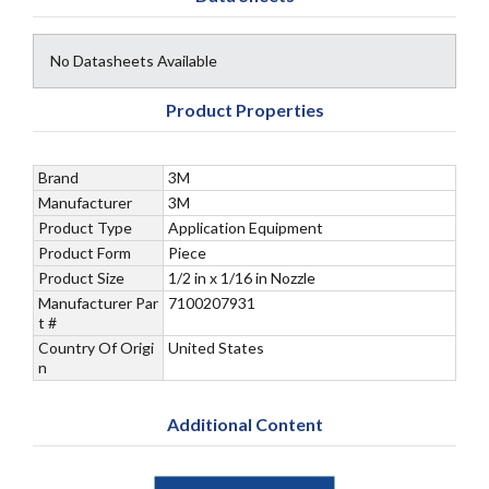
No Datasheets Available
Product Properties
Brand
3M
Manufacturer
3M
Product Type
Application Equipment
Product Form
Piece
Product Size
1/2 in x 1/16 in Nozzle
Manufacturer Par
7100207931
t #
Country Of Origi
United States
n
Additional Content