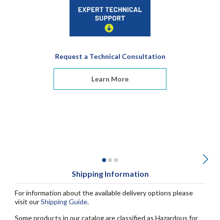
Request a Technical Consultation
Learn More
Shipping Information
For information about the available delivery options please
visit our
Shipping Guide
.
Some products in our catalog are classified as Hazardous for