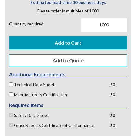
Estimated lead time 30 business days
Please order in multiples of 1000
Quantity required
Add to Cart
Additional Requirements
Technical Data Sheet
$0
Manufacturers Certification
$0
Required Items
Safety Data Sheet
$0
GracoRoberts Certificate of Conformance
$0