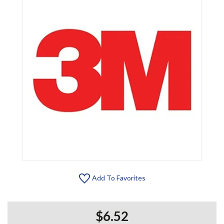
Add To Favorites
$6.52