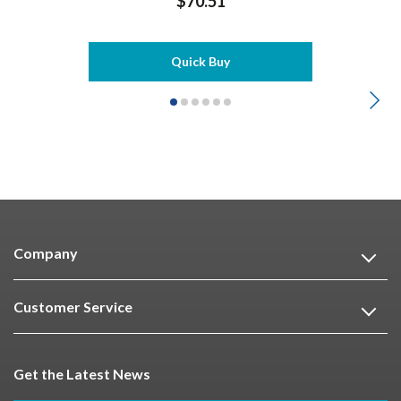
$70.51
Quick Buy
Company
Customer Service
Get the Latest News