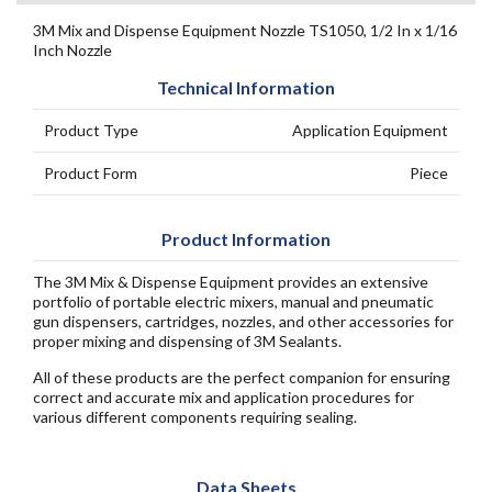
3M Mix and Dispense Equipment Nozzle TS1050, 1/2 In x 1/16
Inch Nozzle
Technical Information
Product Type
Application Equipment
Product Form
Piece
Product Information
The 3M Mix & Dispense Equipment provides an extensive
portfolio of portable electric mixers, manual and pneumatic
gun dispensers, cartridges, nozzles, and other accessories for
proper mixing and dispensing of 3M Sealants.
All of these products are the perfect companion for ensuring
correct and accurate mix and application procedures for
various different components requiring sealing.
Data Sheets