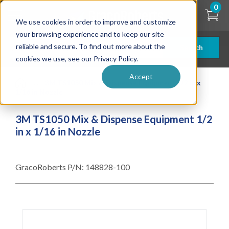
Skip
0
to
We use cookies in order to improve and customize
main
content
your browsing experience and to keep our site
reliable and secure. To find out more about the
Search
cookies we use, see our Privacy Policy.
Accept
| ... |
3M TS1050 Mix & Dispense Equipment 1/2 in x
1/16 in Nozzle
3M TS1050 Mix & Dispense Equipment 1/2
in x 1/16 in Nozzle
GracoRoberts P/N:
148828-100