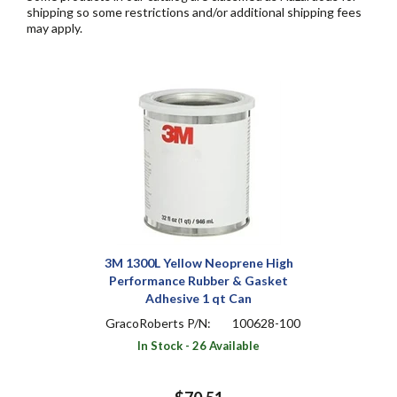
shipping so some restrictions and/or additional shipping fees
may apply.
3M 1300L Yellow Neoprene High
Performance Rubber & Gasket
Adhesive 1 qt Can
GracoRoberts P/N:
100628-100
In Stock - 26 Available