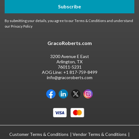
Subscribe
By submitting your details, you agree to our
Terms & Conditions
and understand
our
Privacy Policy
GracoRoberts.com
3200 Avenue E East
Arlington, TX
76011-5231
AOG Line:
+1 817-759-8499
info@gracoroberts.com
Customer Terms & Conditions
Vendor Terms & Conditions