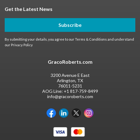
Get the Latest News
Subscribe
By submitting your details, you agree to our
Terms & Conditions
and understand
our
Privacy Policy
GracoRoberts.com
3200 Avenue E East
Arlington, TX
76011-5231
AOG Line:
+1 817-759-8499
info@gracoroberts.com