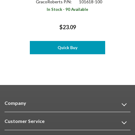
GracoRoberts P/N:
101618-100
In Stock - 90 Available
$23.09
Quick Buy
Company
Customer Service