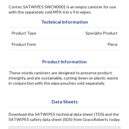
Contec SATWIPES SWCN0001 is an empty canister for use
with the separately sold MPK 6 in x 9 in wipes.
Technical Information
Product Type
Specialty Product
Product Form
Piece
Product Information
These sturdy canisters are designed to preserve product
intergrity, and are sustainable, cutting down on plastic waste
in conjunction with the wipe pouches sold separately.
Data Sheets
Download the SATWIPES technical data sheet (TDS) and the
SATWIPES safety data sheet (SDS) from GracoRoberts today.