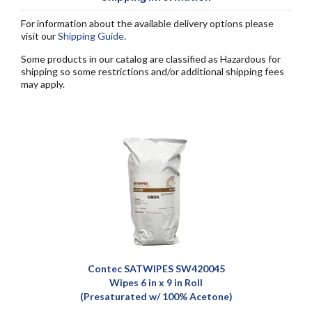
For information about the available delivery options please
visit our
Shipping Guide
.
Some products in our catalog are classified as Hazardous for
shipping so some restrictions and/or additional shipping fees
may apply.
Contec SATWIPES SW420045
Wipes 6 in x 9 in Roll
(Presaturated w/ 100% Acetone)