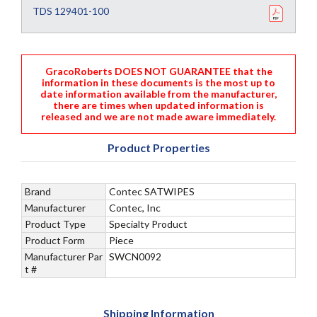
TDS 129401-100
GracoRoberts DOES NOT GUARANTEE that the
information in these documents is the most up to
date information available from the manufacturer,
there are times when updated information is
released and we are not made aware immediately.
Product Properties
Brand
Contec SATWIPES
Manufacturer
Contec, Inc
Product Type
Specialty Product
Product Form
Piece
Manufacturer Par
SWCN0092
t #
Shipping Information