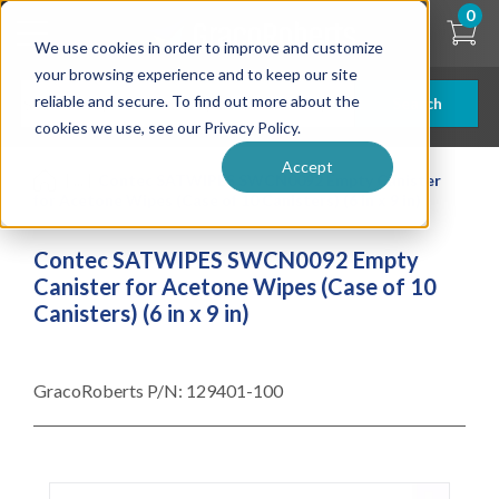
Skip
0
to
We use cookies in order to improve and customize
main
content
your browsing experience and to keep our site
reliable and secure. To find out more about the
Search
cookies we use, see our Privacy Policy.
Accept
| ... |
Contec SATWIPES SWCN0092 Empty Canister
for Acetone Wipes (Case of 10 Canisters) (6 in x 9 in)
Contec SATWIPES SWCN0092 Empty
Canister for Acetone Wipes (Case of 10
Canisters) (6 in x 9 in)
GracoRoberts P/N:
129401-100