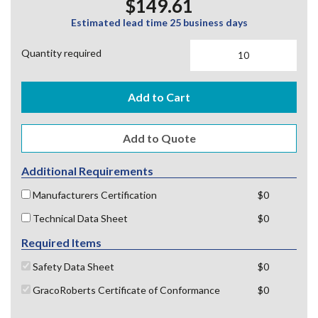
$149.61
Estimated lead time 25 business days
Quantity required
Add to Cart
Additional Requirements
Manufacturers Certification
$0
Technical Data Sheet
$0
Required Items
Safety Data Sheet
$0
GracoRoberts Certificate of Conformance
$0