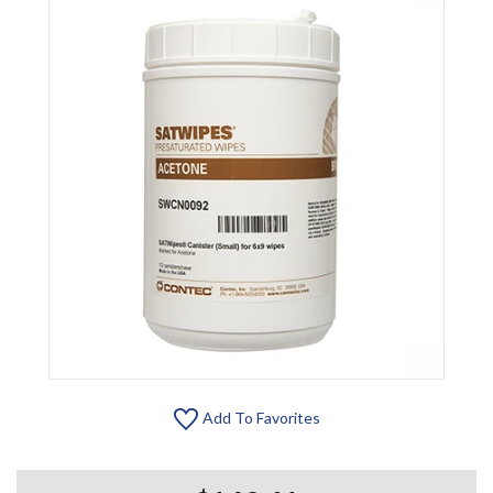
Add To Favorites