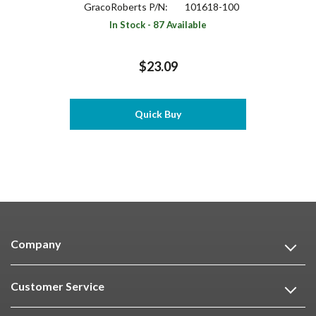
GracoRoberts P/N:
101618-100
In Stock - 87 Available
$23.09
Quick Buy
Company
Customer Service