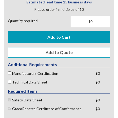
Estimated lead time 25 business days
Please order in multiples of 10
Quantity required
Add to Cart
Additional Requirements
Manufacturers Certification
$0
Technical Data Sheet
$0
Required Items
Safety Data Sheet
$0
GracoRoberts Certificate of Conformance
$0