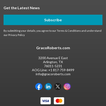
Get the Latest News
Subscribe
By submitting your details, you agree to our
Terms & Conditions
and understand
our
Privacy Policy
GracoRoberts.com
3200 Avenue E East
Arlington, TX
76011-5231
AOG Line:
+1 817-759-8499
info@gracoroberts.com