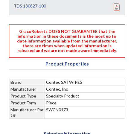
TDS 130827-100
GracoRoberts DOES NOT GUARANTEE that the
information in these documents is the most up to
date information available from the manufacturer,
there are times when updated information is
released and we are not made aware immediately.
Product Properties
Brand
Contec SATWIPES
Manufacturer
Contec, Inc
Product Type
Specialty Product
Product Form
Piece
Manufacturer Par
SWCN0173
t #
Shipping Information