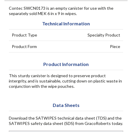
Contec SWCN0173 is an empty canister for use with the
separately sold MEK 6 in x 9 in wipes.
Technical Information
Product Type
Specialty Product
Product Form
Piece
Product Information
This sturdy canister is designed to preserve product
intergrity, and is sustainable, cutting down on plastic waste in
conjunction with the wipe pouches.
Data Sheets
Download the SATWIPES technical data sheet (TDS) and the
SATWIPES safety data sheet (SDS) from GracoRoberts today.