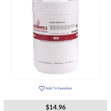
Add To Favorites
$14.96