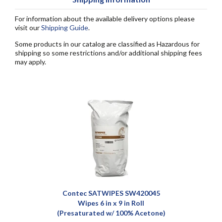
For information about the available delivery options please
visit our
Shipping Guide
.
Some products in our catalog are classified as Hazardous for
shipping so some restrictions and/or additional shipping fees
may apply.
Contec SATWIPES SW420045
Wipes 6 in x 9 in Roll
(Presaturated w/ 100% Acetone)