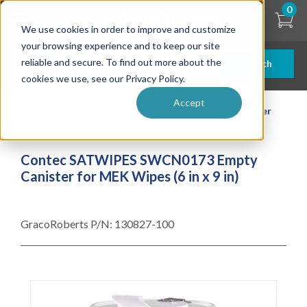
Skip
0
to
We use cookies in order to improve and customize
main
content
your browsing experience and to keep our site
reliable and secure. To find out more about the
Search
cookies we use, see our Privacy Policy.
Accept
| ... |
Contec SATWIPES SWCN0173 Empty Canister
for MEK Wipes (6 in x 9 in)
Contec SATWIPES SWCN0173 Empty
Canister for MEK Wipes (6 in x 9 in)
GracoRoberts P/N:
130827-100