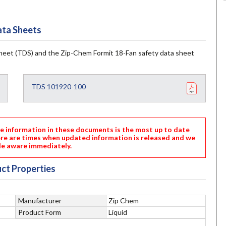
ta Sheets
heet (TDS) and the Zip-Chem Formit 18-Fan safety data sheet
TDS 101920-100
nformation in these documents is the most up to date
ere are times when updated information is released and we
e aware immediately.
ct Properties
Manufacturer
Zip Chem
Product Form
Liquid