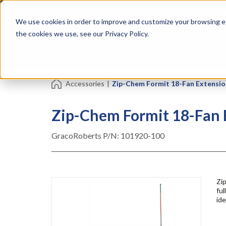
Skip
Specialties
Mome
to
Tapes
Resin
We use cookies in order to improve and customize your browsing ex
main
content
the cookies we use, see our Privacy Policy.
Shop all Products
Shop by Brand
Services
Accessories
|
Zip-Chem Formit 18-Fan Extension
Zip-Chem Formit 18-Fan E
GracoRoberts P/N:
101920-100
Zip
ful
ide