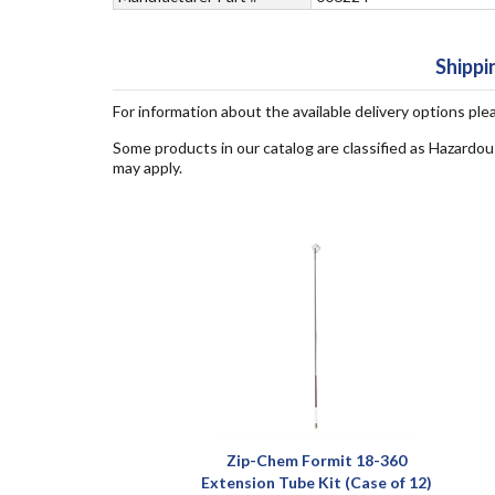
Shippi
For information about the available delivery options ple
Some products in our catalog are classified as Hazardou
may apply.
Zip-Chem Formit 18-360
Extension Tube Kit (Case of 12)