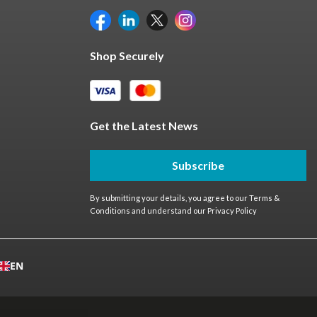
Shop Securely
Get the Latest News
Subscribe
By submitting your details, you agree to our
Terms &
Conditions
and understand our
Privacy Policy
EN