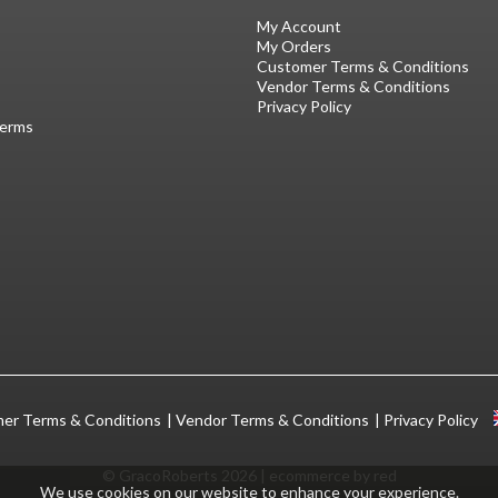
My Account
My Orders
Customer Terms & Conditions
Vendor Terms & Conditions
Privacy Policy
Terms
er Terms & Conditions
Vendor Terms & Conditions
Privacy Policy
© GracoRoberts 2026
|
ecommerce by red
We use cookies on our website to enhance your experience.