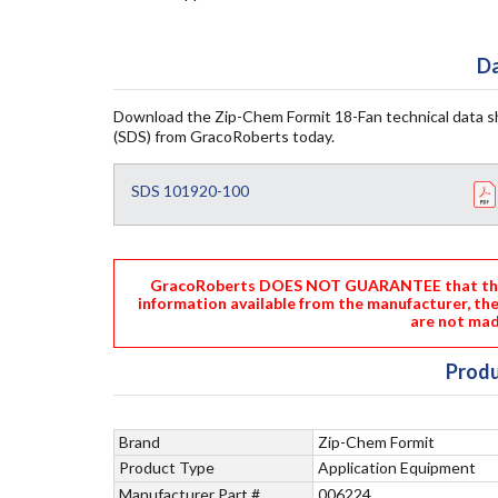
Da
Download the Zip-Chem Formit 18-Fan technical data s
(SDS) from GracoRoberts today.
SDS 101920-100
GracoRoberts DOES NOT GUARANTEE that the i
information available from the manufacturer, th
are not mad
Produ
Brand
Zip-Chem Formit
Product Type
Application Equipment
Manufacturer Part #
006224