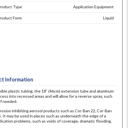
roduct Type
Application Equipment
roduct Form
Liquid
t Information
xible plastic tubing, the 18” (46cm) extension tube and aluminum
cess into recessed areas and will allow for a reverse spray, such
if needed.
orrosion inhibiting aerosol products such as Cor-Ban 22, Cor-Ban
 It may be used in places such as underneath the edge of a
lication problems, such as voids of coverage, dramatic flooding,