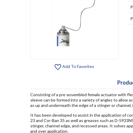
P
P
Add To Favorites
Produc
Consisting of a pre-assembled female actuator with fle
sleeve can be formed into a variety of angles to allow ac
as up and underneath the edge of a stinger or channel, 
It has been developed to assist in the application of c
23 and Cor-Ban 35 as well as greases such as D-5933NS.
stinger, channel edge, and recessed areas. It solves app
and over application.