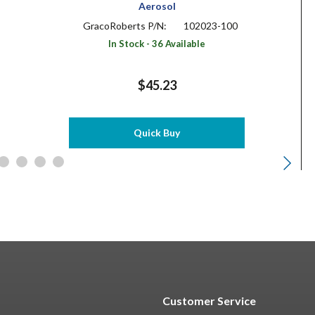
Aerosol
GracoRoberts P/N:
102023-100
In Stock - 36 Available
$45.23
Quick Buy
Customer Service