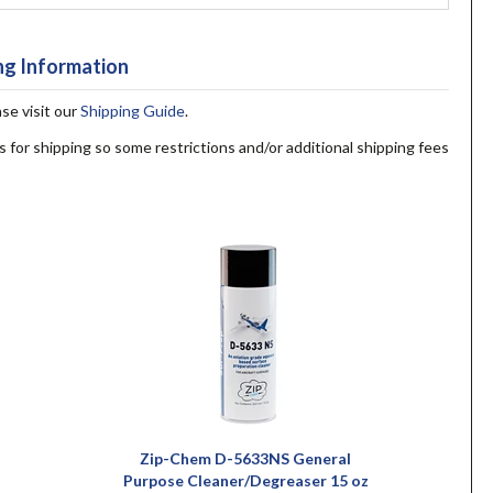
ng Information
ase visit our
Shipping Guide
.
s for shipping so some restrictions and/or additional shipping fees
Zip-Chem D-5633NS General
Purpose Cleaner/Degreaser 15 oz