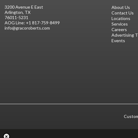
3200 Avenue E East
About Us
Arlington, TX
Contact Us
76011-5231
Locations
AOG Line:
+1 817-759-8499
Services
info@gracoroberts.com
Careers
Advertising 
Events
Custom