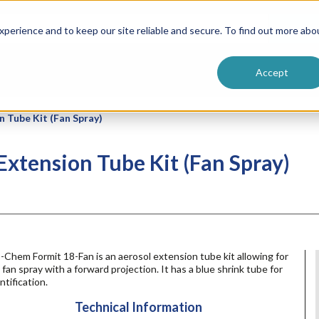
ntive
Customer Terms & Conditions
 Formulators
Vendor Terms & Conditions
Searc
perience and to keep our site reliable and secure. To find out more abo
Accept
 Tube Kit (Fan Spray)
xtension Tube Kit (Fan Spray)
-Chem Formit 18-Fan is an aerosol extension tube kit allowing for
l fan spray with a forward projection. It has a blue shrink tube for
ntification.
Technical Information