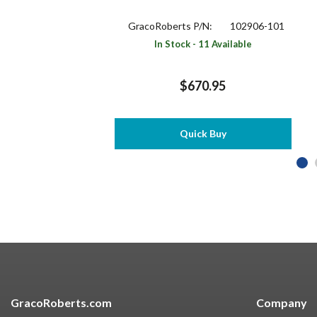
GracoRoberts P/N:
102906-101
In Stock - 11 Available
$670.95
Quick Buy
GracoRoberts.com
Company