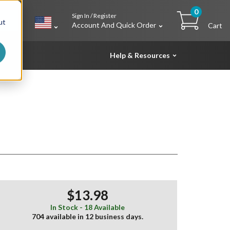
0
Sign In / Register
h
ut
Account And Quick Order
Cart
Help & Resources
$13.98
In Stock - 18 Available
704 available in 12 business days.