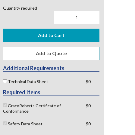
Quantity required
Add to Cart
Additional Requirements
Technical Data Sheet
$0
Required Items
GracoRoberts Certificate of
$0
Conformance
Safety Data Sheet
$0