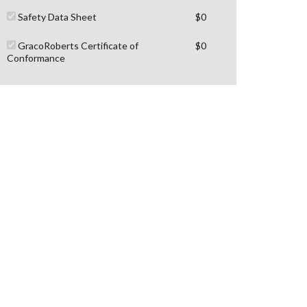
Safety Data Sheet
$0
GracoRoberts Certificate of
$0
Conformance