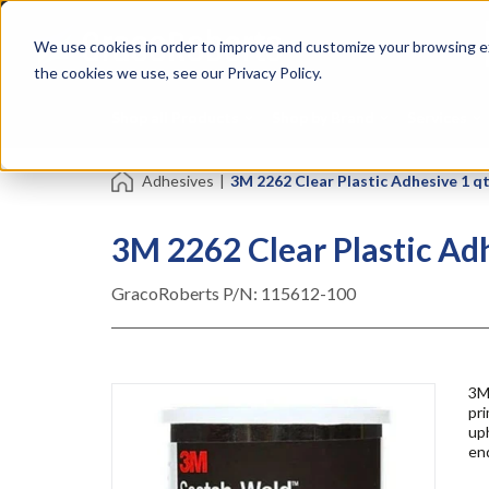
Skip
Specialties
Mome
to
Tapes
Resin
We use cookies in order to improve and customize your browsing ex
main
content
the cookies we use, see our Privacy Policy.
Shop all Products
Shop by Brand
Services
Adhesives
|
3M 2262 Clear Plastic Adhesive 1 q
3M 2262 Clear Plastic Ad
GracoRoberts P/N:
115612-100
3M
pri
uph
en