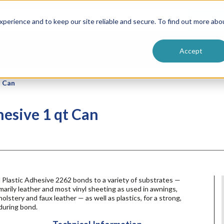
ntive
Customer Terms & Conditions
 Formulators
Vendor Terms & Conditions
Searc
perience and to keep our site reliable and secure. To find out more abo
Accept
t Can
hesive 1 qt Can
 Plastic Adhesive 2262 bonds to a variety of substrates —
marily leather and most vinyl sheeting as used in awnings,
olstery and faux leather — as well as plastics, for a strong,
during bond.