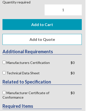
Quantity required
Add to Cart
Additional Requirements
Manufacturers Certification
$0
Technical Data Sheet
$0
Related to Specification
Manufacturer Certificate of
$0
Conformance
Required Items