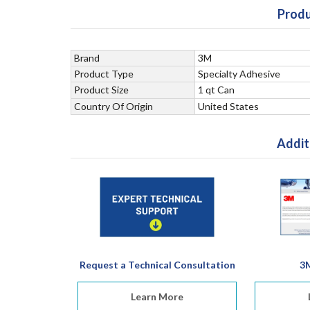
Produ
Brand
3M
Product Type
Specialty Adhesive
Product Size
1 qt Can
Country Of Origin
United States
Addit
Request a Technical Consultation
3
Learn More