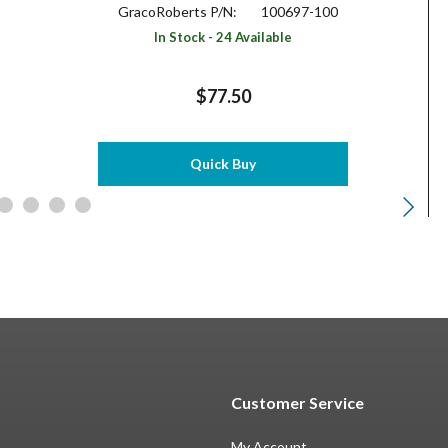
GracoRoberts P/N:
100697-100
In Stock - 24 Available
$77.50
Quick Buy
Customer Service
My Account