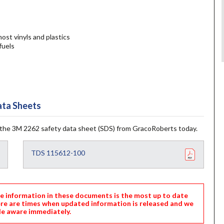
st vinyls and plastics
fuels
ta Sheets
the 3M 2262 safety data sheet (SDS) from GracoRoberts today.
TDS 115612-100
nformation in these documents is the most up to date
ere are times when updated information is released and we
e aware immediately.