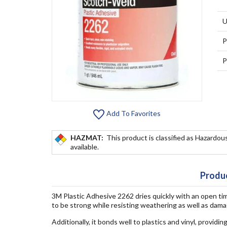
U
P
P
Add To Favorites
HAZMAT:
This product is classified as Hazardous
available.
Produc
3M Plastic Adhesive 2262 dries quickly with an open ti
to be strong while resisting weathering as well as dam
Additionally, it bonds well to plastics and vinyl, providi