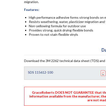
migration.
Features:
High performance adhesive forms strong bonds on mo
Resists weathering, water, plasticizer migration and 
Non-yellowing formula for outdoor use
Provides strong, quick drying flexible bonds
Proven to not stain flexible vinyls
Da
Download the 3M 2262 technical data sheet (TDS) and 
SDS 115612-100
GracoRoberts DOES NOT GUARANTEE that the i
information available from the manufacturer, th
are not mad