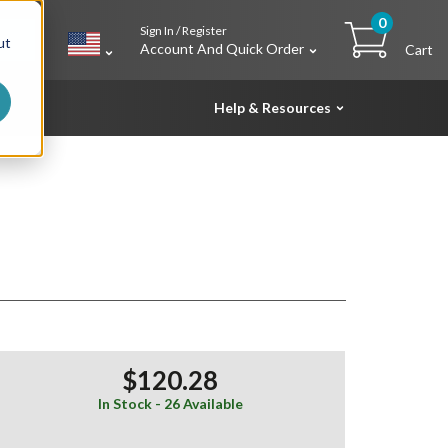
0
Sign In / Register
h
ut
Account And Quick Order
Cart
Help & Resources
$120.28
In Stock - 26 Available