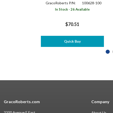
GracoRoberts P/N:
100628-100
In Stock - 26 Available
$70.51
Quick Buy
GracoRoberts.com
Company
3200 Avenue E East
About Us