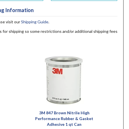
ng Information
ase visit our
Shipping Guide
.
s for shipping so some restrictions and/or additional shipping fees
3M 847 Brown Nitrile High
Performance Rubber & Gasket
Adhesive 1 qt Can