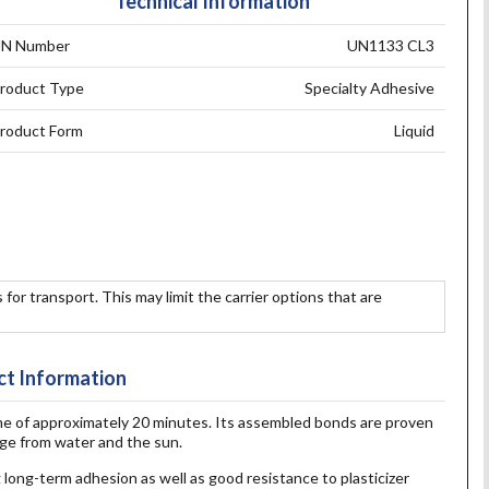
Technical Information
N Number
UN1133 CL3
roduct Type
Specialty Adhesive
roduct Form
Liquid
 for transport. This may limit the carrier options that are
t Information
me of approximately 20 minutes. Its assembled bonds are proven
age from water and the sun.
ng long-term adhesion as well as good resistance to plasticizer