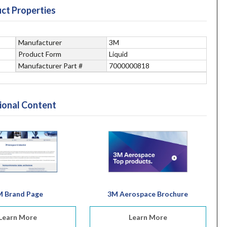
ct Properties
Manufacturer
3M
Product Form
Liquid
Manufacturer Part #
7000000818
ional Content
M Brand Page
3M Aerospace Brochure
Learn More
Learn More