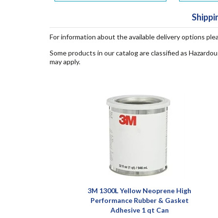
Shippi
For information about the available delivery options ple
Some products in our catalog are classified as Hazardou
may apply.
3M 1300L Yellow Neoprene High
Performance Rubber & Gasket
Adhesive 1 qt Can