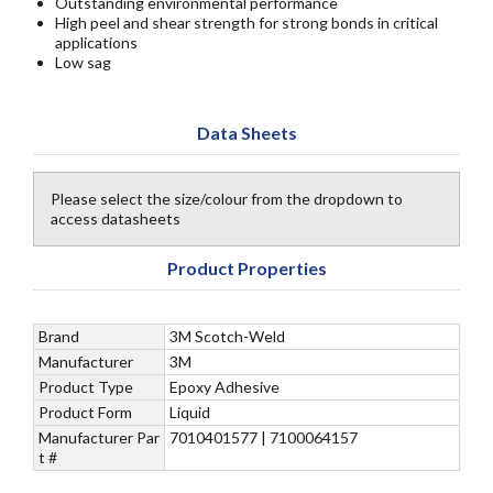
Outstanding environmental performance
High peel and shear strength for strong bonds in critical
applications
Low sag
Data Sheets
Please select the size/colour from the dropdown to
access datasheets
Product Properties
Brand
3M Scotch-Weld
Manufacturer
3M
Product Type
Epoxy Adhesive
Product Form
Liquid
Manufacturer Par
7010401577 | 7100064157
t #