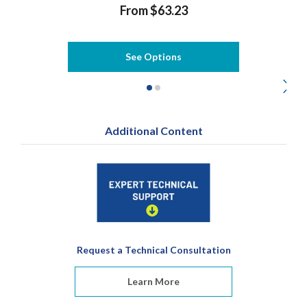
From $63.23
See Options
Additional Content
Request a Technical Consultation
Learn More