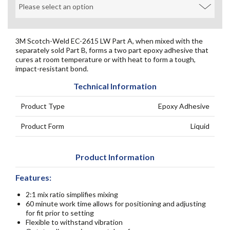
3M Scotch-Weld EC-2615 LW Part A, when mixed with the
separately sold Part B, forms a two part epoxy adhesive that
cures at room temperature or with heat to form a tough,
impact-resistant bond.
Technical Information
Product Type
Epoxy Adhesive
Product Form
Liquid
Product Information
Features:
2:1 mix ratio simplifies mixing
60 minute work time allows for positioning and adjusting
for fit prior to setting
Flexible to withstand vibration