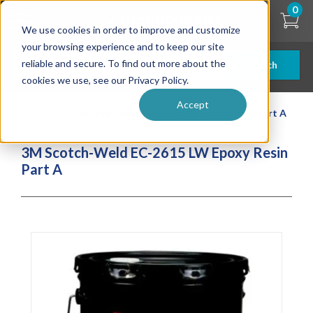
Skip
0
to
We use cookies in order to improve and customize
main
content
your browsing experience and to keep our site
reliable and secure. To find out more about the
Search
cookies we use, see our Privacy Policy.
Accept
| ... |
3M Scotch-Weld EC-2615 LW Epoxy Resin Part A
3M Scotch-Weld EC-2615 LW Epoxy Resin
Part A