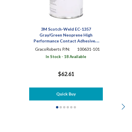
3M Scotch-Weld EC-1357
Gray/Green Neoprene High
Performance Contact Adhesive 1
pt Can
GracoRoberts P/N:
100631-101
In Stock - 18 Available
$62.61
Quick Buy