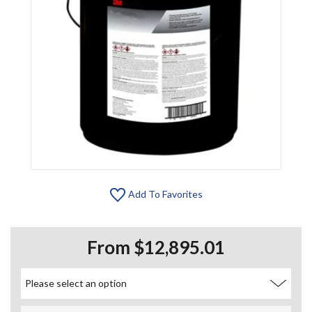
Add To Favorites
From $12,895.01