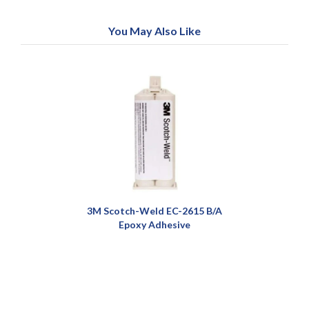
You May Also Like
3M Scotch-Weld EC-2615 B/A
Epoxy Adhesive