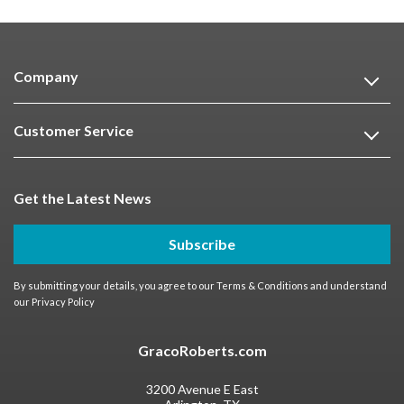
Company
Customer Service
Get the Latest News
Subscribe
By submitting your details, you agree to our
Terms & Conditions
and understand
our
Privacy Policy
GracoRoberts.com
3200 Avenue E East