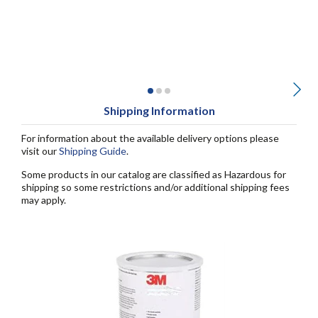
Shipping Information
For information about the available delivery options please
visit our
Shipping Guide
.
Some products in our catalog are classified as Hazardous for
shipping so some restrictions and/or additional shipping fees
may apply.